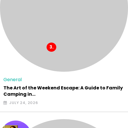
General
The Art of the Weekend Escape: A Guide to Family
Camping in…
JULY 24, 2026