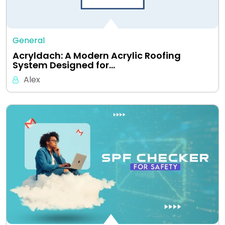
General
Acryldach: A Modern Acrylic Roofing
System Designed for…
Alex