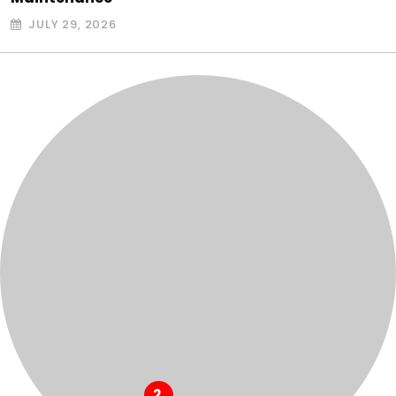
JULY 29, 2026