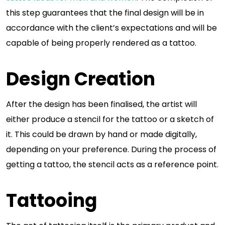
this step guarantees that the final design will be in
accordance with the client’s expectations and will be
capable of being properly rendered as a tattoo.
Design Creation
After the design has been finalised, the artist will
either produce a stencil for the tattoo or a sketch of
it. This could be drawn by hand or made digitally,
depending on your preference. During the process of
getting a tattoo, the stencil acts as a reference point.
Tattooing