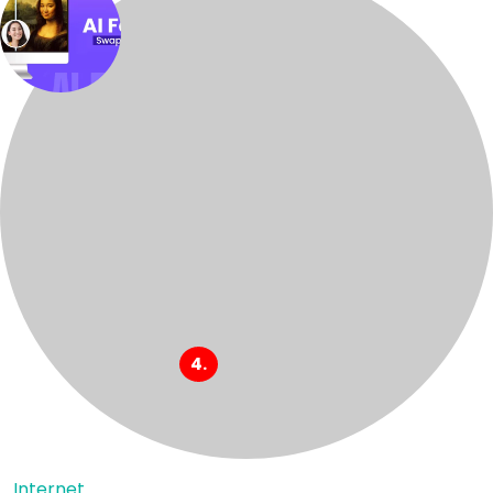
Internet