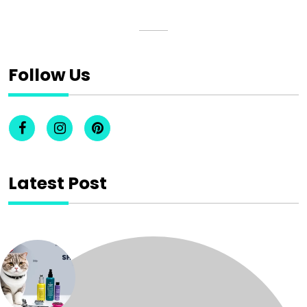
Follow Us
Latest Post