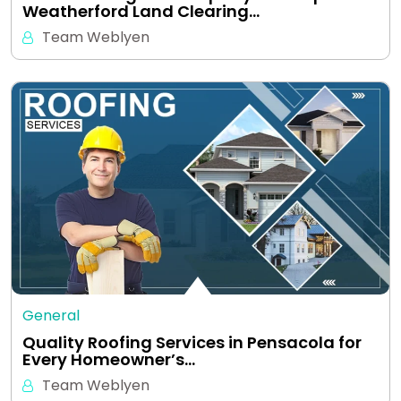
Weatherford Land Clearing…
Team Weblyen
General
Quality Roofing Services in Pensacola for
Every Homeowner’s…
Team Weblyen