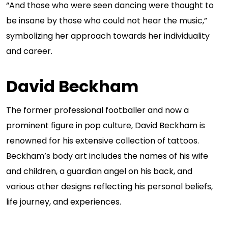
“And those who were seen dancing were thought to
be insane by those who could not hear the music,”
symbolizing her approach towards her individuality
and career.
David Beckham
The former professional footballer and now a
prominent figure in pop culture, David Beckham is
renowned for his extensive collection of tattoos.
Beckham’s body art includes the names of his wife
and children, a guardian angel on his back, and
various other designs reflecting his personal beliefs,
life journey, and experiences.