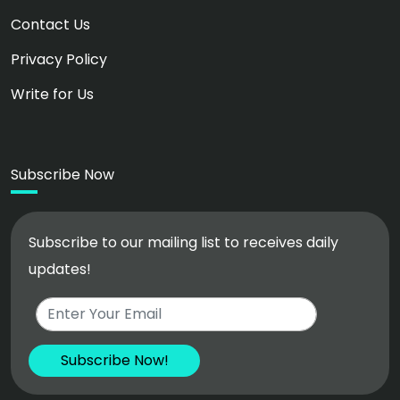
Contact Us
Privacy Policy
Write for Us
Subscribe Now
Subscribe to our mailing list to receives daily
updates!