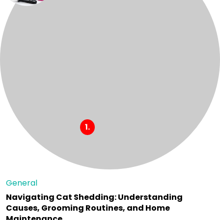
General
Navigating Cat Shedding: Understanding
Causes, Grooming Routines, and Home
Maintenance