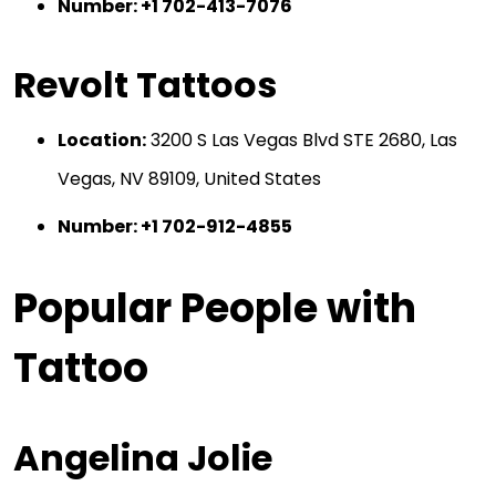
Number: +1 702-413-7076
Revolt Tattoos
Location:
3200 S Las Vegas Blvd STE 2680, Las
Vegas, NV 89109, United States
Number: +1 702-912-4855
Popular People with
Tattoo
Angelina Jolie