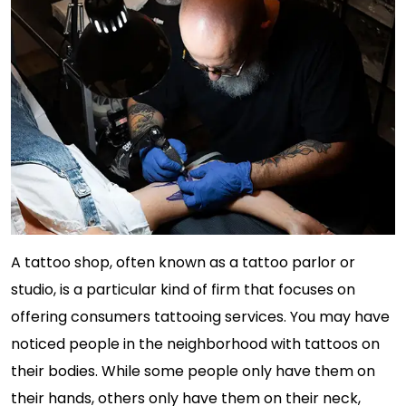
A tattoo shop, often known as a tattoo parlor or
studio, is a particular kind of firm that focuses on
offering consumers tattooing services. You may have
noticed people in the neighborhood with tattoos on
their bodies. While some people only have them on
their hands, others only have them on their neck,