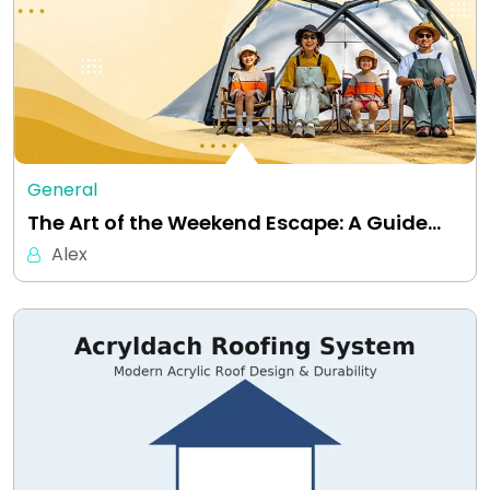
General
The Art of the Weekend Escape: A Guide…
Alex