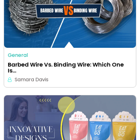
General
Barbed Wire Vs. Binding Wire: Which One
Is…
Samara Davis