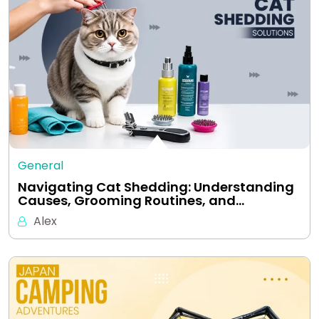
General
Navigating Cat Shedding: Understanding
Causes, Grooming Routines, and…
Alex