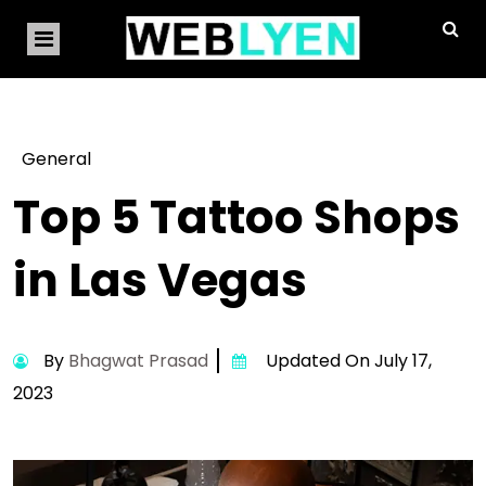
General
Top 5 Tattoo Shops
in Las Vegas
By
Bhagwat Prasad
Updated On July 17,
2023