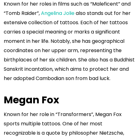
Known for her roles in films such as “Maleficent” and
“Tomb Raider”,
Angelina Jolie
also stands out for her
extensive collection of tattoos. Each of her tattoos
carries a special meaning or marks a significant
moment in her life. Notably, she has geographical
coordinates on her upper arm, representing the
birthplaces of her six children. She also has a Buddhist
Sanskrit incantation, which aims to protect her and
her adopted Cambodian son from bad luck.
Megan Fox
Known for her role in “Transformers”, Megan Fox
sports multiple tattoos. One of her most
recognizable is a quote by philosopher Nietzsche,