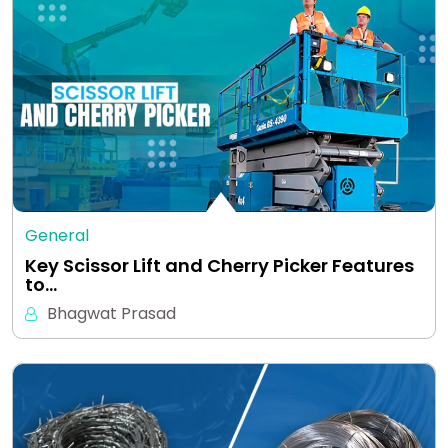
General
Key Scissor Lift and Cherry Picker Features
to…
Bhagwat Prasad