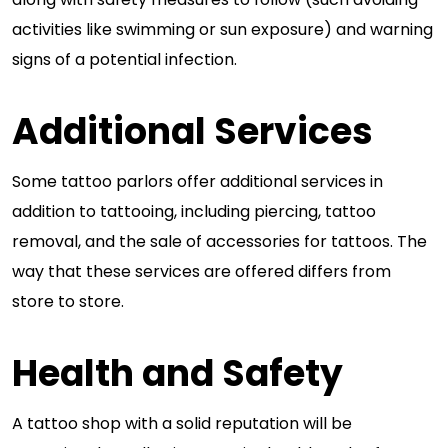
activities like swimming or sun exposure) and warning
signs of a potential infection.
Additional Services
Some tattoo parlors offer additional services in
addition to tattooing, including piercing, tattoo
removal, and the sale of accessories for tattoos. The
way that these services are offered differs from
store to store.
Health and Safety
A tattoo shop with a solid reputation will be