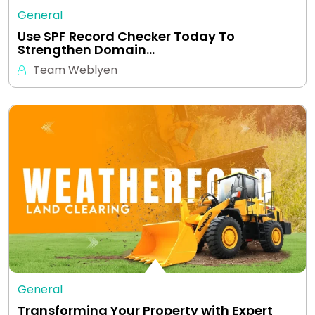
General
Use SPF Record Checker Today To
Strengthen Domain…
Team Weblyen
General
Transforming Your Property with Expert