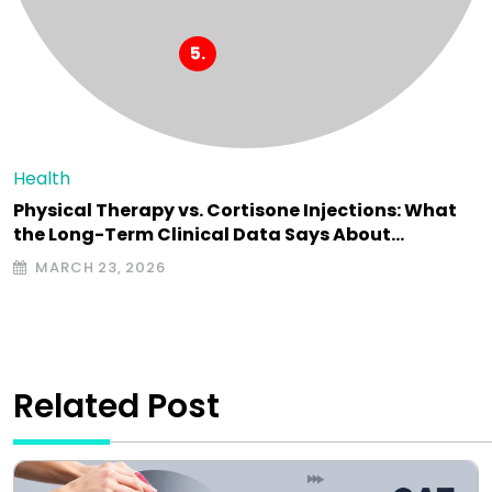
Health
Physical Therapy vs. Cortisone Injections: What
the Long-Term Clinical Data Says About…
MARCH 23, 2026
Related Post