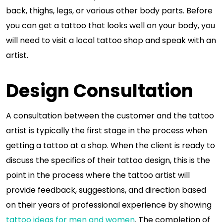
back, thighs, legs, or various other body parts. Before
you can get a tattoo that looks well on your body, you
will need to visit a local tattoo shop and speak with an
artist.
Design Consultation
A consultation between the customer and the tattoo
artist is typically the first stage in the process when
getting a tattoo at a shop. When the client is ready to
discuss the specifics of their tattoo design, this is the
point in the process where the tattoo artist will
provide feedback, suggestions, and direction based
on their years of professional experience by showing
tattoo ideas for men and women
. The completion of