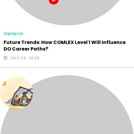
General
Future Trends: How COMLEX Level 1 Will Influence
DO Career Paths?
JULY 22, 2026