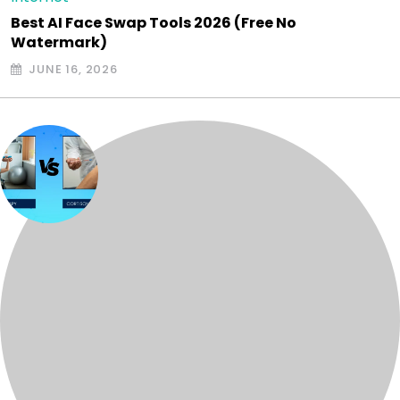
Best AI Face Swap Tools 2026 (Free No
Watermark)
JUNE 16, 2026