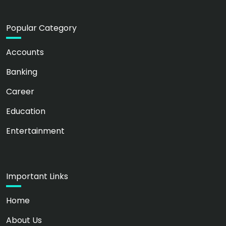
Popular Category
Accounts
Banking
Career
Education
Entertainment
Important Links
Home
About Us