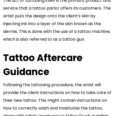
The act of tattooing itself is the primary product and
service that a tattoo parlor offers its customers. The
artist puts the design onto the client’s skin by
injecting ink into a layer of the skin known as the
dermis. This is done with the use of a tattoo machine,
which is also referred to as a tattoo gun.
Tattoo Aftercare
Guidance
Following the tattooing procedure, the artist will
provide the client instructions on how to take care of
their new tattoo. This might contain instructions on
how to correctly wash and moisturize the tattoo,
along with safety measures to follow (such avoiding