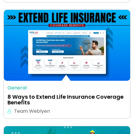
General
8 Ways to Extend Life Insurance Coverage
Benefits
Team Weblyen