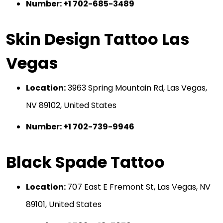
Number: +1 702-685-3489
Skin Design Tattoo Las
Vegas
Location:
3963 Spring Mountain Rd, Las Vegas,
NV 89102, United States
Number: +1 702-739-9946
Black Spade Tattoo
Location:
707 East E Fremont St, Las Vegas, NV
89101, United States