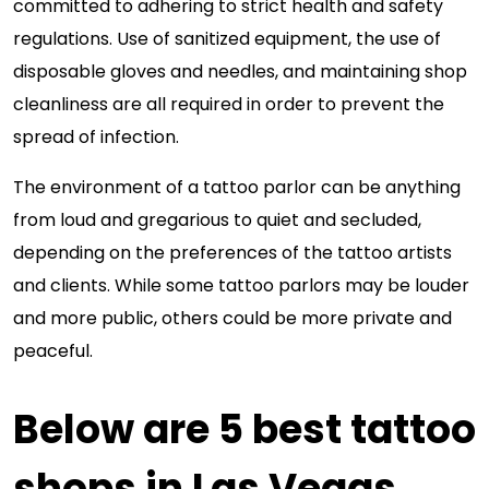
committed to adhering to strict health and safety
regulations. Use of sanitized equipment, the use of
disposable gloves and needles, and maintaining shop
cleanliness are all required in order to prevent the
spread of infection.
The environment of a tattoo parlor can be anything
from loud and gregarious to quiet and secluded,
depending on the preferences of the tattoo artists
and clients. While some tattoo parlors may be louder
and more public, others could be more private and
peaceful.
Below are 5 best tattoo
shops in Las Vegas