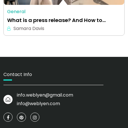
General
What is a press release? And How to…
Samara Davis
Contact Info
info.weblyen@gmail.com
info@weblyen.com