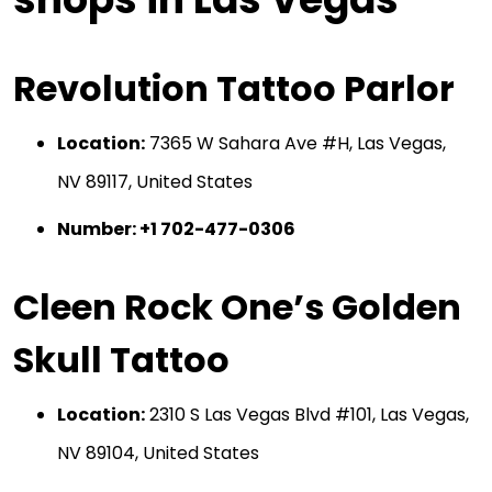
Revolution Tattoo Parlor
Location:
7365 W Sahara Ave #H, Las Vegas,
NV 89117, United States
Number: +1 702-477-0306
Cleen Rock One’s Golden
Skull Tattoo
Location:
2310 S Las Vegas Blvd #101, Las Vegas,
NV 89104, United States