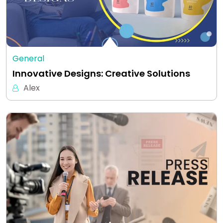
General
Innovative Designs: Creative Solutions
Alex