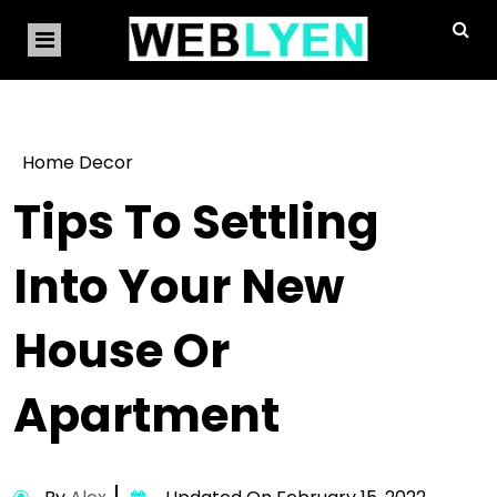
Home Decor
Tips To Settling
Into Your New
House Or
Apartment