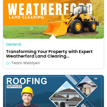
General
Transforming Your Property with Expert
Weatherford Land Clearing…
Team Weblyen