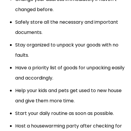
changed before.
Safely store all the necessary and important
documents.
Stay organized to unpack your goods with no
faults.
Have a priority list of goods for unpacking easily
and accordingly.
Help your kids and pets get used to new house
and give them more time.
Start your daily routine as soon as possible.
Host a housewarming party after checking for