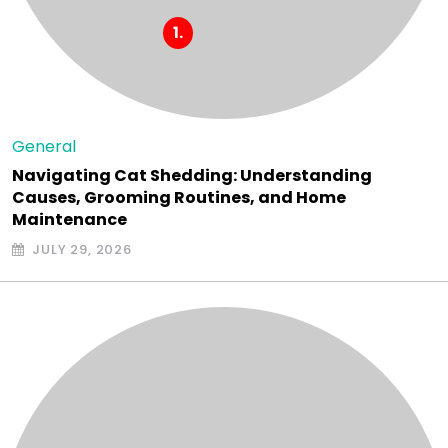
General
Navigating Cat Shedding: Understanding
Causes, Grooming Routines, and Home
Maintenance
JULY 29, 2026