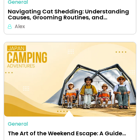
General
Navigating Cat Shedding: Understanding
Causes, Grooming Routines, and…
Alex
General
The Art of the Weekend Escape: A Guide…