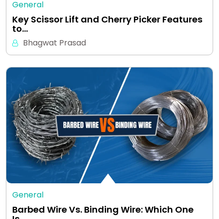
General
Key Scissor Lift and Cherry Picker Features
to…
Bhagwat Prasad
General
Barbed Wire Vs. Binding Wire: Which One
Is…