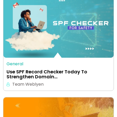
General
Use SPF Record Checker Today To
Strengthen Domain…
Team Weblyen