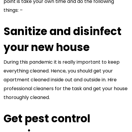
point is take your own time and do the following
things: –
Sanitize and disinfect
your new house
During this pandemic it is really important to keep
everything cleaned. Hence, you should get your
apartment cleaned inside out and outside in. Hire
professional cleaners for the task and get your house
thoroughly cleaned.
Get pest control