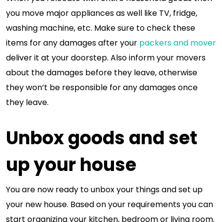
you move major appliances as well like TV, fridge,
washing machine, etc. Make sure to check these
items for any damages after your
packers and mover
deliver it at your doorstep. Also inform your movers
about the damages before they leave, otherwise
they won’t be responsible for any damages once
they leave.
Unbox goods and set
up your house
You are now ready to unbox your things and set up
your new house. Based on your requirements you can
start organizing your kitchen, bedroom or living room.