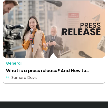
General
What is a press release? And How to…
Samara Davis