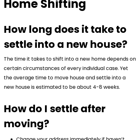
Home Shifting
How long does it take to
settle into a new house?
The time it takes to shift into a new home depends on
certain circumstances of every individual case. Yet
the average time to move house and settle into a
new house is estimated to be about 4-8 weeks.
How do I settle after
moving?
Change your address immediately if haven’t