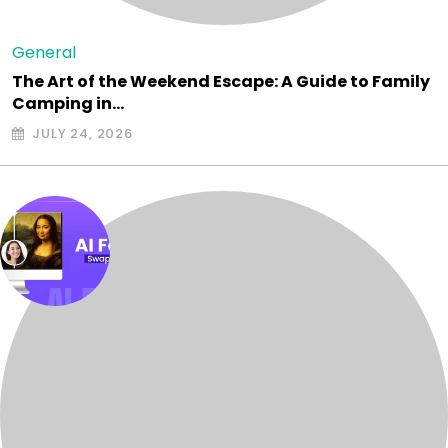
General
The Art of the Weekend Escape: A Guide to Family
Camping in…
JULY 24, 2026