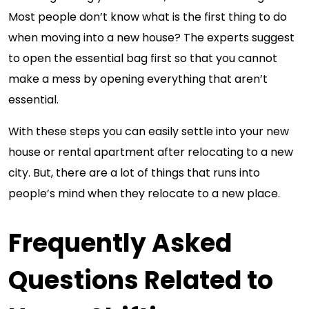
Most people don’t know what is the first thing to do
when moving into a new house? The experts suggest
to open the essential bag first so that you cannot
make a mess by opening everything that aren’t
essential.
With these steps you can easily settle into your new
house or rental apartment after relocating to a new
city. But, there are a lot of things that runs into
people’s mind when they relocate to a new place.
Frequently Asked
Questions Related to