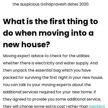
the auspicious Grihapravesh dates 2020.
What is the first thing to
do when moving into a
new house?
Moving expert advice to check for the utilities
whether there is electricity and water supply. And
then unpack the essential bag which you have
packed for surviving the first night in your new house.
You can talk to your moving experts about the
additional services required for your new home. If
they agreed to provide you some additional service,
they will charge some extra cost rather than
packers