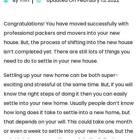
By
Alex
Updated On February 15, 2022
Congratulations! You have moved successfully with
professional packers and movers into your new
house. But, the process of shifting into the new house
isn’t completed yet. There are still lots of things you
need to do to settle in your new house.
Settling up your new home can be both super-
exciting and stressful at the same time. But, if you will
know the right steps of doing it then you can easily
settle into your new home. Usually people don’t know
how long does it take to settle into a new home, but
that depends on your will. This could take one month
or even a week to settle into your new house, but the