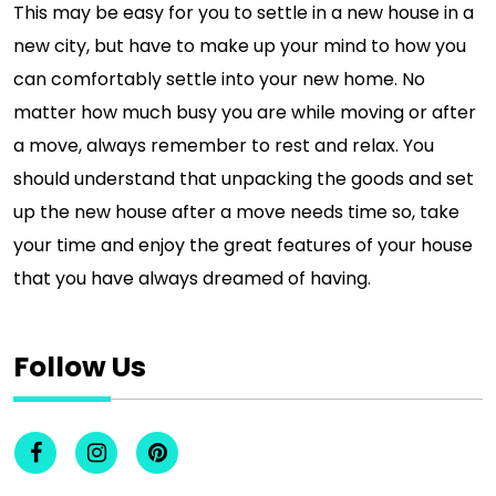
This may be easy for you to settle in a new house in a
new city, but have to make up your mind to how you
can comfortably settle into your new home. No
matter how much busy you are while moving or after
a move, always remember to rest and relax. You
should understand that unpacking the goods and set
up the new house after a move needs time so, take
your time and enjoy the great features of your house
that you have always dreamed of having.
Follow Us