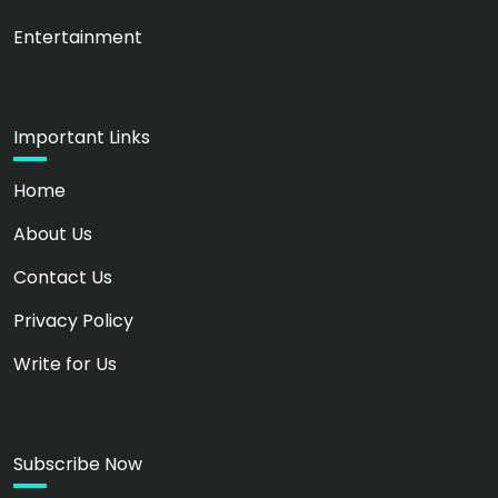
Entertainment
Important Links
Home
About Us
Contact Us
Privacy Policy
Write for Us
Subscribe Now