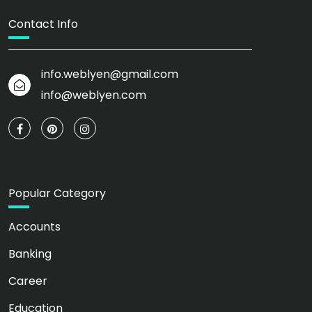
Contact Info
info.weblyen@gmail.com
info@weblyen.com
Popular Category
Accounts
Banking
Career
Education