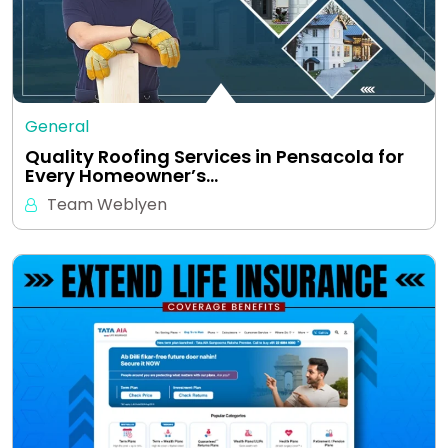
General
Quality Roofing Services in Pensacola for
Every Homeowner’s…
Team Weblyen