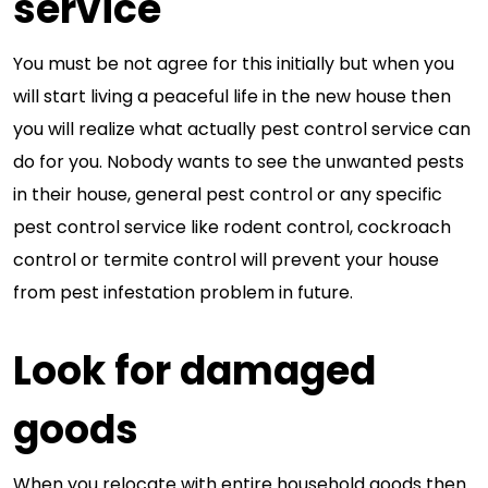
service
You must be not agree for this initially but when you
will start living a peaceful life in the new house then
you will realize what actually pest control service can
do for you. Nobody wants to see the unwanted pests
in their house, general pest control or any specific
pest control service like rodent control, cockroach
control or termite control will prevent your house
from pest infestation problem in future.
Look for damaged
goods
When you relocate with entire household goods then