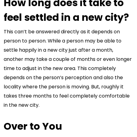
How long does it take to
feel settled in a new city?
This can’t be answered directly as it depends on
person to person. While a person may be able to
settle happily in a new city just after a month,
another may take a couple of months or even longer
time to adjust in the new area. This completely
depends on the person’s perception and also the
locality where the person is moving. But, roughly it
takes three months to feel completely comfortable
in the new city.
Over to You