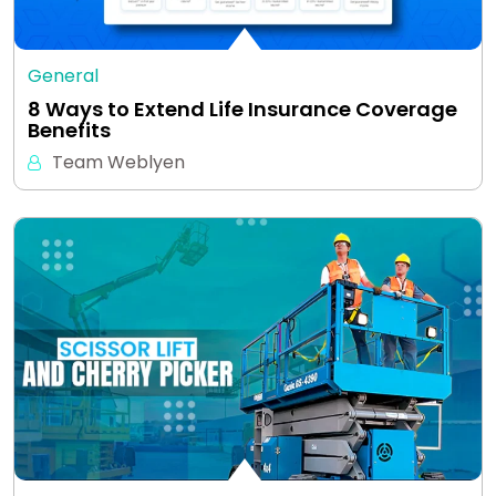
General
8 Ways to Extend Life Insurance Coverage
Benefits
Team Weblyen