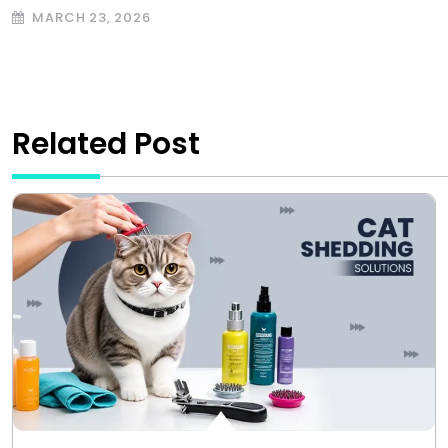
MARCH 23, 2026
Related Post