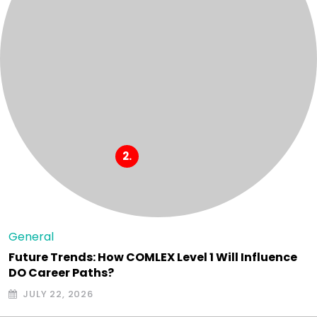
General
Future Trends: How COMLEX Level 1 Will Influence
DO Career Paths?
JULY 22, 2026