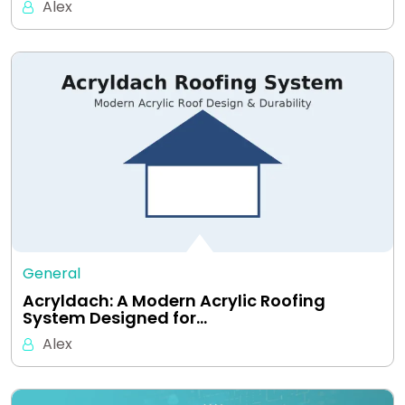
Alex
General
Acryldach: A Modern Acrylic Roofing
System Designed for…
Alex