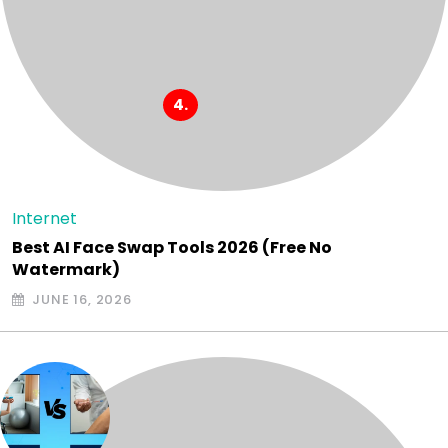
Internet
Best AI Face Swap Tools 2026 (Free No
Watermark)
JUNE 16, 2026