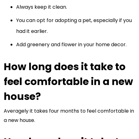
Always keep it clean.
You can opt for adopting a pet, especially if you
had it earlier.
Add greenery and flower in your home decor.
How long does it take to
feel comfortable in a new
house?
Averagely it takes four months to feel comfortable in
a new house.