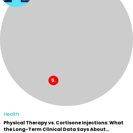
Health
Physical Therapy vs. Cortisone Injections: What
the Long-Term Clinical Data Says About…