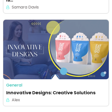
Samara Davis
General
Innovative Designs: Creative Solutions
Alex