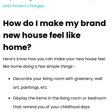
and movers charges
.
How do I make my brand
new house feel like
home?
Here’s know how you can make your new house feel
like home doing a few simple things:-
Decorate your living room with greenery, wall
art, paintings, etc.
Display the items in the living room or bedroom
that remind you of your childhood days.