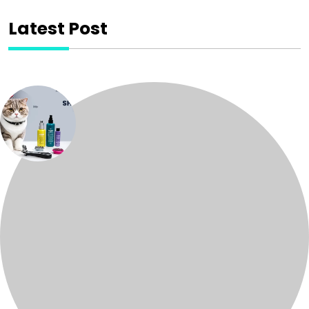
Latest Post