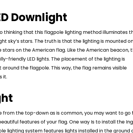
LED Downlight
thinking that this flagpole lighting method illuminates t
ht sky’s stars. The truth is that the lighting is mounted o
 stars on the American flag. Like the American beacon, 
y-friendly LED lights. The placement of the lighting is
ht around the flagpole. This way, the flag remains visible
 it.
ght
ole from the top-down as is common, you may want to go 
 beautiful features of your flag. One way Is to install the I
le lighting system features lights installed in the ground 