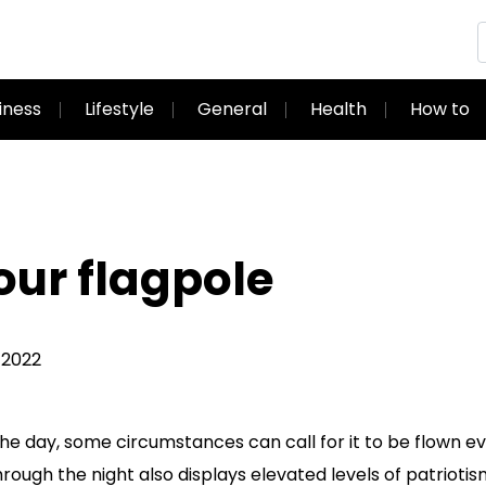
iness
Lifestyle
General
Health
How to
our flagpole
 2022
 the day, some circumstances can call for it to be flown e
through the night also displays elevated levels of patrioti