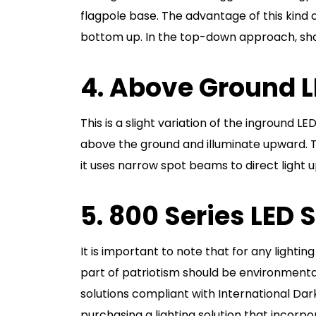
flagpole base. The advantage of this kind of
bottom up. In the top-down approach, shado
4. Above Ground L
This is a slight variation of the inground LE
above the ground and illuminate upward. Thi
it uses narrow spot beams to direct light
5. 800 Series LED 
It is important to note that for any lightin
part of patriotism should be environmental
solutions compliant with International Dark
purchasing a lighting solution that incor