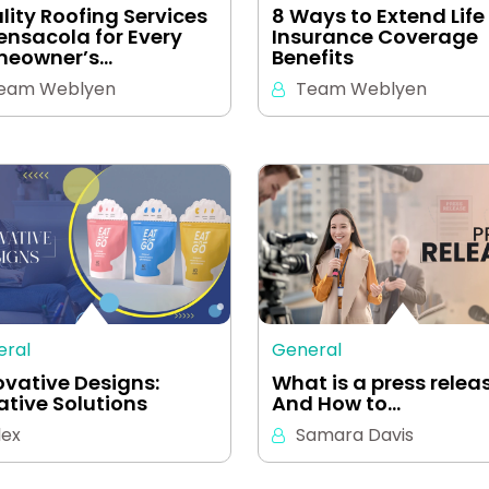
lity Roofing Services
8 Ways to Extend Life
Pensacola for Every
Insurance Coverage
eowner’s…
Benefits
eam Weblyen
Team Weblyen
eral
General
ovative Designs:
What is a press relea
ative Solutions
And How to…
lex
Samara Davis