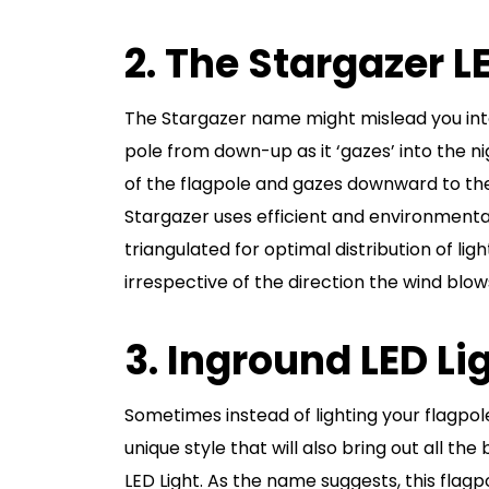
2. The Stargazer 
The Stargazer name might mislead you into 
pole from down-up as it ‘gazes’ into the nig
of the flagpole and gazes downward to the
Stargazer uses efficient and environmentall
triangulated for optimal distribution of lig
irrespective of the direction the wind blows
3. Inground LED Li
Sometimes instead of lighting your flagp
unique style that will also bring out all the
LED Light. As the name suggests, this flagpo