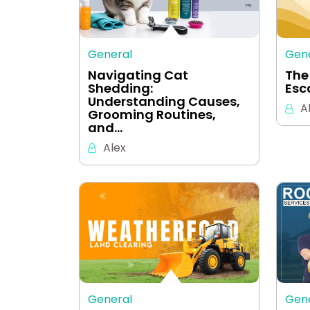
General
Gen
Navigating Cat
The
Shedding:
Esc
Understanding Causes,
A
Grooming Routines,
and…
Alex
General
Gen