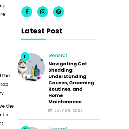
ing
are
Latest Post
General
Navigating Cat
Shedding:
d the
Understanding
Causes, Grooming
atop
Routines, and
cy.
Home
Maintenance
rve the
JULY 29, 2026
nt in
nt