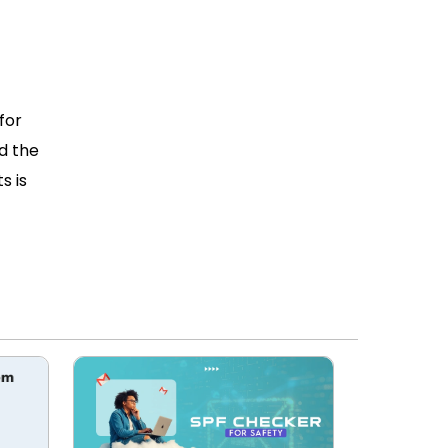
for
nd the
s is