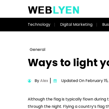
Technology
Digital Marketing
Bus
General
Ways to light y
By
Alex
Updated On February 15,
Although the flag is typically flown during
through the night. Flying a country’s flag 