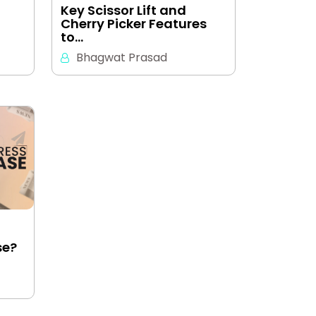
Key Scissor Lift and
Cherry Picker Features
to…
Bhagwat Prasad
se?