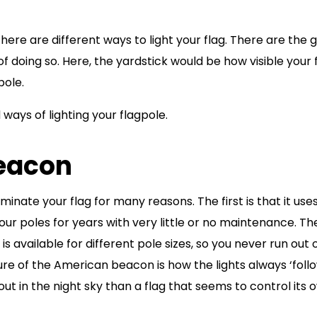
there are different ways to light your flag. There are the 
f doing so. Here, the yardstick would be how visible your 
pole.
ways of lighting your flagpole.
Beacon
inate your flag for many reasons. The first is that it use
your poles for years with very little or no maintenance. Th
 is available for different pole sizes, so you never run out 
re of the American beacon is how the lights always ‘follo
out in the night sky than a flag that seems to control its 