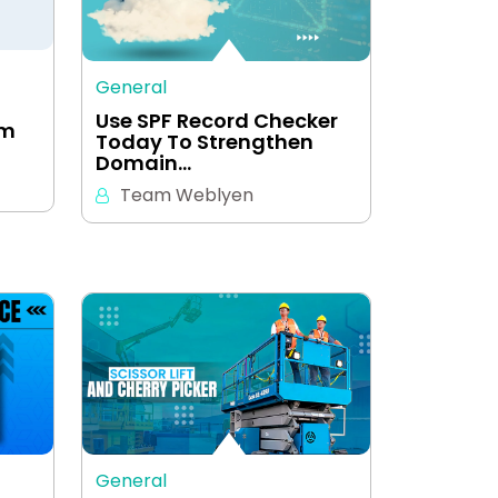
General
Use SPF Record Checker
em
Today To Strengthen
Domain…
Team Weblyen
General