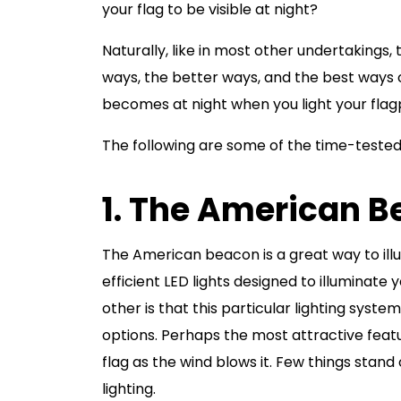
your flag to be visible at night?
Naturally, like in most other undertakings, 
ways, the better ways, and the best ways o
becomes at night when you light your flag
The following are some of the time-tested 
1. The American 
The American beacon is a great way to illum
efficient LED lights designed to illuminate 
other is that this particular lighting system
options. Perhaps the most attractive featu
flag as the wind blows it. Few things stand 
lighting.