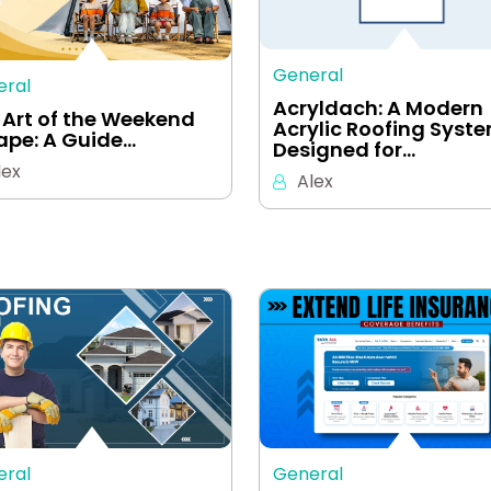
General
eral
Acryldach: A Modern
 Art of the Weekend
Acrylic Roofing Syst
ape: A Guide…
Designed for…
lex
Alex
eral
General