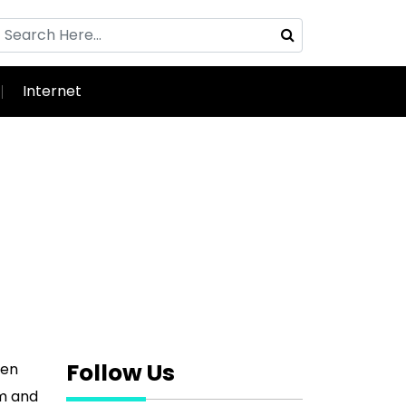
Internet
Follow Us
ven
sm and