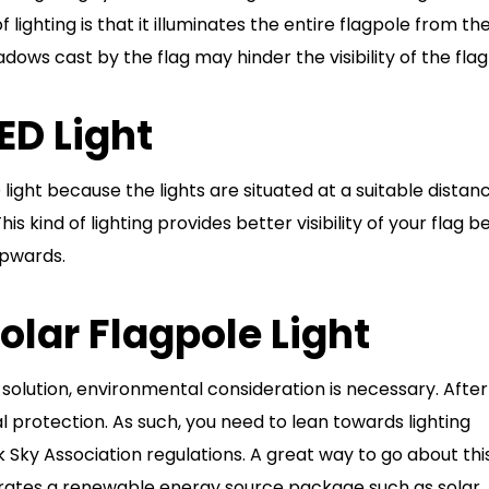
 lighting is that it illuminates the entire flagpole from th
ws cast by the flag may hinder the visibility of the flag
ED Light
D light because the lights are situated at a suitable distan
s kind of lighting provides better visibility of your flag 
 upwards.
Solar Flagpole Light
g solution, environmental consideration is necessary. After 
 protection. As such, you need to lean towards lighting
 Sky Association regulations. A great way to go about this
porates a renewable energy source package such as solar.