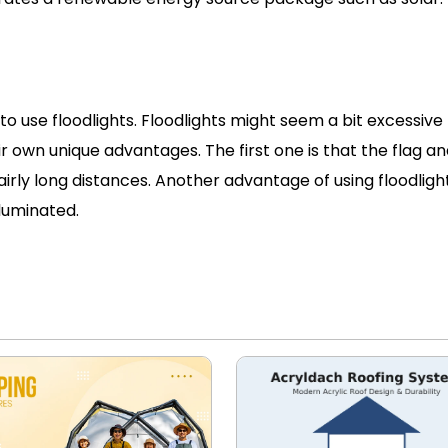
to use floodlights. Floodlights might seem a bit excessive 
ir own unique advantages. The first one is that the flag a
airly long distances. Another advantage of using floodlight
lluminated.