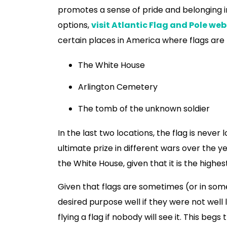
promotes a sense of pride and belonging in
options,
visit Atlantic Flag and Pole web
certain places in America where flags are
The White House
Arlington Cemetery
The tomb of the unknown soldier
In the last two locations, the flag is nev
ultimate prize in different wars over the ye
the White House, given that it is the highe
Given that flags are sometimes (or in some
desired purpose well if they were not well lit 
flying a flag if nobody will see it. This be