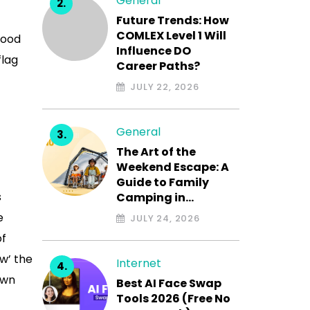
General
Future Trends: How
COMLEX Level 1 Will
good
Influence DO
flag
Career Paths?
JULY 22, 2026
General
The Art of the
Weekend Escape: A
Guide to Family
s
Camping in…
e
JULY 24, 2026
of
w’ the
Internet
own
Best AI Face Swap
Tools 2026 (Free No