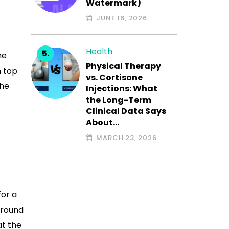
Watermark)
JUNE 16, 2026
Health
he
Physical Therapy
n top
vs. Cortisone
the
Injections: What
the Long-Term
Clinical Data Says
About…
MARCH 23, 2026
for a
nground
at the