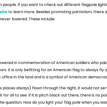
 people. If you want to check out different flagpole light
site
to learn more. Besides promoting patriotism, there 
 never lowered. These include:
er lowered in commemoration of American soldiers who pai
ars. It is only befitting for an American flag to always fly 
st office in the land and is a symbol of American democra
 places always) flown through the night, it would not se
for all to see. If it is pitch black out there, there is no poi
gs the question; How do you light your flag pole when you wa