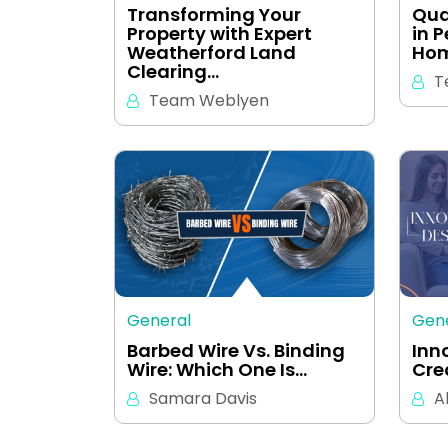
Transforming Your
Qua
Property with Expert
in 
Weatherford Land
Hom
Clearing…
T
Team Weblyen
General
Gen
Barbed Wire Vs. Binding
Inn
Wire: Which One Is…
Cre
Samara Davis
A