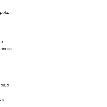
e
pole.
ce
because
all, a
 is