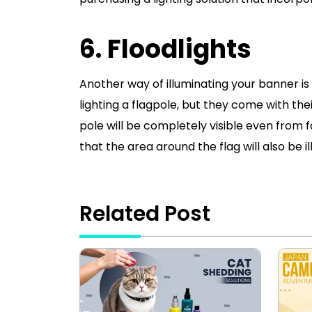
6. Floodlights
Another way of illuminating your banner is 
lighting a flagpole, but they come with the
pole will be completely visible even from f
that the area around the flag will also be i
Related Post