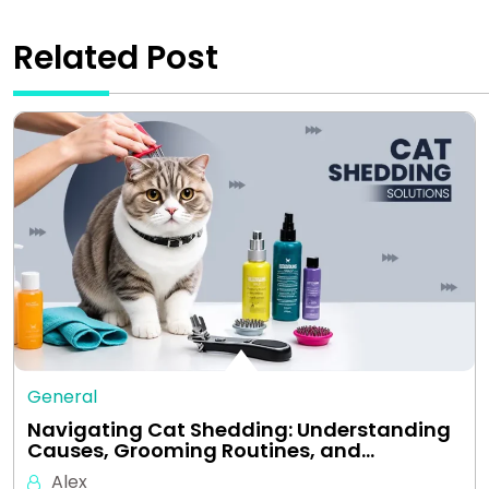
Related Post
General
Navigating Cat Shedding: Understanding
Causes, Grooming Routines, and…
Alex