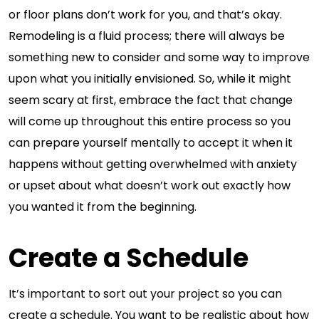
or floor plans don’t work for you, and that’s okay.
Remodeling is a fluid process; there will always be
something new to consider and some way to improve
upon what you initially envisioned. So, while it might
seem scary at first, embrace the fact that change
will come up throughout this entire process so you
can prepare yourself mentally to accept it when it
happens without getting overwhelmed with anxiety
or upset about what doesn’t work out exactly how
you wanted it from the beginning.
Create a Schedule
It’s important to sort out your project so you can
create a schedule. You want to be realistic about how