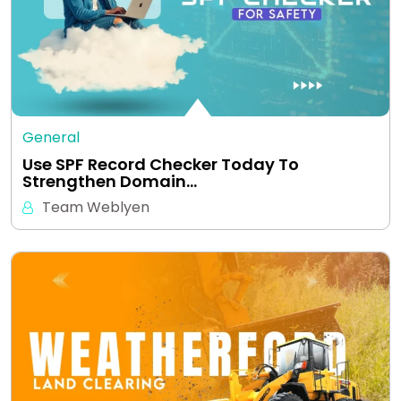
General
Use SPF Record Checker Today To
Strengthen Domain…
Team Weblyen