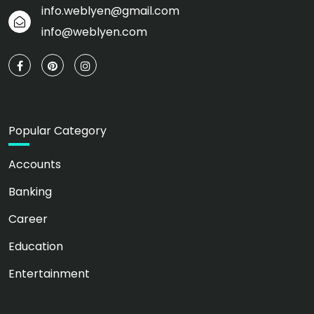
info.weblyen@gmail.com
info@weblyen.com
Popular Category
Accounts
Banking
Career
Education
Entertainment