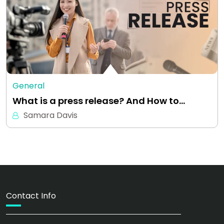
General
What is a press release? And How to…
Samara Davis
Contact Info