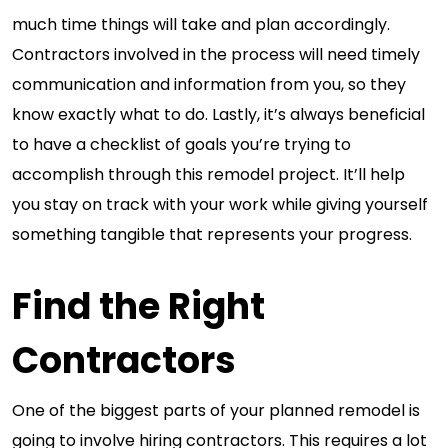
much time things will take and plan accordingly.
Contractors involved in the process will need timely
communication and information from you, so they
know exactly what to do. Lastly, it’s always beneficial
to have a checklist of goals you’re trying to
accomplish through this remodel project. It’ll help
you stay on track with your work while giving yourself
something tangible that represents your progress.
Find the Right
Contractors
One of the biggest parts of your planned remodel is
going to involve hiring contractors. This requires a lot