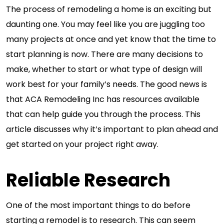
The process of remodeling a home is an exciting but
daunting one. You may feel like you are juggling too
many projects at once and yet know that the time to
start planning is now. There are many decisions to
make, whether to start or what type of design will
work best for your family’s needs. The good news is
that ACA Remodeling Inc has resources available
that can help guide you through the process. This
article discusses why it’s important to plan ahead and
get started on your project right away.
Reliable Research
One of the most important things to do before
starting a remodel is to research. This can seem