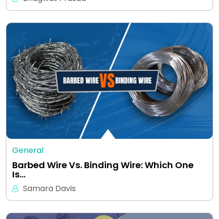
General
Barbed Wire Vs. Binding Wire: Which One
Is…
Samara Davis