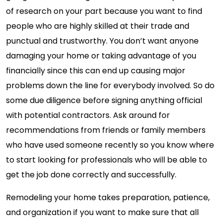
of research on your part because you want to find
people who are highly skilled at their trade and
punctual and trustworthy. You don’t want anyone
damaging your home or taking advantage of you
financially since this can end up causing major
problems down the line for everybody involved. So do
some due diligence before signing anything official
with potential contractors. Ask around for
recommendations from friends or family members
who have used someone recently so you know where
to start looking for professionals who will be able to
get the job done correctly and successfully.
Remodeling your home takes preparation, patience,
and organization if you want to make sure that all