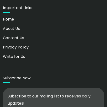
Important Links
Home
About Us
Contact Us
Privacy Policy
Write for Us
Subscribe Now
Subscribe to our mailing list to receives daily
updates!