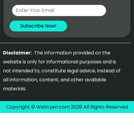
Disclaimer:
The information provided on the
website is only for informational purposes and is
not intended to, constitute legal advice, instead of
all information, content, and other available
materials.
Copyright © WebLyen.com 2026 All Rights Reserved