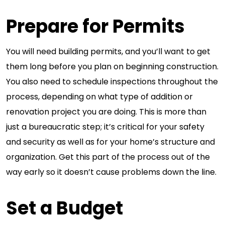
Prepare for Permits
You will need building permits, and you’ll want to get
them long before you plan on beginning construction.
You also need to schedule inspections throughout the
process, depending on what type of addition or
renovation project you are doing. This is more than
just a bureaucratic step; it’s critical for your safety
and security as well as for your home’s structure and
organization. Get this part of the process out of the
way early so it doesn’t cause problems down the line.
Set a Budget