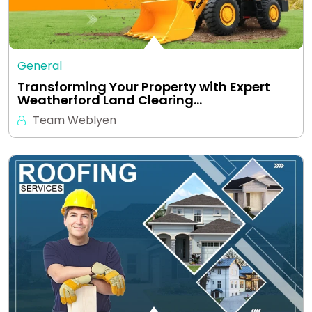
General
Transforming Your Property with Expert
Weatherford Land Clearing…
Team Weblyen