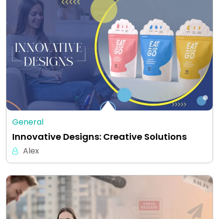
General
Innovative Designs: Creative Solutions
Alex