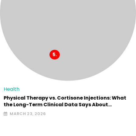
Health
Physical Therapy vs. Cortisone Injections: What
the Long-Term Clinical Data Says About…
MARCH 23, 2026