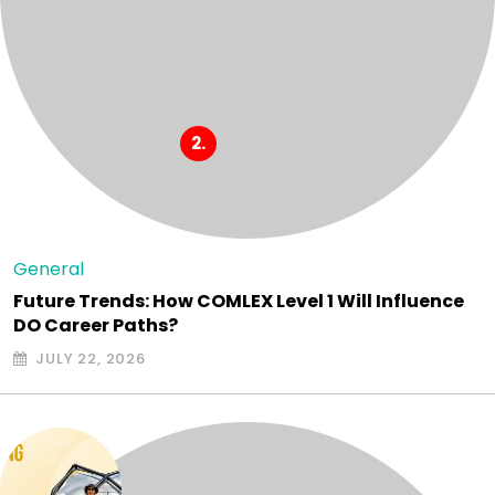
General
Future Trends: How COMLEX Level 1 Will Influence
DO Career Paths?
JULY 22, 2026