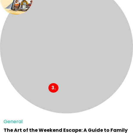
General
The Art of the Weekend Escape: A Guide to Family