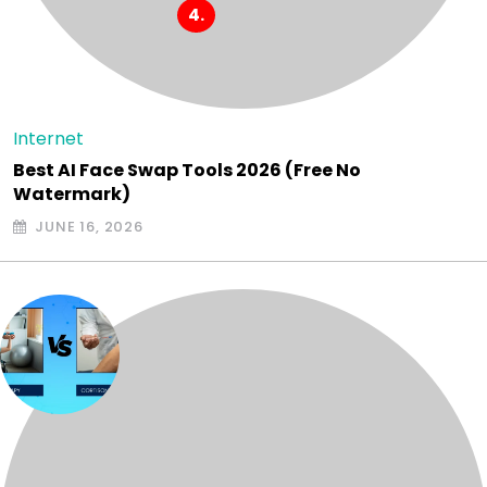
Internet
Best AI Face Swap Tools 2026 (Free No
Watermark)
JUNE 16, 2026