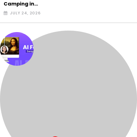
Camping in…
JULY 24, 2026