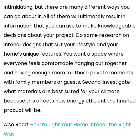
intimidating, but there are many different ways you
can go about it. All of them will ultimately result in
information that you can use to make knowledgeable
decisions about your project. Do some research on
interior designs that suit your lifestyle and your
home’s unique features. You want a space where
everyone feels comfortable hanging out together
and having enough room for those private moments
with family members or guests. Second, investigate
what materials are best suited for your climate
because this affects how energy efficient the finished
product will be.
Also Read:
How to Light Your Home Interior the Right
Way