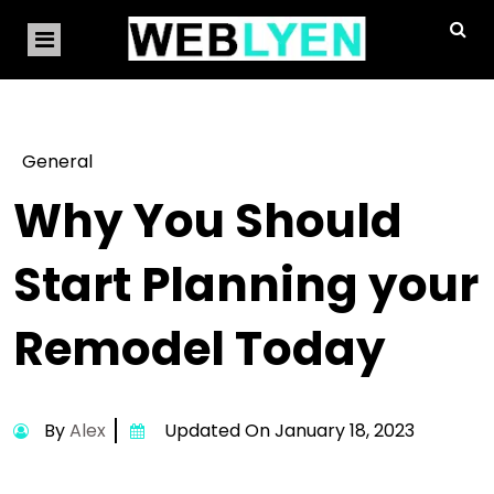
General
Why You Should
Start Planning your
Remodel Today
By
Alex
Updated On January 18, 2023