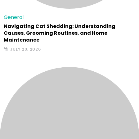
General
Navigating Cat Shedding: Understanding
Causes, Grooming Routines, and Home
Maintenance
JULY 29, 2026