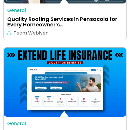
General
Quality Roofing Services in Pensacola for
Every Homeowner’s…
Team Weblyen
General