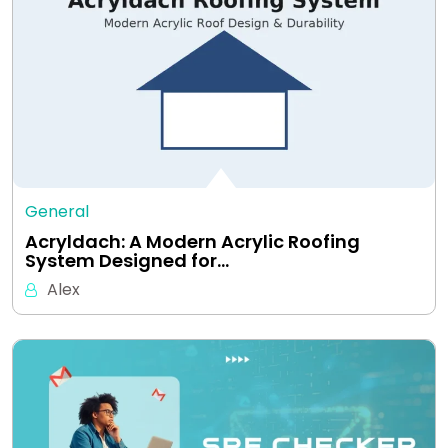
General
Acryldach: A Modern Acrylic Roofing
System Designed for…
Alex