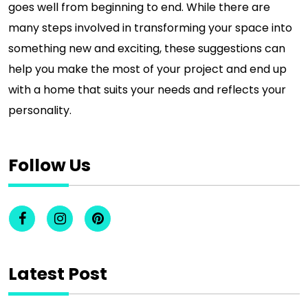
goes well from beginning to end. While there are
many steps involved in transforming your space into
something new and exciting, these suggestions can
help you make the most of your project and end up
with a home that suits your needs and reflects your
personality.
Follow Us
Latest Post