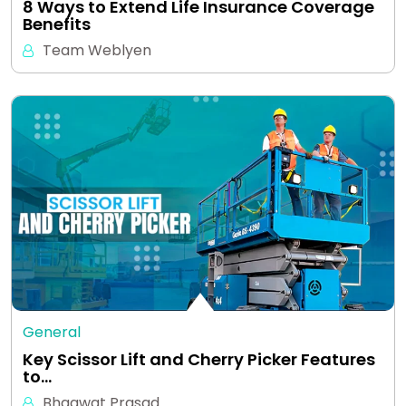
8 Ways to Extend Life Insurance Coverage
Benefits
Team Weblyen
General
Key Scissor Lift and Cherry Picker Features
to…
Bhagwat Prasad