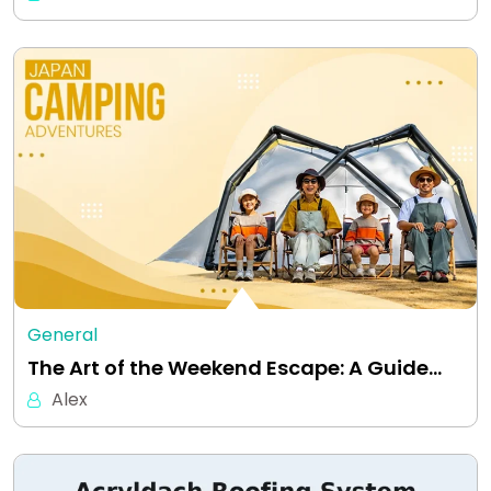
General
The Art of the Weekend Escape: A Guide…
Alex