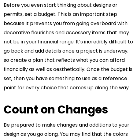
Before you even start thinking about designs or
permits, set a budget. This is an important step
because it prevents you from going overboard with
decorative flourishes and accessory items that may
not be in your financial range. It’s incredibly difficult to
go back and add details once a project is underway,
so create a plan that reflects what you can afford
financially as well as aesthetically. Once the budget is
set, then you have something to use as a reference
point for every choice that comes up along the way.
Count on Changes
Be prepared to make changes and additions to your
design as you go along. You may find that the colors