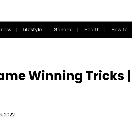
iness
Lifestyle
General
Health
How to
ame Winning Tricks |
y
, 2022