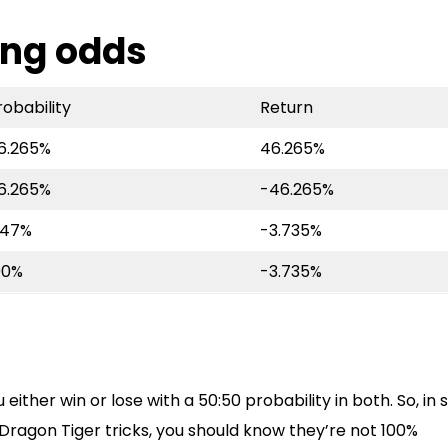
ing odds
robability
Return
6.265%
46.265%
6.265%
-46.265%
.47%
-3.735%
00%
-3.735%
ther win or lose with a 50:50 probability in both. So, in 
Dragon Tiger tricks, you should know they’re not 100%