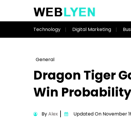
Technology
Digital Marketing
Bus
General
Dragon Tiger G
Win Probabilit
By
Alex
Updated On November 16