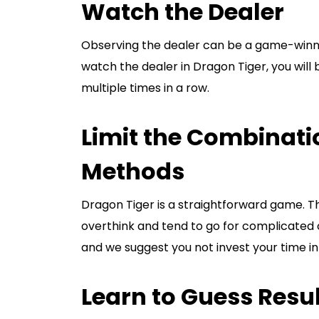
Watch the Dealer
Observing the dealer can be a game-winni
watch the dealer in Dragon Tiger, you will
multiple times in a row.
Limit the Combinatio
Methods
Dragon Tiger is a straightforward game. T
overthink and tend to go for complicated
and we suggest you not invest your time i
Learn to Guess Resu