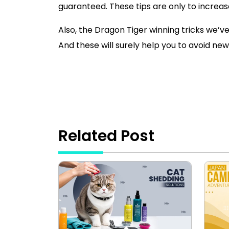
guaranteed. These tips are only to increa
Also, the Dragon Tiger winning tricks we’
And these will surely help you to avoid ne
Related Post