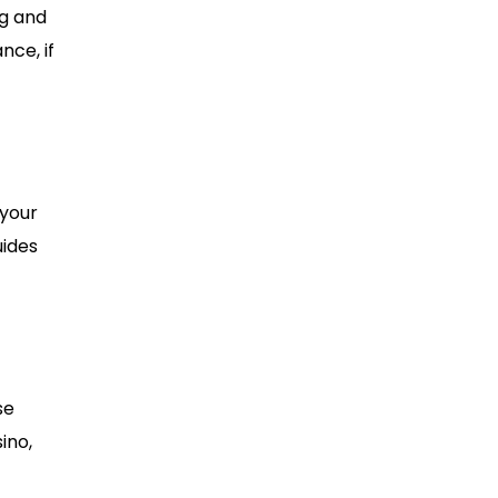
ng and
nce, if
 your
uides
se
ino,