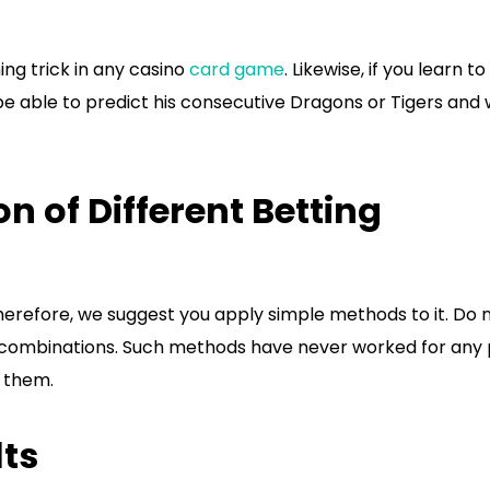
ng trick in any casino
card game
. Likewise, if you learn to
 be able to predict his consecutive Dragons or Tigers and 
n of Different Betting
herefore, we suggest you apply simple methods to it. Do 
 combinations. Such methods have never worked for any 
n them.
lts