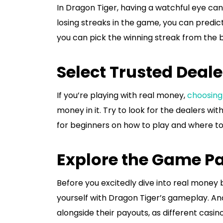
In Dragon Tiger, having a watchful eye can
losing streaks in the game, you can predict
you can pick the winning streak from the be
Select Trusted Deale
If you’re playing with real money,
choosing
money in it. Try to look for the dealers wi
for beginners on how to play and where to
Explore the Game P
Before you excitedly dive into real money b
yourself with Dragon Tiger’s gameplay. And
alongside their payouts, as different casin