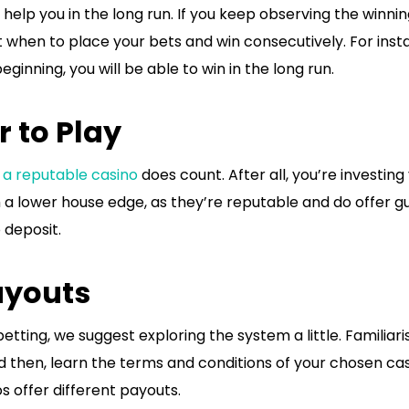
 help you in the long run. If you keep observing the winni
 when to place your bets and win consecutively. For insta
ginning, you will be able to win in the long run.
r to Play
 a reputable casino
does count. After all, you’re investing
th a lower house edge, as they’re reputable and do offer g
 deposit.
ayouts
etting, we suggest exploring the system a little. Familiari
 then, learn the terms and conditions of your chosen cas
os offer different payouts.