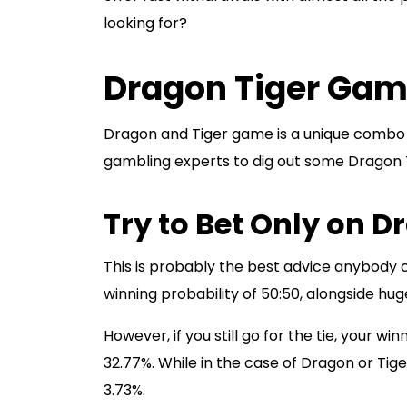
looking for?
Dragon Tiger Gam
Dragon and Tiger game is a unique combo
gambling experts to dig out some Dragon 
Try to Bet Only on D
This is probably the best advice anybody c
winning probability of 50:50, alongside hug
However, if you still go for the tie, your w
32.77%. While in the case of Dragon or Tige
3.73%.