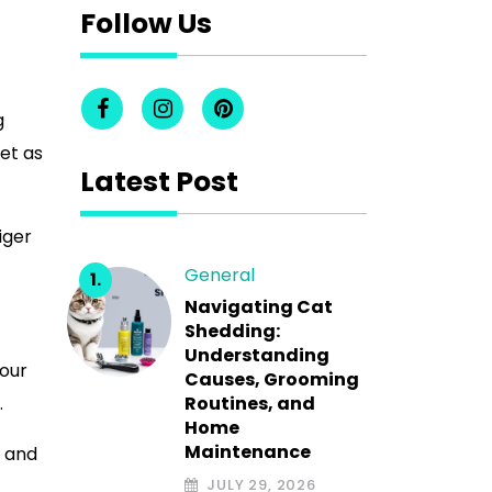
Follow Us
g
et as
Latest Post
iger
General
Navigating Cat
Shedding:
Understanding
your
Causes, Grooming
.
Routines, and
Home
Maintenance
y and
JULY 29, 2026