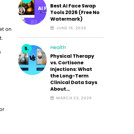
Best AI Face Swap
Tools 2026 (Free No
Watermark)
JUNE 16, 2026
bet on
t.
Health
s
Physical Therapy
vs. Cortisone
Injections: What
the Long-Term
Clinical Data Says
About…
MARCH 23, 2026
or