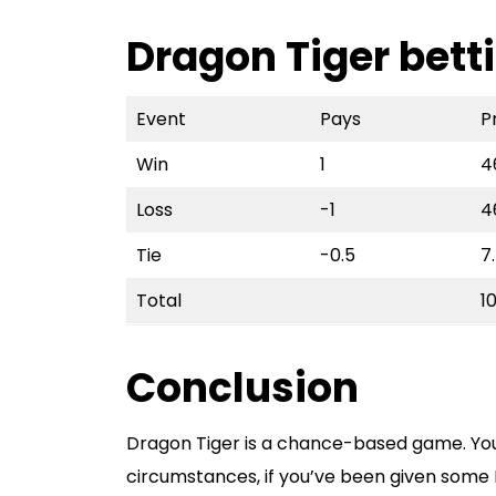
Dragon Tiger bett
Event
Pays
P
Win
1
4
Loss
-1
4
Tie
-0.5
7
Total
1
Conclusion
Dragon Tiger is a chance-based game. You ei
circumstances, if you’ve been given some 