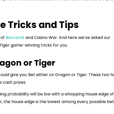
e Tricks and Tips
 of
Baccarat
and Casino War. And here we’ve asked our
Tiger game-winning tricks for you.
ragon or Tiger
ould give you. Bet either on Dragon or Tiger. These two h
e cash prizes.
inning probability will be low with a whopping house edge of
r, the house edge is the lowest among every possible bet. 