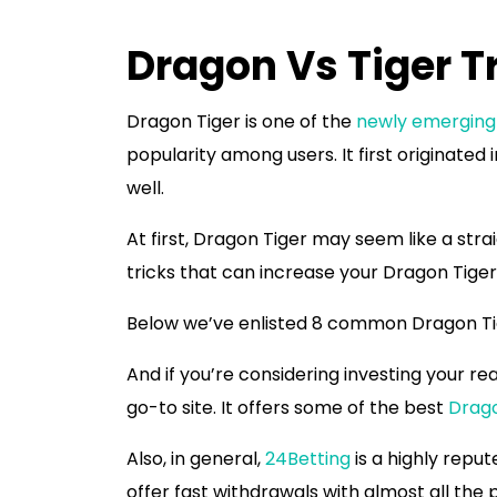
Dragon Vs Tiger T
Dragon Tiger is one of the
newly emerging
popularity among users. It first originat
well.
At first, Dragon Tiger may seem like a st
tricks that can increase your Dragon Tiger
Below we’ve enlisted 8 common Dragon Tige
And if you’re considering investing your r
go-to site. It offers some of the best
Drago
Also, in general,
24Betting
is a highly repu
offer fast withdrawals with almost all the