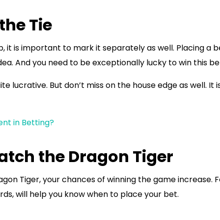
the Tie
, it is important to mark it separately as well. Placing a 
dea. And you need to be exceptionally lucky to win this be
uite lucrative. But don’t miss on the house edge as well. It i
ent in Betting?
atch the Dragon Tiger
ragon Tiger, your chances of winning the game increase. F
ards, will help you know when to place your bet.