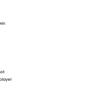
win
not
player