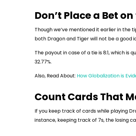
Don’t Place a Bet on 
Though we’ve mentioned it earlier in the tip
both Dragon and Tiger will not be a good i
The payout in case of a tie is 8:1, which is q
32.77%.
Also, Read About:
How Globalization is Evid
Count Cards That M
If you keep track of cards while playing D
instance, keeping track of 7s, the losing c