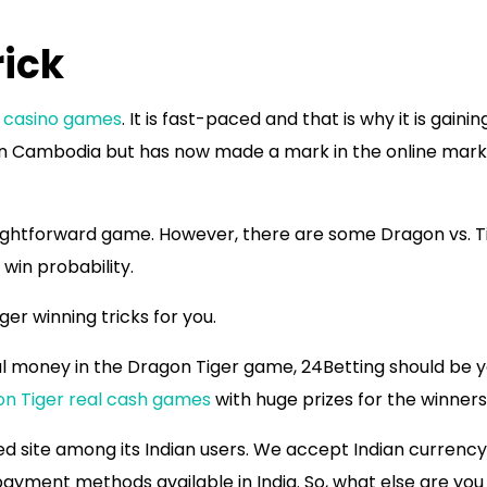
rick
 casino games
. It is fast-paced and that is why it is gainin
ed in Cambodia but has now made a mark in the online mark
raightforward game. However, there are some Dragon vs. T
 win probability.
r winning tricks for you.
eal money in the Dragon Tiger game, 24Betting should be 
n Tiger real cash games
with huge prizes for the winners
ted site among its Indian users. We accept Indian currenc
 payment methods available in India. So, what else are you