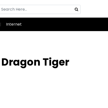
Internet
 Dragon Tiger