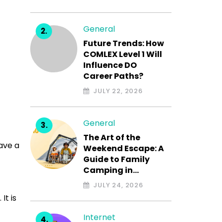
General
Future Trends: How
COMLEX Level 1 Will
Influence DO
Career Paths?
JULY 22, 2026
General
The Art of the
ave a
Weekend Escape: A
Guide to Family
Camping in…
JULY 24, 2026
It is
Internet