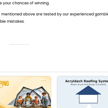
se your chances of winning.
ve mentioned above are tested by our experienced gamble
wbie mistakes.