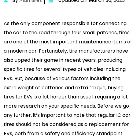
By
Alan Biles
Updated On March 30, 2023
As the only component responsible for connecting
the car to the road through four small patches, tires
are one of the most important maintenance items of
a modern car. Fortunately, tire manufacturers have
also upped their game in recent years, producing
specific tires for several types of vehicles including
EVs. But, because of various factors including the
extra weight of batteries and extra torque, buying
tires for EVs is a lot harder than usual, requiring a lot
more research on your specific needs. Before we go
any further, it’s important to note that regular IC car
tires should not be considered as a replacement for
EVs, both from a safety and efficiency standpoint.