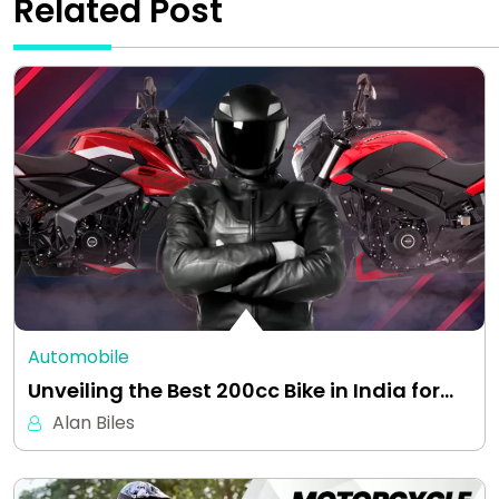
Related Post
Automobile
Unveiling the Best 200cc Bike in India for…
Alan Biles