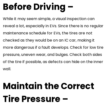
Before Driving
–
While it may seem simple, a visual inspection can
reveal a lot, especially in EVs. Since there is no regular
maintenance schedule for EVs, the tires are not
checked as they would be on an IC car, making it
more dangerous if a fault develops. Check for low tire
pressure, uneven wear, and bulges. Check both sides
of the tire if possible, as defects can hide on the inner
wall.
Maintain the Correct
Tire Pressure
–