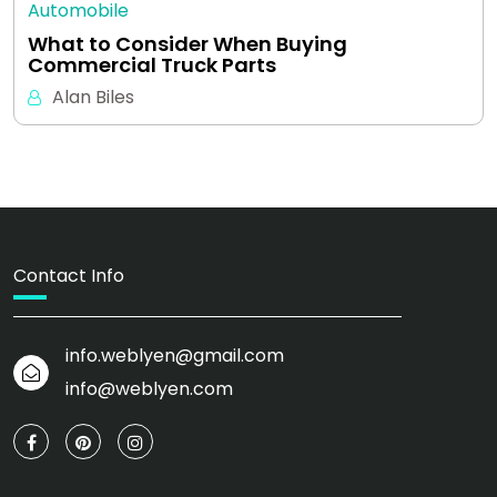
Automobile
What to Consider When Buying
Commercial Truck Parts
Alan Biles
Contact Info
info.weblyen@gmail.com
info@weblyen.com