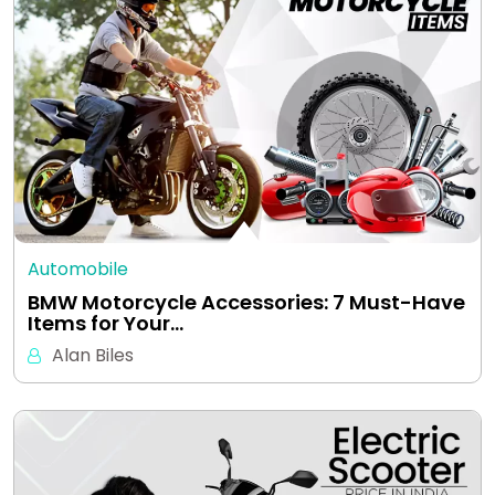
Automobile
BMW Motorcycle Accessories: 7 Must-Have
Items for Your…
Alan Biles