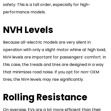
safety. This is a tall order, especially for high-
performance models.
NVH Levels
Because all-electric models are very silent in
operation with only a slight motor whine at high load,
NVH levels are important for passengers’ comfort. In
this case, the treads and tires are designed in a way
that minimizes road noise. If you opt for non-OEM
tires, the NVH levels may rise significantly.
Rolling Resistance
On average, EVs are a lot more efficient than their