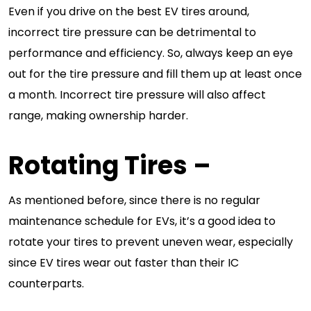
Even if you drive on the best EV tires around,
incorrect tire pressure can be detrimental to
performance and efficiency. So, always keep an eye
out for the tire pressure and fill them up at least once
a month. Incorrect tire pressure will also affect
range, making ownership harder.
Rotating Tires
–
As mentioned before, since there is no regular
maintenance schedule for EVs, it’s a good idea to
rotate your tires to prevent uneven wear, especially
since EV tires wear out faster than their IC
counterparts.