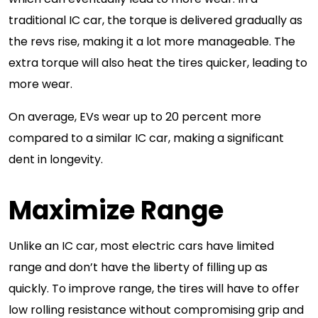
traditional IC car, the torque is delivered gradually as
the revs rise, making it a lot more manageable. The
extra torque will also heat the tires quicker, leading to
more wear.
On average, EVs wear up to 20 percent more
compared to a similar IC car, making a significant
dent in longevity.
Maximize Range
Unlike an IC car, most electric cars have limited
range and don’t have the liberty of filling up as
quickly. To improve range, the tires will have to offer
low rolling resistance without compromising grip and