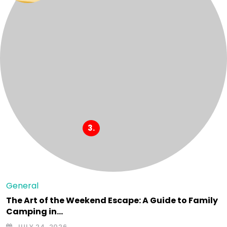
General
The Art of the Weekend Escape: A Guide to Family
Camping in…
JULY 24, 2026