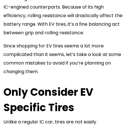
IC-engined counterparts. Because of its high
efficiency, rolling resistance will drastically affect the
battery range. With EV tires, it’s a fine balancing act
between grip and rolling resistance.
Since shopping for EV tires seems a lot more
complicated than it seems, let’s take a look at some
common mistakes to avoid if you’re planning on
changing them.
Only Consider EV
Specific Tires
Unlike a regular IC car, tires are not easily