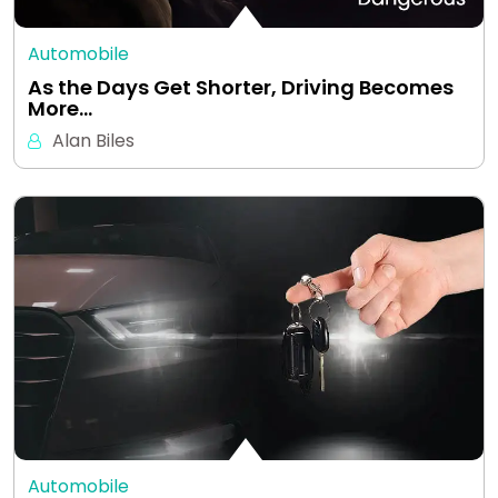
Automobile
As the Days Get Shorter, Driving Becomes
More…
Alan Biles
Automobile