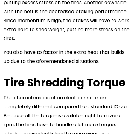
putting excess stress on the tires. Another downside
with the heft is the decreased braking performance.
Since momentum is high, the brakes will have to work
extra hard to shed weight, putting more stress on the
tires.
You also have to factor in the extra heat that builds
up due to the aforementioned situations.
Tire Shredding Torque
The characteristics of an electric motor are
completely different compared to a standard IC car.
Because all the torque is available right from zero
rpm, the tires have to handle a lot more torque,
which can eventually lead to more wear. In a