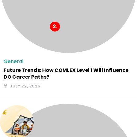
General
Future Trends: How COMLEX Level 1 Will Influence
DO Career Paths?
JULY 22, 2026