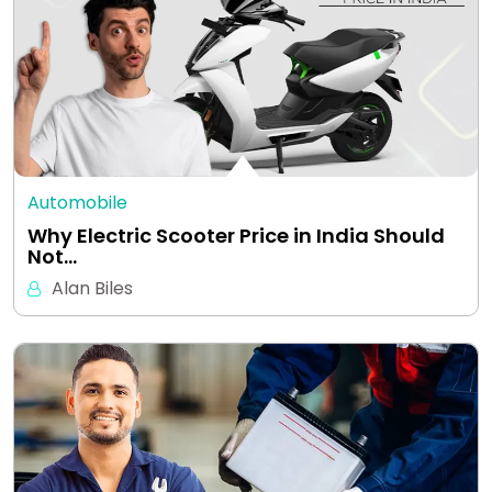
Automobile
Why Electric Scooter Price in India Should
Not…
Alan Biles