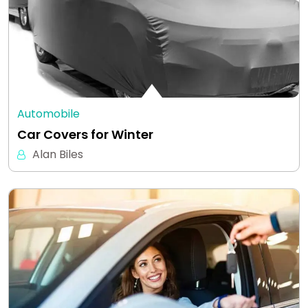
Automobile
Car Covers for Winter
Alan Biles