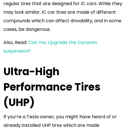
regular tires that are designed for IC cars. While they
may look similar, IC car tires are made of different
compounds which can affect drivability, and in some
cases, be dangerous.
Also, Read:
Can You Upgrade the Caravan
suspension?
Ultra-High
Performance Tires
(UHP)
If you’re a Tesla owner, you might have heard of or
already installed UHP tires which are made