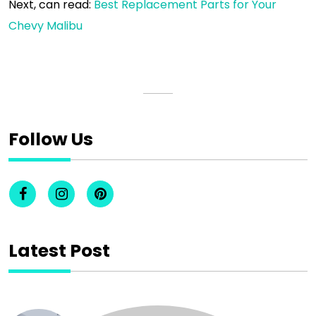
Next, can read:
Best Replacement Parts for Your
Chevy Malibu
Follow Us
Latest Post