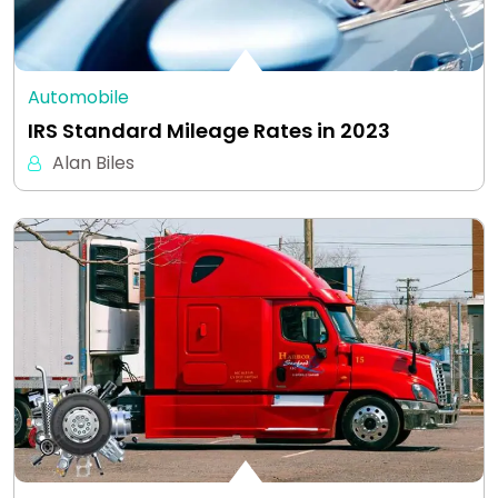
Automobile
IRS Standard Mileage Rates in 2023
Alan Biles