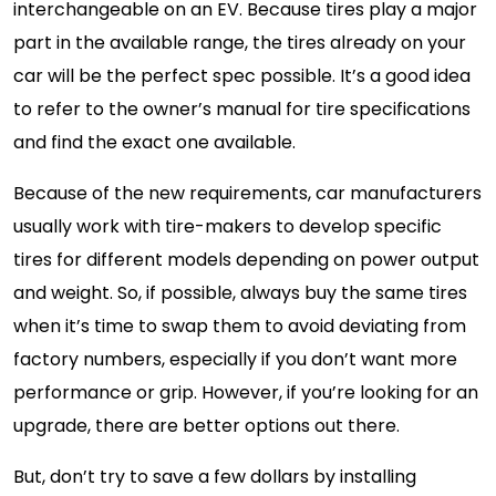
interchangeable on an EV. Because tires play a major
part in the available range, the tires already on your
car will be the perfect spec possible. It’s a good idea
to refer to the owner’s manual for tire specifications
and find the exact one available.
Because of the new requirements, car manufacturers
usually work with tire-makers to develop specific
tires for different models depending on power output
and weight. So, if possible, always buy the same tires
when it’s time to swap them to avoid deviating from
factory numbers, especially if you don’t want more
performance or grip. However, if you’re looking for an
upgrade, there are better options out there.
But, don’t try to save a few dollars by installing