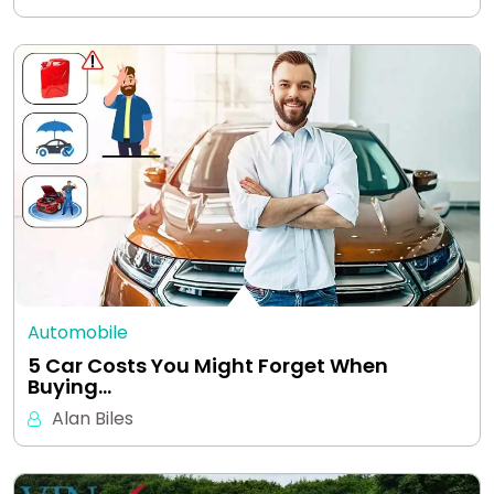
Automobile
5 Car Costs You Might Forget When
Buying…
Alan Biles