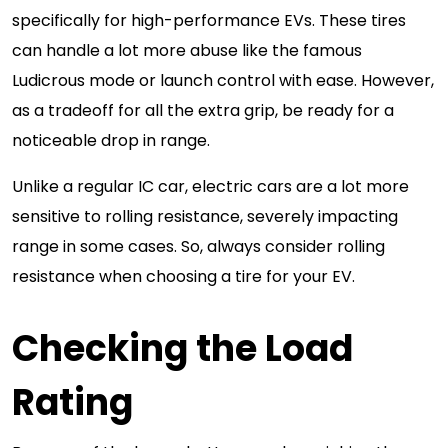
specifically for high-performance EVs. These tires
can handle a lot more abuse like the famous
Ludicrous mode or launch control with ease. However,
as a tradeoff for all the extra grip, be ready for a
noticeable drop in range.
Unlike a regular IC car, electric cars are a lot more
sensitive to rolling resistance, severely impacting
range in some cases. So, always consider rolling
resistance when choosing a tire for your EV.
Checking the Load
Rating