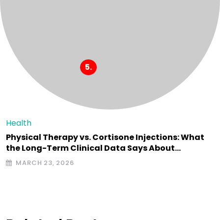
Health
Physical Therapy vs. Cortisone Injections: What
the Long-Term Clinical Data Says About…
MARCH 23, 2026