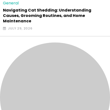
General
Navigating Cat Shedding: Understanding
Causes, Grooming Routines, and Home
Maintenance
JULY 29, 2026