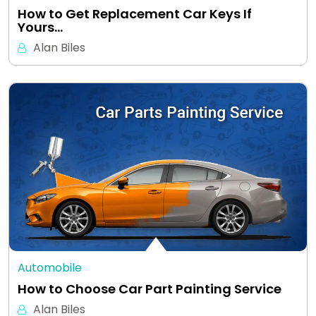
How to Get Replacement Car Keys If
Yours…
Alan Biles
Automobile
How to Choose Car Part Painting Service
Alan Biles