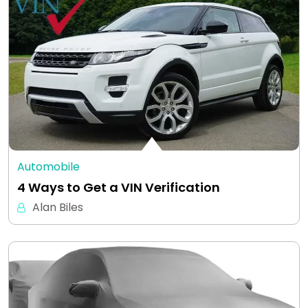
Automobile
4 Ways to Get a VIN Verification
Alan Biles