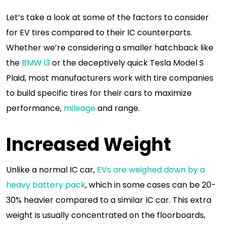
Let’s take a look at some of the factors to consider
for EV tires compared to their IC counterparts.
Whether we’re considering a smaller hatchback like
the
BMW i3
or the deceptively quick Tesla Model S
Plaid, most manufacturers work with tire companies
to build specific tires for their cars to maximize
performance,
mileage
and range.
Increased Weight
Unlike a normal IC car,
EVs are weighed down by a
heavy battery pack
, which in some cases can be 20-
30% heavier compared to a similar IC car. This extra
weight is usually concentrated on the floorboards,