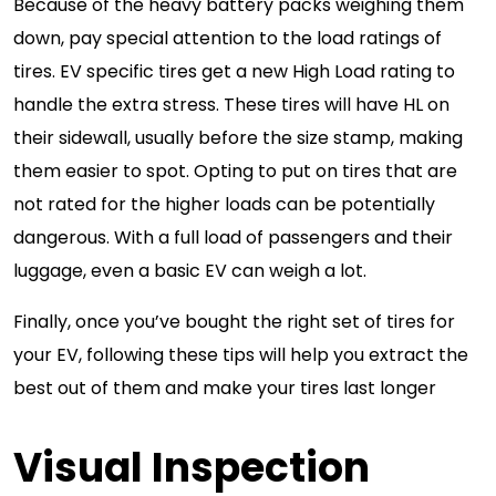
Because of the heavy battery packs weighing them
down, pay special attention to the load ratings of
tires. EV specific tires get a new High Load rating to
handle the extra stress. These tires will have HL on
their sidewall, usually before the size stamp, making
them easier to spot. Opting to put on tires that are
not rated for the higher loads can be potentially
dangerous. With a full load of passengers and their
luggage, even a basic EV can weigh a lot.
Finally, once you’ve bought the right set of tires for
your EV, following these tips will help you extract the
best out of them and make your tires last longer
Visual Inspection