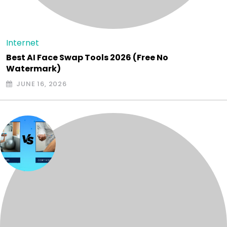
Internet
Best AI Face Swap Tools 2026 (Free No
Watermark)
JUNE 16, 2026