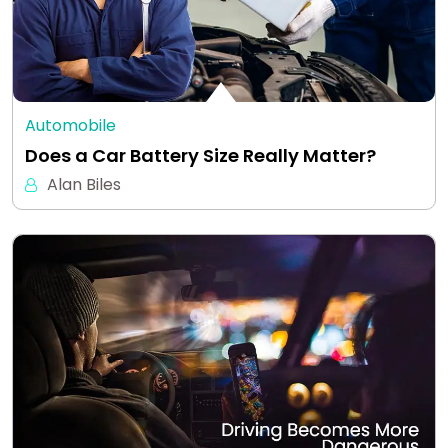
Automobile
Does a Car Battery Size Really Matter?
Alan Biles