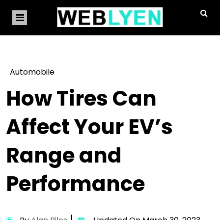
Automobile
How Tires Can
Affect Your EV’s
Range and
Performance