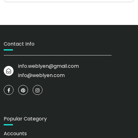
Contact Info
info.weblyen@gmail.com
info@weblyen.com
Popular Category
Accounts