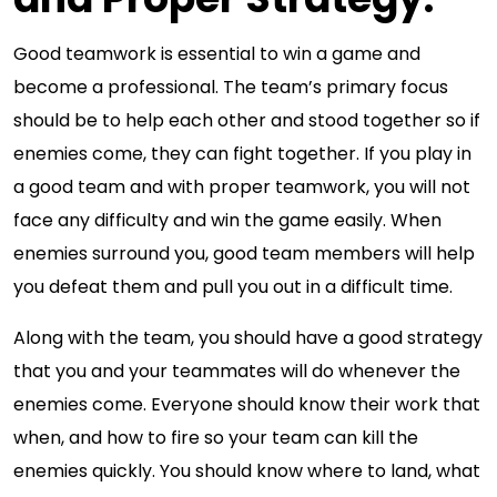
Good teamwork is essential to win a game and
become a professional. The team’s primary focus
should be to help each other and stood together so if
enemies come, they can fight together. If you play in
a good team and with proper teamwork, you will not
face any difficulty and win the game easily. When
enemies surround you, good team members will help
you defeat them and pull you out in a difficult time.
Along with the team, you should have a good strategy
that you and your teammates will do whenever the
enemies come. Everyone should know their work that
when, and how to fire so your team can kill the
enemies quickly. You should know where to land, what