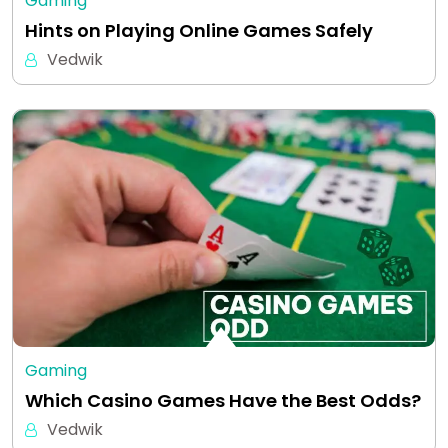
Gaming
Hints on Playing Online Games Safely
Vedwik
Gaming
Which Casino Games Have the Best Odds?
Vedwik