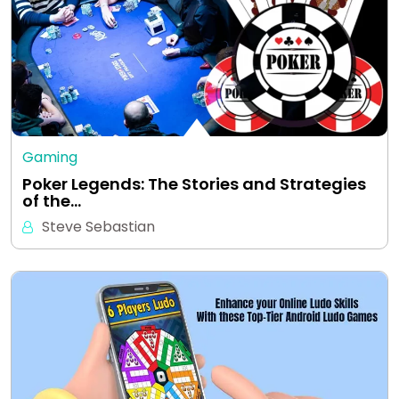
Gaming
Poker Legends: The Stories and Strategies
of the…
Steve Sebastian