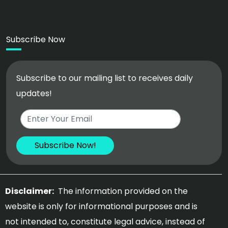
Subscribe Now
Subscribe to our mailing list to receives daily
updates!
Disclaimer:
The information provided on the
website is only for informational purposes and is
not intended to, constitute legal advice, instead of