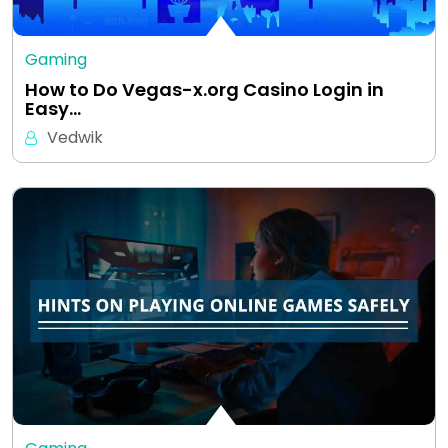
Gaming
How to Do Vegas-x.org Casino Login in
Easy…
Vedwik