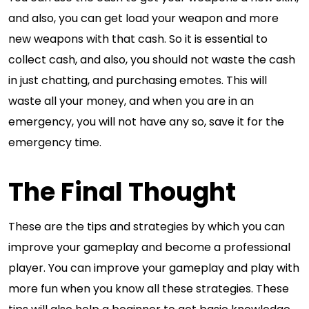
and also, you can get load your weapon and more
new weapons with that cash. So it is essential to
collect cash, and also, you should not waste the cash
in just chatting, and purchasing emotes. This will
waste all your money, and when you are in an
emergency, you will not have any so, save it for the
emergency time.
The Final Thought
These are the tips and strategies by which you can
improve your gameplay and become a professional
player. You can improve your gameplay and play with
more fun when you know all these strategies. These