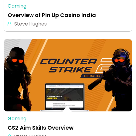
Gaming
Overview of Pin Up Casino India
Steve Hughes
Gaming
CS2 Aim Skills Overview