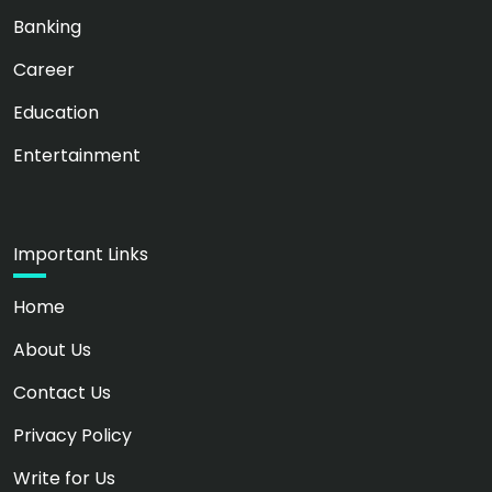
Banking
Career
Education
Entertainment
Important Links
Home
About Us
Contact Us
Privacy Policy
Write for Us