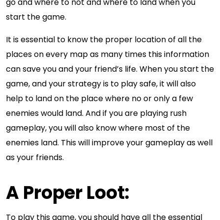
go and where to not and where to land when you
start the game.
It is essential to know the proper location of all the
places on every map as many times this information
can save you and your friend’s life. When you start the
game, and your strategy is to play safe, it will also
help to land on the place where no or only a few
enemies would land. And if you are playing rush
gameplay, you will also know where most of the
enemies land. This will improve your gameplay as well
as your friends.
A Proper Loot:
To play this game, you should have all the essential