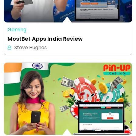
Gaming
MostBet Apps India Review
Steve Hughes