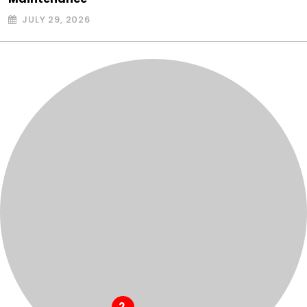
JULY 29, 2026