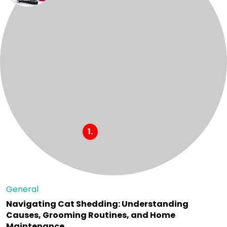
General
Navigating Cat Shedding: Understanding
Causes, Grooming Routines, and Home
Maintenance