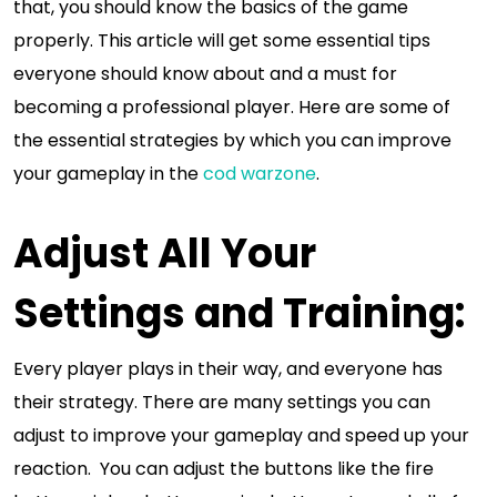
that, you should know the basics of the game
properly. This article will get some essential tips
everyone should know about and a must for
becoming a professional player. Here are some of
the essential strategies by which you can improve
your gameplay in the
cod warzone
.
Adjust All Your
Settings and Training:
Every player plays in their way, and everyone has
their strategy. There are many settings you can
adjust to improve your gameplay and speed up your
reaction. You can adjust the buttons like the fire