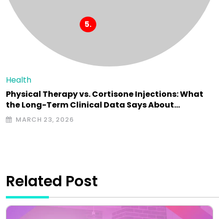
Health
Physical Therapy vs. Cortisone Injections: What
the Long-Term Clinical Data Says About…
MARCH 23, 2026
Related Post