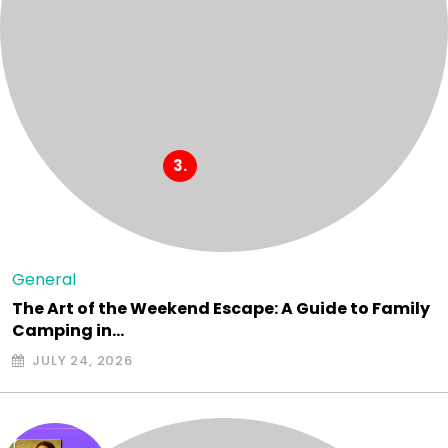
General
The Art of the Weekend Escape: A Guide to Family
Camping in…
JULY 24, 2026