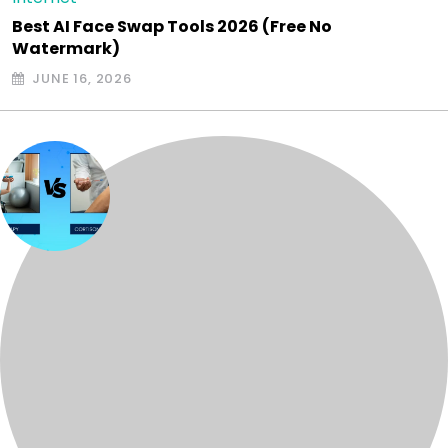
Best AI Face Swap Tools 2026 (Free No
Watermark)
JUNE 16, 2026