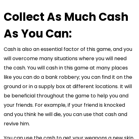
Collect As Much Cash
As You Can:
Cash is also an essential factor of this game, and you
will overcome many situations where you will need
the cash. You will cash in this game at many places
like you can do a bank robbery; you can find it on the
ground or in a supply box at different locations. It will
be beneficial throughout the game to help you and
your friends. For example, if your friend is knocked
and you think he will die, you can use that cash and
revive him.
You can use the cash to get your weapons a new skin,