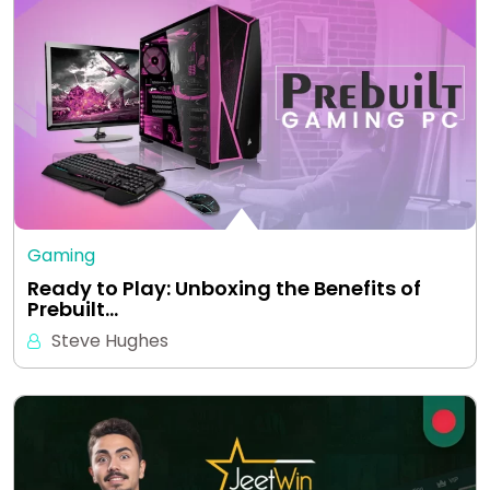
Gaming
Ready to Play: Unboxing the Benefits of
Prebuilt…
Steve Hughes