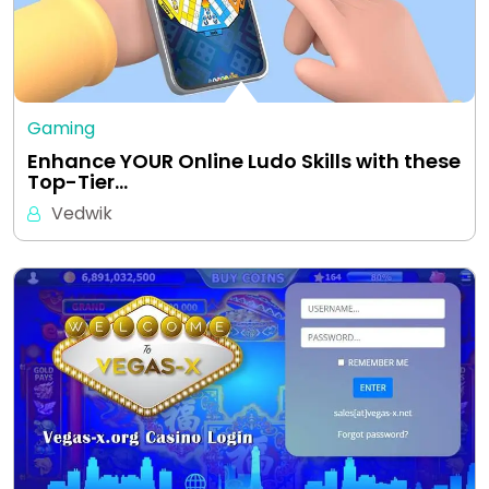
Gaming
Enhance YOUR Online Ludo Skills with these
Top-Tier…
Vedwik