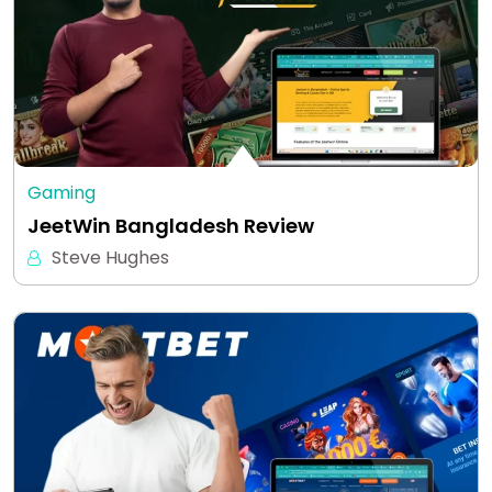
Gaming
JeetWin Bangladesh Review
Steve Hughes