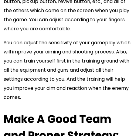
button, pickup button, revive button, etc., and all of
the others which come on the screen when you play
the game. You can adjust according to your fingers
where you are comfortable.
You can adjust the sensitivity of your gameplay which
will improve your aiming and shooting process. Also,
you can train yourself first in the training ground with
all the equipment and guns and adjust all their
settings according to you. And the training will help
you improve your aim and reaction when the enemy
comes.
Make A Good Team
and Proper Strategy: