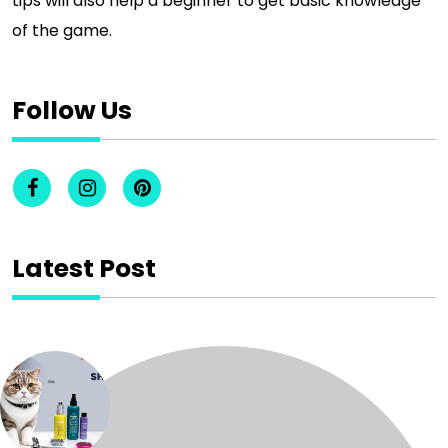
tips will also help a beginner to get basic knowledge
of the game.
Follow Us
Latest Post