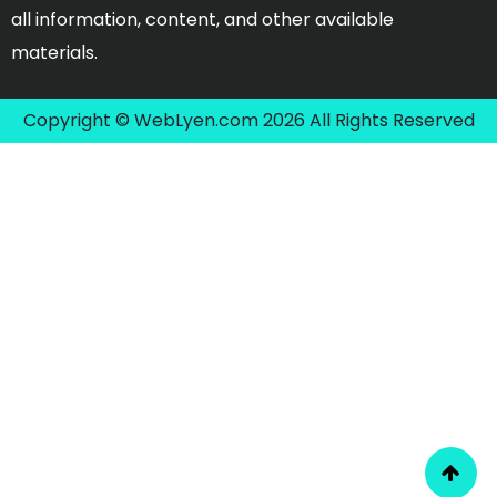
all information, content, and other available
materials.
Copyright © WebLyen.com 2026 All Rights Reserved