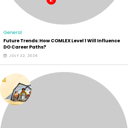
General
Future Trends: How COMLEX Level 1 Will Influence
DO Career Paths?
JULY 22, 2026