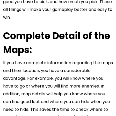
good you have to pick, and how much you pick. These
all things will make your gameplay better and easy to
win.
Complete Detail of the
Maps:
If you have complete information regarding the maps
and their location, you have a considerable
advantage. For example, you will know where you
have to go or where you will find more enemies. In
addition, map details will help you know where you
can find good loot and where you can hide when you
need to hide. This saves the time to check where to