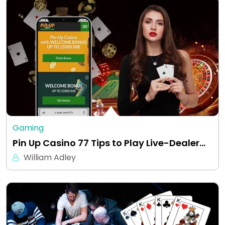
Gaming
Pin Up Casino 77 Tips to Play Live-Dealer…
William Adley