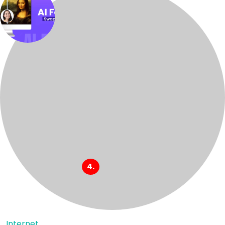
Internet