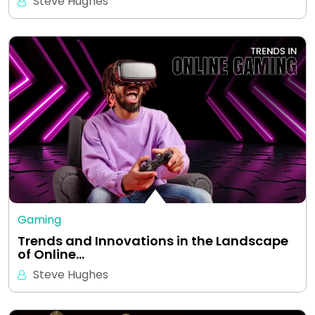
Steve Hughes
Gaming
Trends and Innovations in the Landscape
of Online…
Steve Hughes