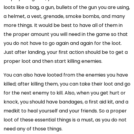
loots like a bag, a gun, bullets of the gun you are using,
a helmet, a vest, grenade, smoke bombs, and many
more things. It would be best to have all of them in
the proper amount you will need in the game so that
you do not have to go again and again for the loot.
Just after landing, your first action should be to get a
proper loot and then start killing enemies.
You can also have looted from the enemies you have
killed; after killing them, you can take their loot and go
for the next enemy to kill. Also, when you get hurt or
knock, you should have bandages, a first aid kit, and a
medkit to heal yourself and your friends. So a proper
loot of these essential things is a must, as you do not
need any of those things.