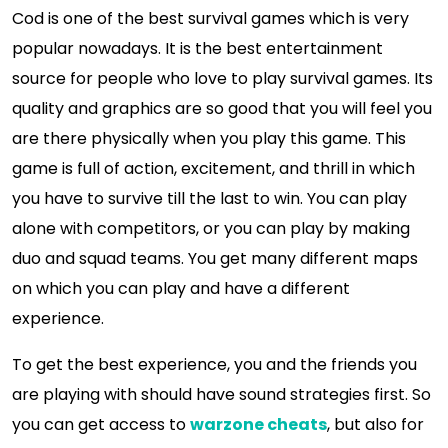
Cod is one of the best survival games which is very
popular nowadays. It is the best entertainment
source for people who love to play survival games. Its
quality and graphics are so good that you will feel you
are there physically when you play this game. This
game is full of action, excitement, and thrill in which
you have to survive till the last to win. You can play
alone with competitors, or you can play by making
duo and squad teams. You get many different maps
on which you can play and have a different
experience.
To get the best experience, you and the friends you
are playing with should have sound strategies first. So
you can get access to
warzone cheats
, but also for