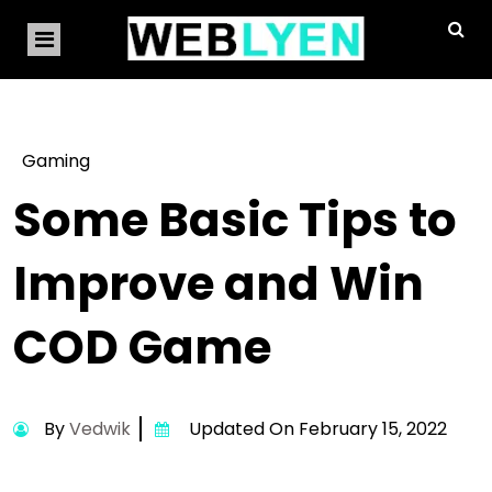
Gaming
Some Basic Tips to
Improve and Win
COD Game
By
Vedwik
Updated On February 15, 2022