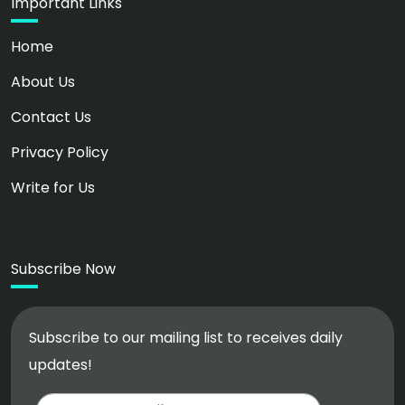
Important Links
Home
About Us
Contact Us
Privacy Policy
Write for Us
Subscribe Now
Subscribe to our mailing list to receives daily
updates!