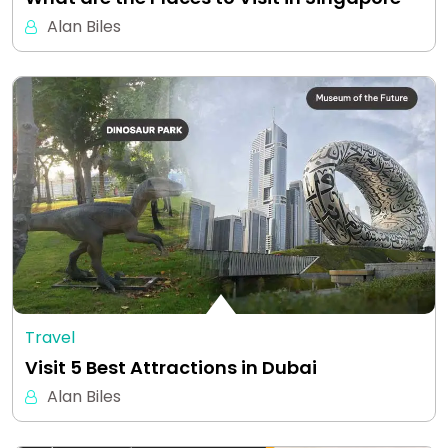
Alan Biles
Travel
Visit 5 Best Attractions in Dubai
Alan Biles