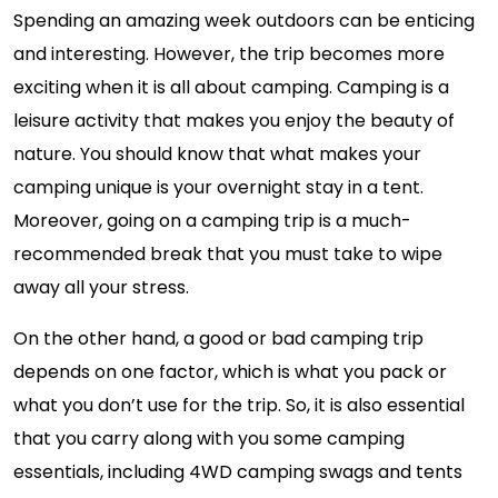
Spending an amazing week outdoors can be enticing
and interesting. However, the trip becomes more
exciting when it is all about camping. Camping is a
leisure activity that makes you enjoy the beauty of
nature. You should know that what makes your
camping unique is your overnight stay in a tent.
Moreover, going on a camping trip is a much-
recommended break that you must take to wipe
away all your stress.
On the other hand, a good or bad camping trip
depends on one factor, which is what you pack or
what you don’t use for the trip. So, it is also essential
that you carry along with you some camping
essentials, including 4WD camping swags and tents