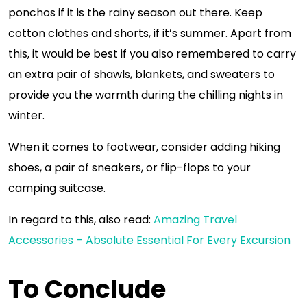
ponchos if it is the rainy season out there. Keep
cotton clothes and shorts, if it’s summer. Apart from
this, it would be best if you also remembered to carry
an extra pair of shawls, blankets, and sweaters to
provide you the warmth during the chilling nights in
winter.
When it comes to footwear, consider adding hiking
shoes, a pair of sneakers, or flip-flops to your
camping suitcase.
In regard to this, also read:
Amazing Travel
Accessories – Absolute Essential For Every Excursion
To Conclude