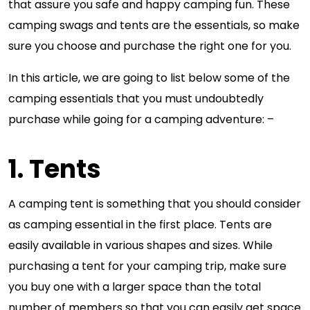
that assure you safe and happy camping fun. These
camping swags and tents are the essentials, so make
sure you choose and purchase the right one for you.
In this article, we are going to list below some of the
camping essentials that you must undoubtedly
purchase while going for a camping adventure: –
1. Tents
A camping tent is something that you should consider
as camping essential in the first place. Tents are
easily available in various shapes and sizes. While
purchasing a tent for your camping trip, make sure
you buy one with a larger space than the total
number of members so that you can easily get space