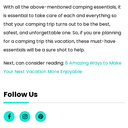
With all the above-mentioned camping essentials, it
is essential to take care of each and everything so
that your camping trip turns out to be the best,
safest, and unforgettable one. So, if you are planning
for a camping trip this vacation, these must-have
essentials will be a sure shot to help.
Next, can consider reading:
8 Amazing Ways to Make
Your Next Vacation More Enjoyable
Follow Us