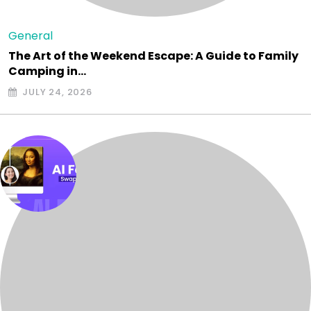
General
The Art of the Weekend Escape: A Guide to Family
Camping in…
JULY 24, 2026