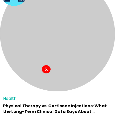
Health
Physical Therapy vs. Cortisone Injections: What
the Long-Term Clinical Data Says About…