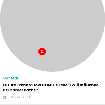
General
Future Trends: How COMLEX Level 1 Will Influence
DO Career Paths?
JULY 22, 2026