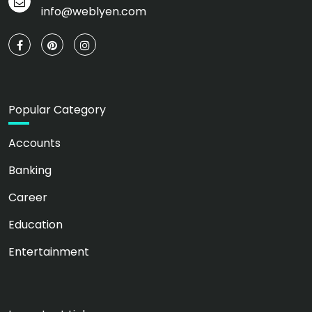
info@weblyen.com
Popular Category
Accounts
Banking
Career
Education
Entertainment