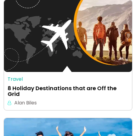
Travel
8 Holiday Destinations that are Off the
Grid
Alan Biles