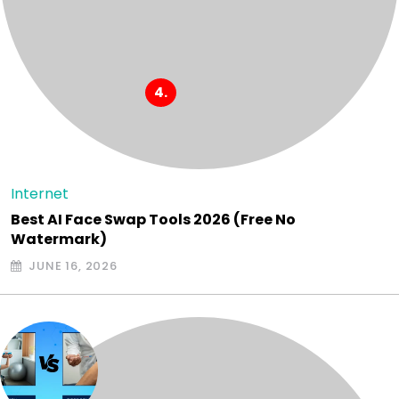
Internet
Best AI Face Swap Tools 2026 (Free No
Watermark)
JUNE 16, 2026