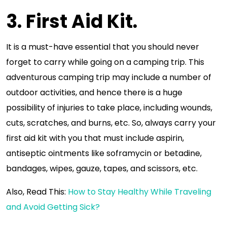
3. First Aid Kit.
It is a must-have essential that you should never
forget to carry while going on a camping trip. This
adventurous camping trip may include a number of
outdoor activities, and hence there is a huge
possibility of injuries to take place, including wounds,
cuts, scratches, and burns, etc. So, always carry your
first aid kit with you that must include aspirin,
antiseptic ointments like soframycin or betadine,
bandages, wipes, gauze, tapes, and scissors, etc.
Also, Read This:
How to Stay Healthy While Traveling
and Avoid Getting Sick?