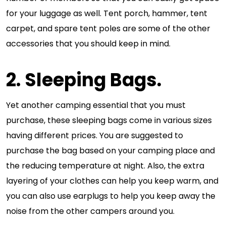
for your luggage as well. Tent porch, hammer, tent
carpet, and spare tent poles are some of the other
accessories that you should keep in mind.
2. Sleeping Bags.
Yet another camping essential that you must
purchase, these sleeping bags come in various sizes
having different prices. You are suggested to
purchase the bag based on your camping place and
the reducing temperature at night. Also, the extra
layering of your clothes can help you keep warm, and
you can also use earplugs to help you keep away the
noise from the other campers around you.