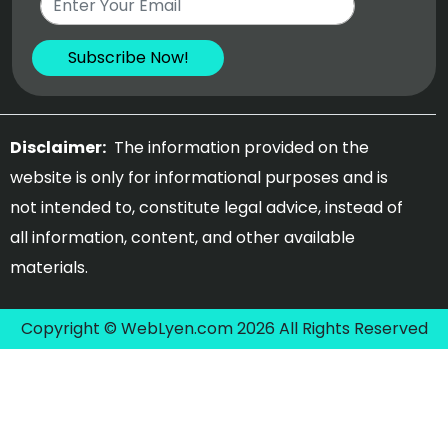
Disclaimer:
The information provided on the
website is only for informational purposes and is
not intended to, constitute legal advice, instead of
all information, content, and other available
materials.
Copyright © WebLyen.com 2026 All Rights Reserved