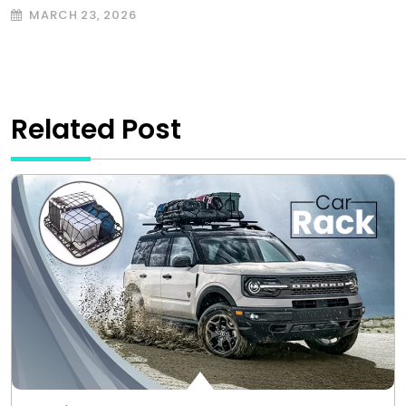
MARCH 23, 2026
Related Post