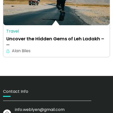
Travel
Uncover the Hidden Gems of Leh Ladakh –
…
Alan Biles
Contact Info
info.weblyen@gmail.com