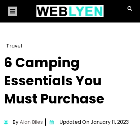
Travel
6 Camping
Essentials You
Must Purchase
By
Alan Biles
Updated On January 11, 2023