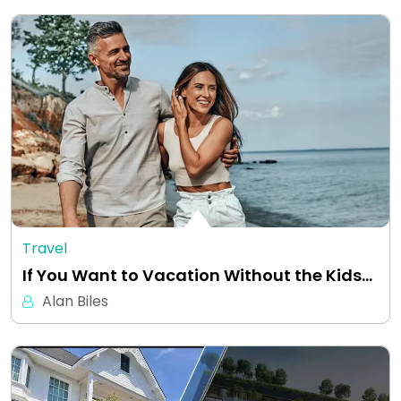
Travel
If You Want to Vacation Without the Kids…
Alan Biles