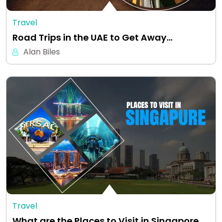
Travel
Road Trips in the UAE to Get Away…
Alan Biles
Travel
What are the Places to Visit in Singapore