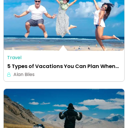
Travel
5 Types of Vacations You Can Plan When…
Alan Biles