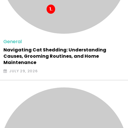
General
Navigating Cat Shedding: Understanding
Causes, Grooming Routines, and Home
Maintenance
JULY 29, 2026