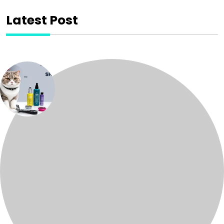
Latest Post