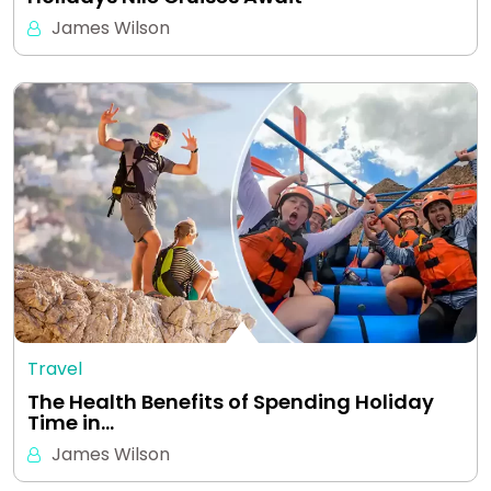
James Wilson
Travel
The Health Benefits of Spending Holiday
Time in…
James Wilson