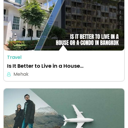
Travel
Is It Better to Live in a House…
Mehak