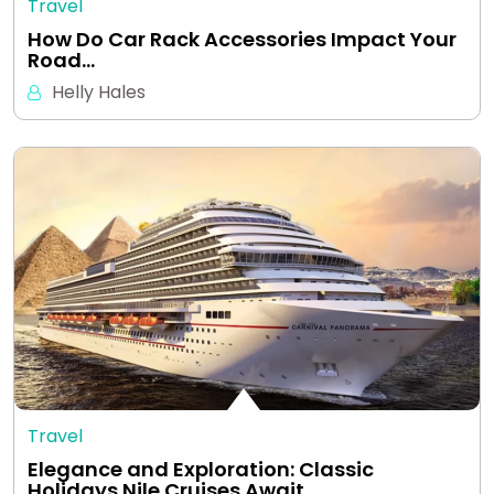
Travel
How Do Car Rack Accessories Impact Your
Road…
Helly Hales
Travel
Elegance and Exploration: Classic
Holidays Nile Cruises Await