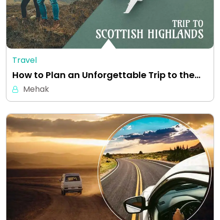
Travel
How to Plan an Unforgettable Trip to the…
Mehak