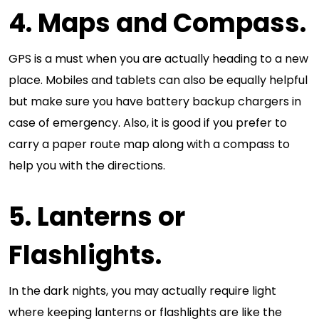
4. Maps and Compass.
GPS is a must when you are actually heading to a new
place. Mobiles and tablets can also be equally helpful
but make sure you have battery backup chargers in
case of emergency. Also, it is good if you prefer to
carry a paper route map along with a compass to
help you with the directions.
5. Lanterns or
Flashlights.
In the dark nights, you may actually require light
where keeping lanterns or flashlights are like the