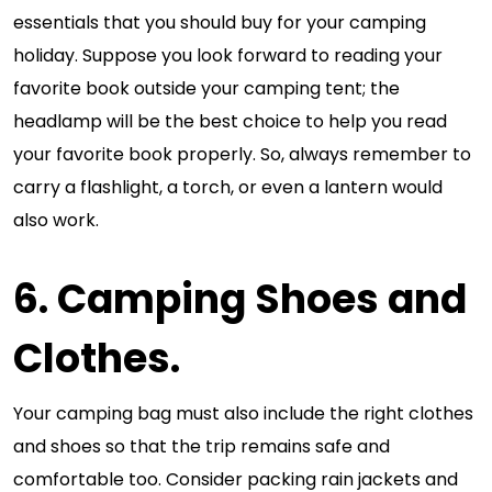
essentials that you should buy for your camping
holiday. Suppose you look forward to reading your
favorite book outside your camping tent; the
headlamp will be the best choice to help you read
your favorite book properly. So, always remember to
carry a flashlight, a torch, or even a lantern would
also work.
6. Camping Shoes and
Clothes.
Your camping bag must also include the right clothes
and shoes so that the trip remains safe and
comfortable too. Consider packing rain jackets and