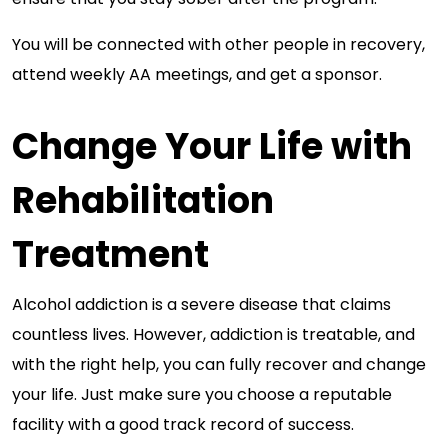
You will be connected with other people in recovery,
attend weekly AA meetings, and get a sponsor.
Change Your Life with
Rehabilitation
Treatment
Alcohol addiction is a severe disease that claims
countless lives. However, addiction is treatable, and
with the right help, you can fully recover and change
your life. Just make sure you choose a reputable
facility with a good track record of success.