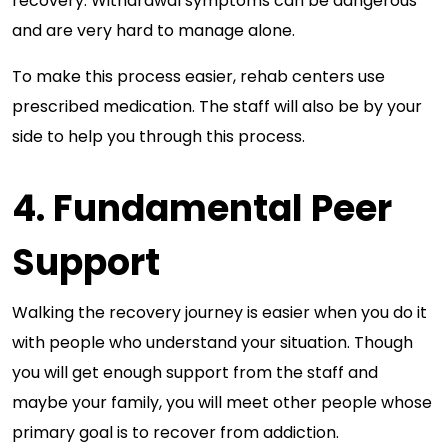
recovery. Withdrawal symptoms can be dangerous
and are very hard to manage alone.
To make this process easier, rehab centers use
prescribed medication. The staff will also be by your
side to help you through this process.
4. Fundamental Peer
Support
Walking the recovery journey is easier when you do it
with people who understand your situation. Though
you will get enough support from the staff and
maybe your family, you will meet other people whose
primary goal is to recover from addiction.