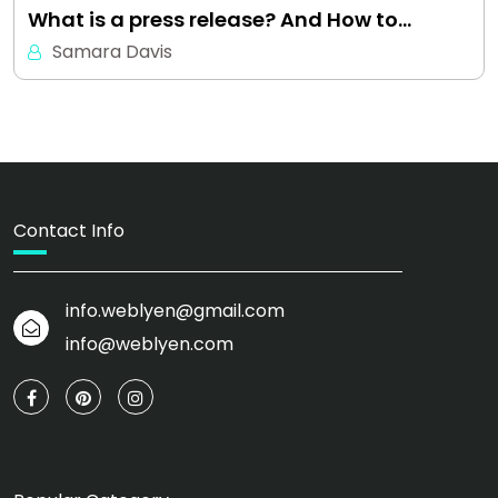
What is a press release? And How to…
Samara Davis
Contact Info
info.weblyen@gmail.com
info@weblyen.com