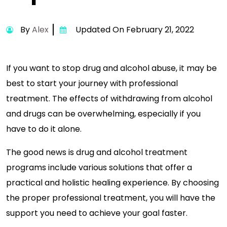
By
Alex
Updated On February 21, 2022
If you want to stop drug and alcohol abuse, it may be
best to start your journey with professional
treatment. The effects of withdrawing from alcohol
and drugs can be overwhelming, especially if you
have to do it alone.
The good news is drug and alcohol treatment
programs include various solutions that offer a
practical and holistic healing experience. By choosing
the proper professional treatment, you will have the
support you need to achieve your goal faster.