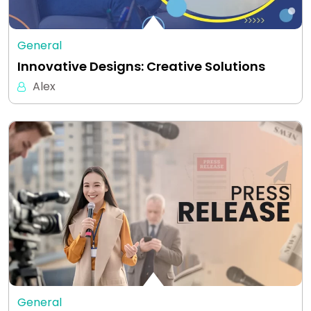
General
Innovative Designs: Creative Solutions
Alex
General