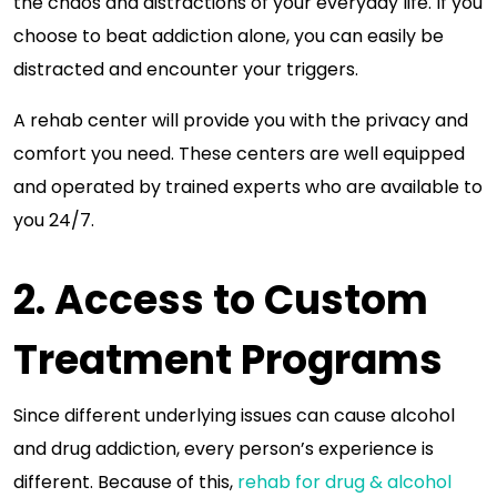
the chaos and distractions of your everyday life. If you
choose to beat addiction alone, you can easily be
distracted and encounter your triggers.
A rehab center will provide you with the privacy and
comfort you need. These centers are well equipped
and operated by trained experts who are available to
you 24/7.
2. Access to Custom
Treatment Programs
Since different underlying issues can cause alcohol
and drug addiction, every person’s experience is
different. Because of this,
rehab for drug & alcohol