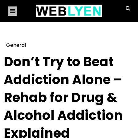
General
Don’t Try to Beat
Addiction Alone –
Rehab for Drug &
Alcohol Addiction
Explained