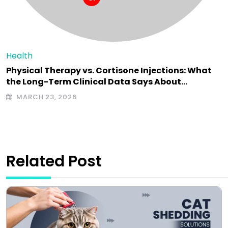
Health
Physical Therapy vs. Cortisone Injections: What
the Long-Term Clinical Data Says About…
MARCH 23, 2026
Related Post