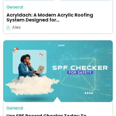
General
Acryldach: A Modern Acrylic Roofing
System Designed for…
Alex
General
Use SPF Record Checker Today To