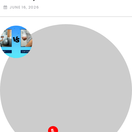
JUNE 16, 2026