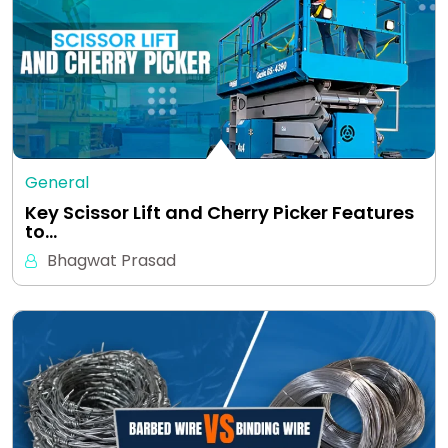
General
Key Scissor Lift and Cherry Picker Features
to…
Bhagwat Prasad