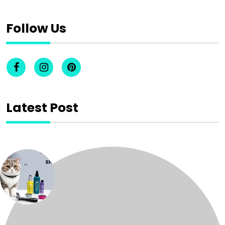
Follow Us
Latest Post