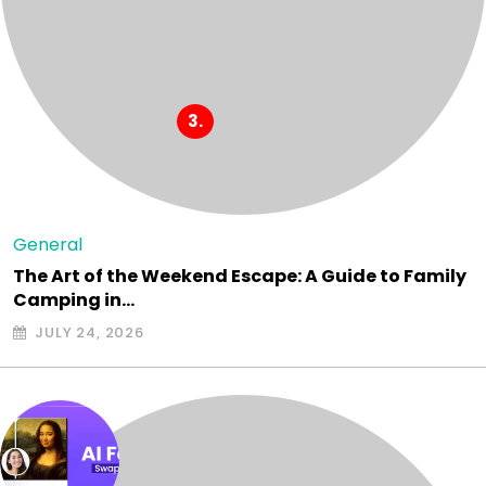
General
The Art of the Weekend Escape: A Guide to Family
Camping in…
JULY 24, 2026