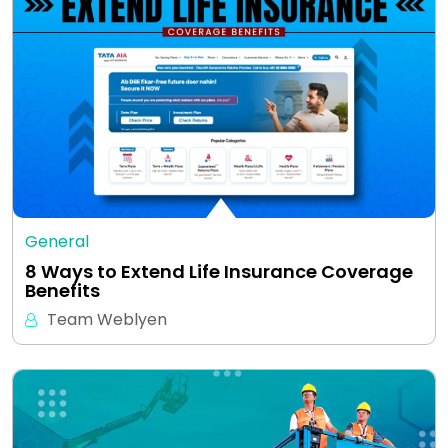
General
8 Ways to Extend Life Insurance Coverage
Benefits
Team Weblyen