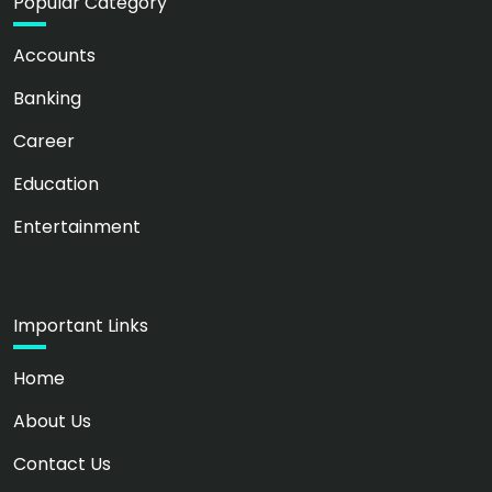
Popular Category
Accounts
Banking
Career
Education
Entertainment
Important Links
Home
About Us
Contact Us