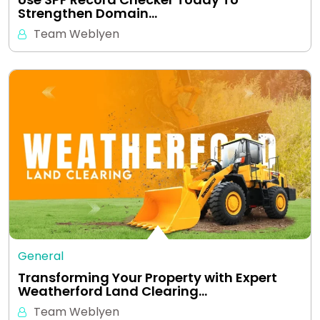
Strengthen Domain…
Team Weblyen
General
Transforming Your Property with Expert
Weatherford Land Clearing…
Team Weblyen