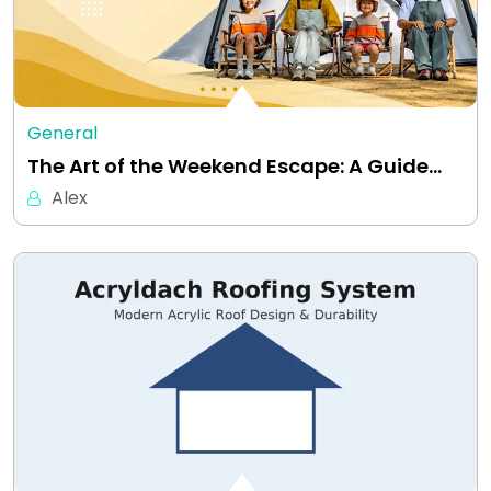
General
The Art of the Weekend Escape: A Guide…
Alex