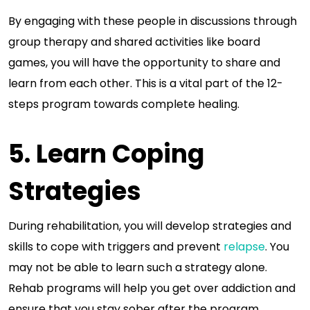
By engaging with these people in discussions through
group therapy and shared activities like board
games, you will have the opportunity to share and
learn from each other. This is a vital part of the 12-
steps program towards complete healing.
5. Learn Coping
Strategies
During rehabilitation, you will develop strategies and
skills to cope with triggers and prevent
relapse
. You
may not be able to learn such a strategy alone.
Rehab programs will help you get over addiction and
ensure that you stay sober after the program.