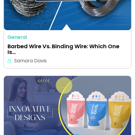
General
Barbed Wire Vs. Binding Wire: Which One
Is…
Samara Davis