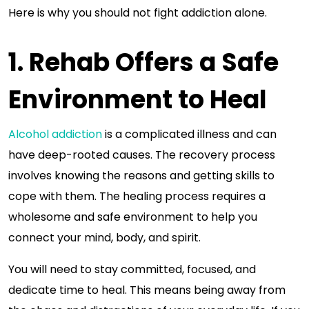
Here is why you should not fight addiction alone.
1. Rehab Offers a Safe
Environment to Heal
Alcohol addiction
is a complicated illness and can
have deep-rooted causes. The recovery process
involves knowing the reasons and getting skills to
cope with them. The healing process requires a
wholesome and safe environment to help you
connect your mind, body, and spirit.
You will need to stay committed, focused, and
dedicate time to heal. This means being away from