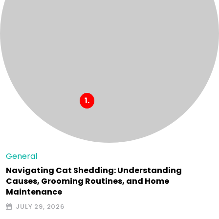
General
Navigating Cat Shedding: Understanding
Causes, Grooming Routines, and Home
Maintenance
JULY 29, 2026