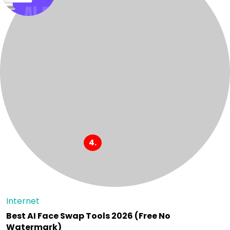
Internet
Best AI Face Swap Tools 2026 (Free No
Watermark)