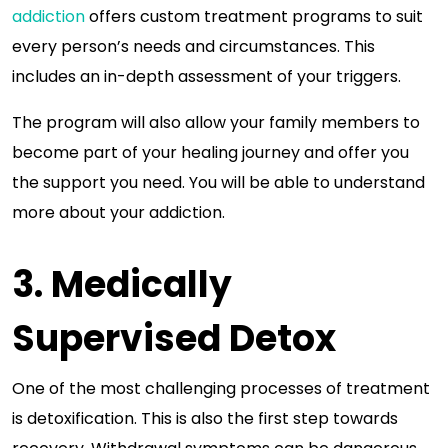
addiction
offers custom treatment programs to suit
every person’s needs and circumstances. This
includes an in-depth assessment of your triggers.
The program will also allow your family members to
become part of your healing journey and offer you
the support you need. You will be able to understand
more about your addiction.
3. Medically
Supervised Detox
One of the most challenging processes of treatment
is detoxification. This is also the first step towards