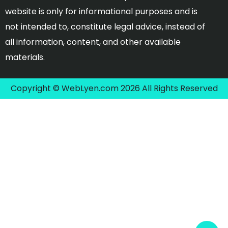
website is only for informational purposes and is
not intended to, constitute legal advice, instead of
all information, content, and other available
materials.
Copyright © WebLyen.com 2026 All Rights Reserved