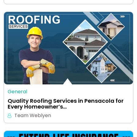
General
Quality Roofing Services in Pensacola for
Every Homeowner’s…
Team Weblyen