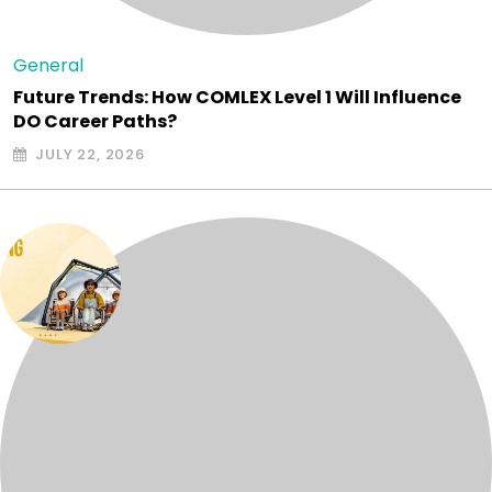
General
Future Trends: How COMLEX Level 1 Will Influence
DO Career Paths?
JULY 22, 2026