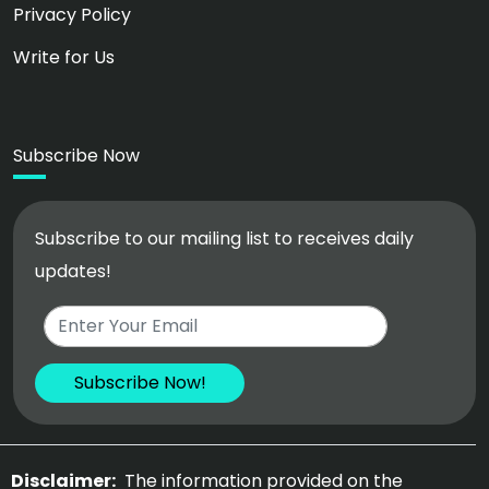
Privacy Policy
Write for Us
Subscribe Now
Subscribe to our mailing list to receives daily
updates!
Disclaimer:
The information provided on the