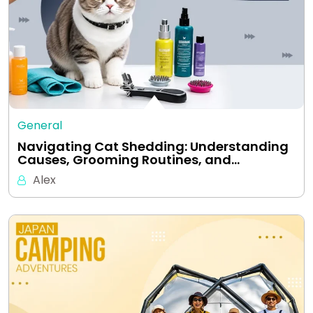
General
Navigating Cat Shedding: Understanding
Causes, Grooming Routines, and…
Alex