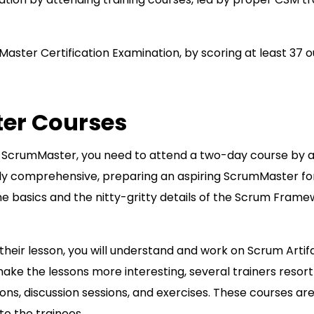
Master Certification Examination, by scoring at least 37 o
ter Courses
ed ScrumMaster, you need to attend a two-day course by 
ibly comprehensive, preparing an aspiring ScrumMaster for
the basics and the nitty-gritty details of the Scrum Frame
 their lesson, you will understand and work on Scrum Artif
ke the lessons more interesting, several trainers resort
ons, discussion sessions, and exercises. These courses ar
o the trainees.