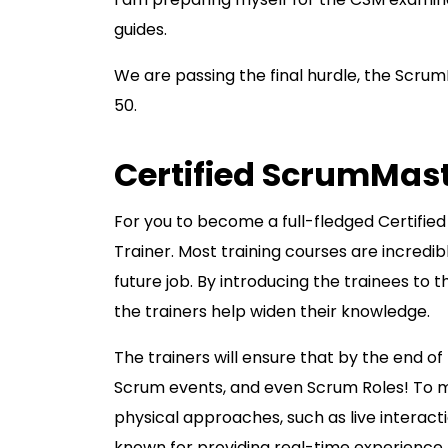
guides.
We are passing the final hurdle, the Scrum
50.
Certified ScrumMas
For you to become a full-fledged Certifi
Trainer. Most training courses are incred
future job. By introducing the trainees to 
the trainers help widen their knowledge.
The trainers will ensure that by the end of
Scrum events, and even Scrum Roles! To ma
physical approaches, such as live interacti
known for providing real-time experience t