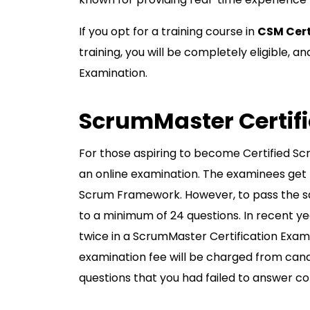
If you opt for a training course in
CSM Cert
training, you will be completely eligible, 
Examination.
ScrumMaster Certif
For those aspiring to become Certified Sc
an online examination. The examinees get p
Scrum Framework. However, to pass the sa
to a minimum of 24 questions. In recent ye
twice in a ScrumMaster Certification Exami
examination fee will be charged from candid
questions that you had failed to answer c