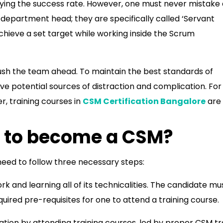
ifying the success rate. However, one must never mistake
 department head; they are specifically called ‘Servant
ieve a set target while working inside the Scrum
push the team ahead. To maintain the best standards of
e potential sources of distraction and complication. For
, training courses in
CSM Certification Bangalore
are
 to become a CSM?
eed to follow three necessary steps:
k and learning all of its technicalities. The candidate mu
red pre-requisites for one to attend a training course.
tion by attending training courses, led by proper CSM tr