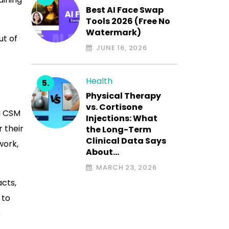
Best AI Face Swap
Tools 2026 (Free No
Watermark)
ut of
JUNE 16, 2026
Health
Physical Therapy
vs. Cortisone
a CSM
Injections: What
 their
the Long-Term
Clinical Data Says
work,
About…
MARCH 23, 2026
acts,
 to
e