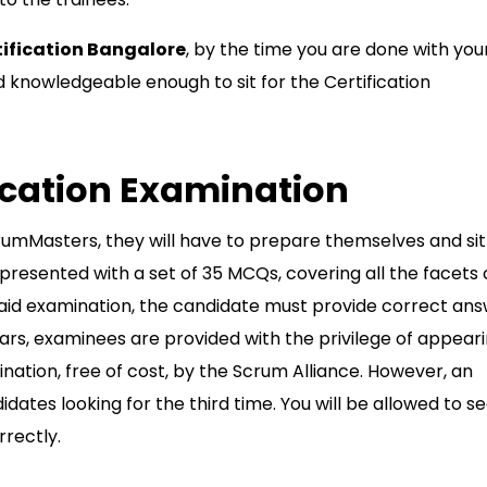
ification Bangalore
, by the time you are done with you
and knowledgeable enough to sit for the Certification
ication Examination
rumMasters, they will have to prepare themselves and sit
resented with a set of 35 MCQs, covering all the facets 
id examination, the candidate must provide correct an
ars, examinees are provided with the privilege of appear
nation, free of cost, by the Scrum Alliance. However, an
ates looking for the third time. You will be allowed to s
orrectly.