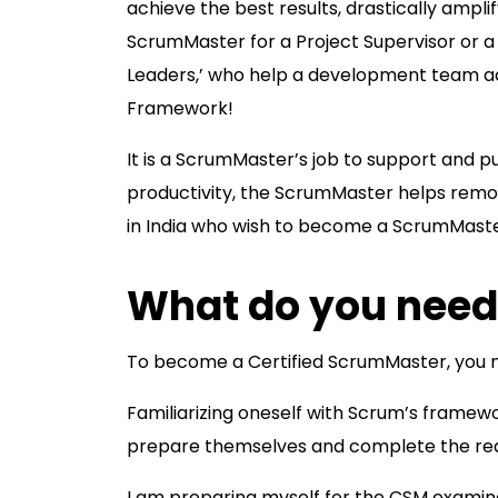
achieve the best results, drastically ampl
ScrumMaster for a Project Supervisor or a
Leaders,’ who help a development team ach
Framework!
It is a ScrumMaster’s job to support and 
productivity, the ScrumMaster helps remov
in India who wish to become a ScrumMaster
What do you need
To become a Certified ScrumMaster, you n
Familiarizing oneself with Scrum’s framewor
prepare themselves and complete the requi
I am preparing myself for the CSM examina