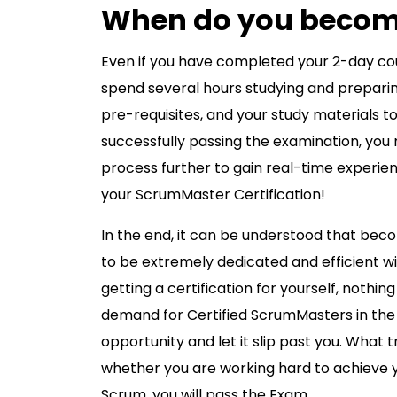
When do you become
Even if you have completed your 2-day co
spend several hours studying and preparing 
pre-requisites, and your study materials to
successfully passing the examination, yo
process further to gain real-time experienc
your ScrumMaster Certification!
In the end, it can be understood that beco
to be extremely dedicated and efficient wit
getting a certification for yourself, nothi
demand for Certified ScrumMasters in the 
opportunity and let it slip past you. What 
whether you are working hard to achieve 
Scrum, you will pass the Exam.