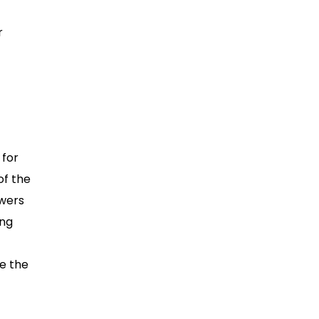
r
 for
of the
swers
ing
ee the