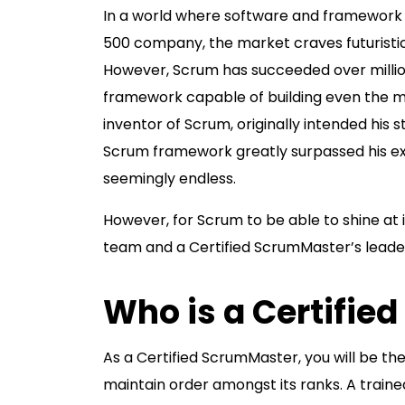
In a world where software and framewor
500 company, the market craves futuristi
However, Scrum has succeeded over million
framework capable of building even the mo
inventor of Scrum, originally intended his
Scrum framework greatly surpassed his expe
seemingly endless.
However, for Scrum to be able to shine at i
team and a Certified ScrumMaster’s leade
Who is a Certifi
As a Certified ScrumMaster, you will be t
maintain order amongst its ranks. A train