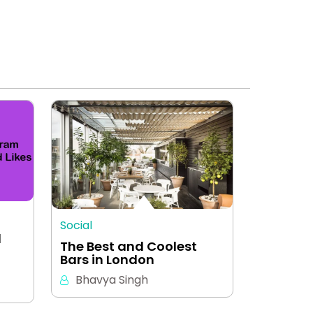
Social
d
The Best and Coolest
Bars in London
Bhavya Singh