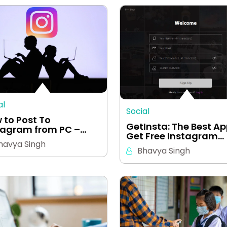
al
Social
 to Post To
GetInsta: The Best Ap
tagram from PC –…
Get Free Instagram…
havya Singh
Bhavya Singh