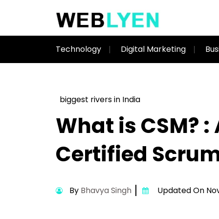
Technology
Digital Marketing
Bus
biggest rivers in India
What is CSM? : 
Certified Scru
By
Bhavya Singh
Updated On Nov