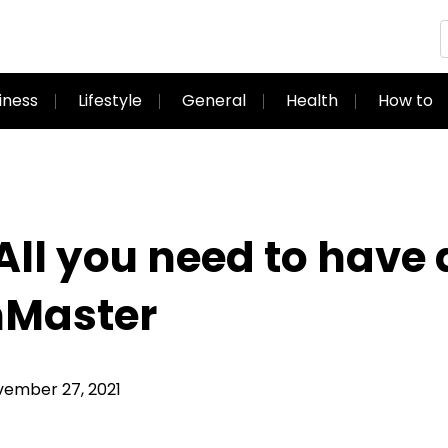
iness
Lifestyle
General
Health
How to
All you need to have
mMaster
ember 27, 2021