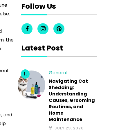
Follow Us
une
else.
d
im, the
Latest Post
e
pment
General
Navigating Cat
Shedding:
Understanding
Causes, Grooming
Routines, and
Home
m, and
Maintenance
elp
JULY 29, 2026