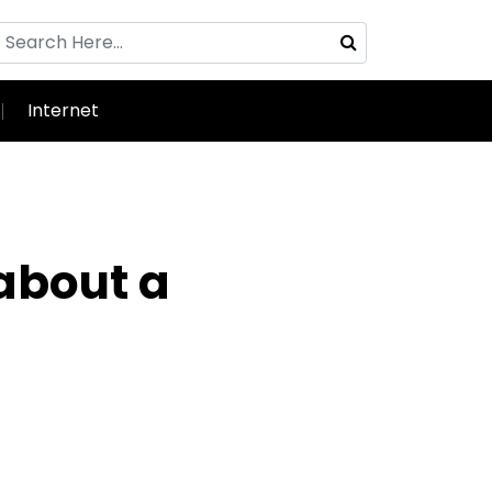
Internet
 about a