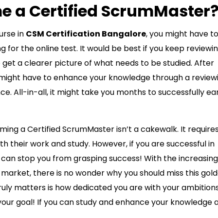
 a Certified ScrumMaster
urse in
CSM Certification Bangalore
, you might have t
for the online test. It would be best if you keep reviewi
 get a clearer picture of what needs to be studied. After
u might have to enhance your knowledge through a review
e. All-in-all, it might take you months to successfully ea
ming a Certified ScrumMaster isn’t a cakewalk. It require
h their work and study. However, if you are successful in
ng can stop you from grasping success! With the increasing
market, there is no wonder why you should miss this gol
truly matters is how dedicated you are with your ambition
your goal! If you can study and enhance your knowledge 