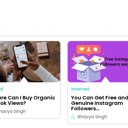
al
Internet
re Can I Buy Organic
You Can Get Free an
Tok Views?
Genuine Instagram
Followers…
havya Singh
Bhavya Singh