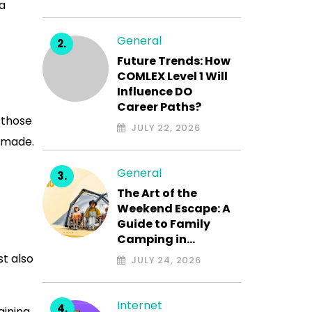
 a
General
Future Trends: How
COMLEX Level 1 Will
Influence DO
Career Paths?
 those
JULY 22, 2026
 made.
General
The Art of the
Weekend Escape: A
Guide to Family
Camping in…
st also
JULY 24, 2026
Internet
aining