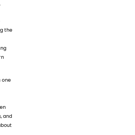
?
o
ng the
ing
rn
s one
den
s, and
about