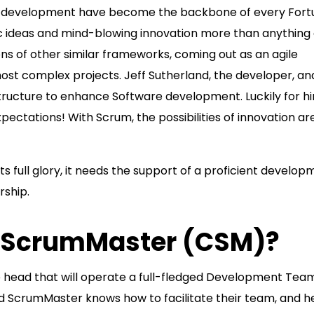
k development have become the backbone of every Fort
c ideas and mind-blowing innovation more than anything 
s of other similar frameworks, coming out as an agile
st complex projects. Jeff Sutherland, the developer, an
 structure to enhance Software development. Luckily for h
ctations! With Scrum, the possibilities of innovation ar
ts full glory, it needs the support of a proficient develo
rship.
ed ScrumMaster (CSM)?
he head that will operate a full-fledged Development Tea
ed ScrumMaster knows how to facilitate their team, and h