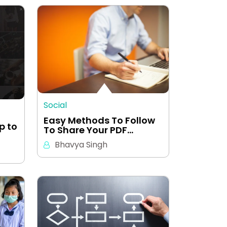
Social
Easy Methods To Follow
p to
To Share Your PDF…
Bhavya Singh