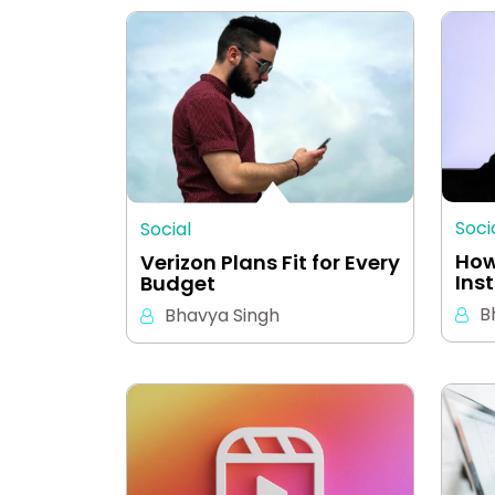
Soci
Social
How
Verizon Plans Fit for Every
Ins
Budget
B
Bhavya Singh