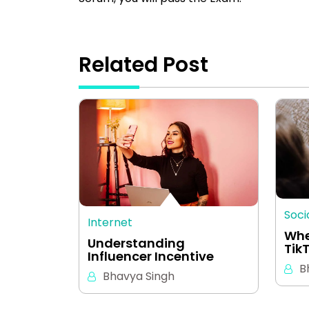
Related Post
Soci
Internet
Whe
Understanding
Tik
Influencer Incentive
B
Bhavya Singh