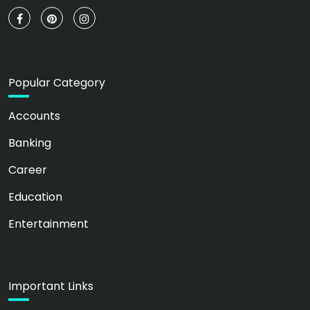
Popular Category
Accounts
Banking
Career
Education
Entertainment
Important Links