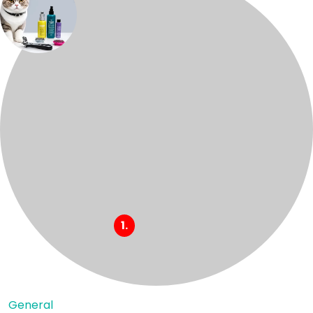
General