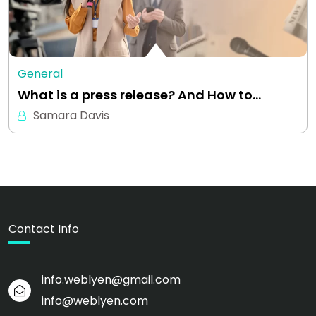
General
What is a press release? And How to…
Samara Davis
Contact Info
info.weblyen@gmail.com
info@weblyen.com