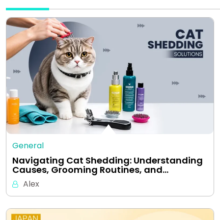
General
Navigating Cat Shedding: Understanding
Causes, Grooming Routines, and…
Alex