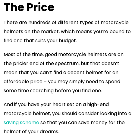
The Price
There are hundreds of different types of motorcycle
helmets on the market, which means you’re bound to
find one that suits your budget.
Most of the time, good motorcycle helmets are on
the pricier end of the spectrum, but that doesn’t
mean that you can’t find a decent helmet for an
affordable price – you may simply need to spend
some time searching before you find one.
And if you have your heart set on a high-end
motorcycle helmet, you should consider looking into a
saving scheme
so that you can save money for the
helmet of your dreams.