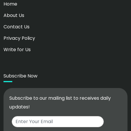
Home
About Us
Contact Us
Privacy Policy
Write for Us
Subscribe Now
Subscribe to our mailing list to receives daily
updates!