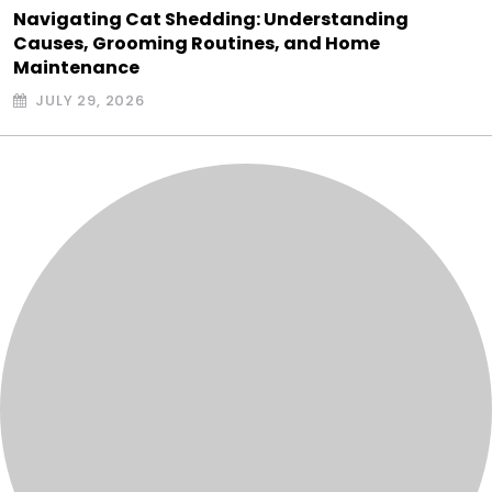
Navigating Cat Shedding: Understanding
Causes, Grooming Routines, and Home
Maintenance
JULY 29, 2026