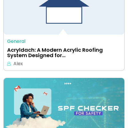
General
Acryldach: A Modern Acrylic Roofing
System Designed for…
Alex