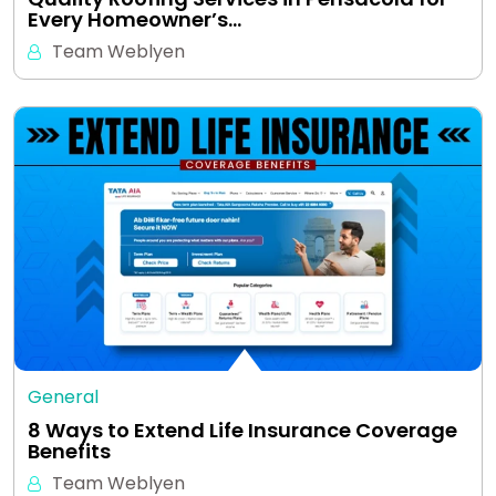
Every Homeowner’s…
Team Weblyen
General
8 Ways to Extend Life Insurance Coverage
Benefits
Team Weblyen