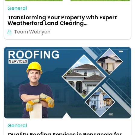
General
Transforming Your Property with Expert
Weatherford Land Clearing…
Team Weblyen
General
Quality Roofing Services in Pensacola for