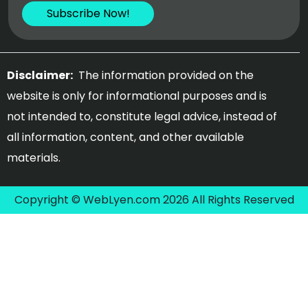
Disclaimer:
The information provided on the
website is only for informational purposes and is
not intended to, constitute legal advice, instead of
all information, content, and other available
materials.
Copyright © WebLyen.com 2026 All Rights Reserved