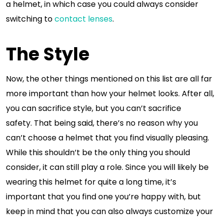
a helmet, in which case you could always consider
switching to
contact lenses
.
The Style
Now, the other things mentioned on this list are all far
more important than how your helmet looks. After all,
you can sacrifice style, but you can’t sacrifice
safety. That being said, there’s no reason why you
can’t choose a helmet that you find visually pleasing.
While this shouldn’t be the only thing you should
consider, it can still play a role. Since you will likely be
wearing this helmet for quite a long time, it’s
important that you find one you’re happy with, but
keep in mind that you can also always customize your