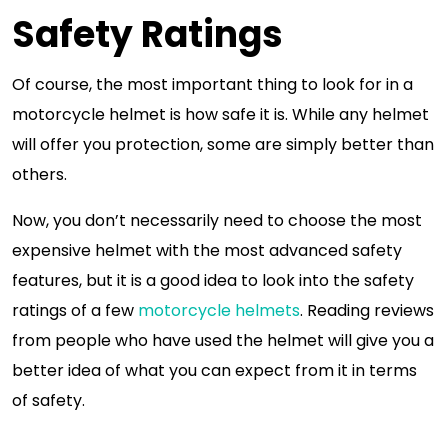
Safety Ratings
Of course, the most important thing to look for in a
motorcycle helmet is how safe it is. While any helmet
will offer you protection, some are simply better than
others.
Now, you don’t necessarily need to choose the most
expensive helmet with the most advanced safety
features, but it is a good idea to look into the safety
ratings of a few
motorcycle helmets
. Reading reviews
from people who have used the helmet will give you a
better idea of what you can expect from it in terms
of safety.