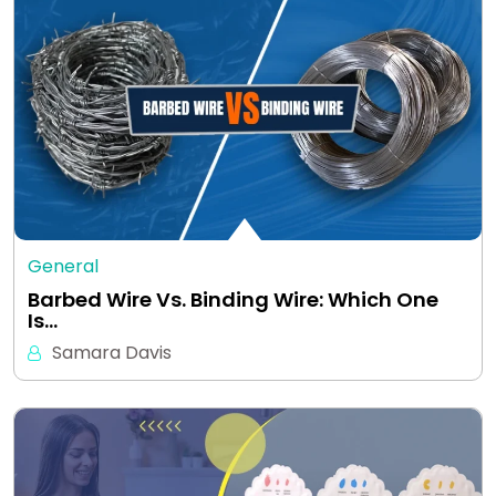
General
Barbed Wire Vs. Binding Wire: Which One
Is…
Samara Davis