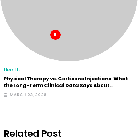
Health
Physical Therapy vs. Cortisone Injections: What
the Long-Term Clinical Data Says About…
MARCH 23, 2026
Related Post