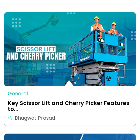
General
Key Scissor Lift and Cherry Picker Features
to…
Bhagwat Prasad