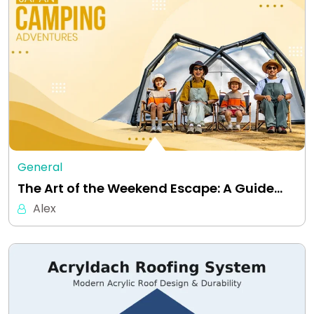
General
The Art of the Weekend Escape: A Guide…
Alex