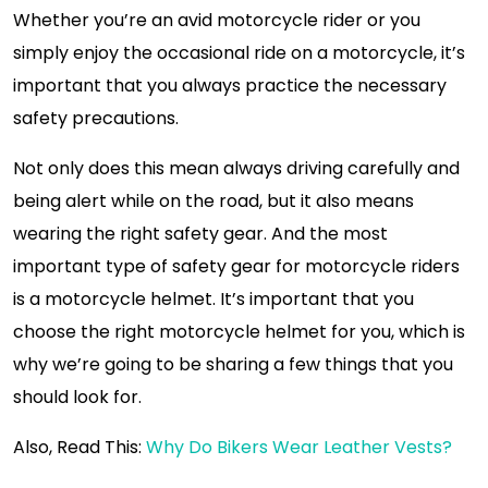
Whether you’re an avid motorcycle rider or you
simply enjoy the occasional ride on a motorcycle, it’s
important that you always practice the necessary
safety precautions.
Not only does this mean always driving carefully and
being alert while on the road, but it also means
wearing the right safety gear. And the most
important type of safety gear for motorcycle riders
is a motorcycle helmet. It’s important that you
choose the right motorcycle helmet for you, which is
why we’re going to be sharing a few things that you
should look for.
Also, Read This:
Why Do Bikers Wear Leather Vests?