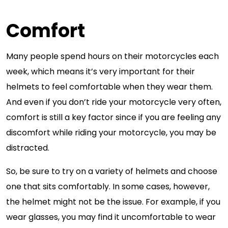
Comfort
Many people spend hours on their motorcycles each
week, which means it’s very important for their
helmets to feel comfortable when they wear them.
And even if you don’t ride your motorcycle very often,
comfort is still a key factor since if you are feeling any
discomfort while riding your motorcycle, you may be
distracted.
So, be sure to try on a variety of helmets and choose
one that sits comfortably. In some cases, however,
the helmet might not be the issue. For example, if you
wear glasses, you may find it uncomfortable to wear