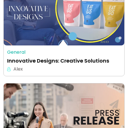
General
Innovative Designs: Creative Solutions
Alex