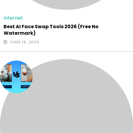
Internet
Best AI Face Swap Tools 2026 (Free No
Watermark)
JUNE 16, 2026