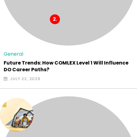
General
Future Trends: How COMLEX Level 1 Will Influence
DO Career Paths?
JULY 22, 2026