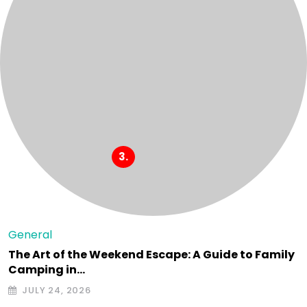
General
The Art of the Weekend Escape: A Guide to Family
Camping in…
JULY 24, 2026