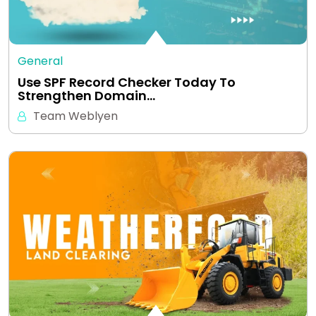
General
Use SPF Record Checker Today To
Strengthen Domain…
Team Weblyen