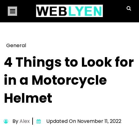
General
4 Things to Look for
in a Motorcycle
Helmet
By
Alex
Updated On November 11, 2022