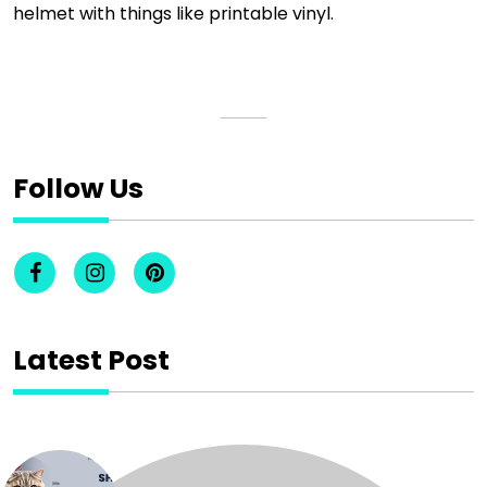
helmet with things like printable vinyl.
Follow Us
Latest Post