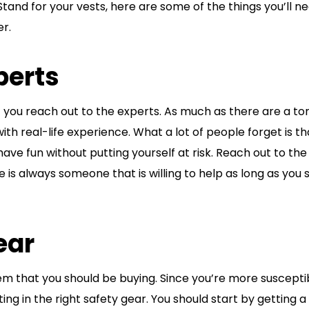
tand for your vests, here are some of the things you’ll n
er.
perts
f you reach out to the experts. As much as there are a to
 with real-life experience. What a lot of people forget is th
have fun without putting yourself at risk. Reach out to the
is always someone that is willing to help as long as you
ear
tem that you should be buying. Since you’re more suscepti
ting in the right safety gear. You should start by getting a