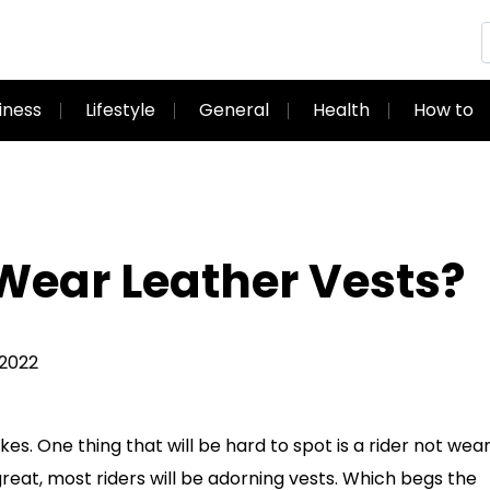
iness
Lifestyle
General
Health
How to
Wear Leather Vests?
 2022
s. One thing that will be hard to spot is a rider not wear
 great, most riders will be adorning vests. Which begs the