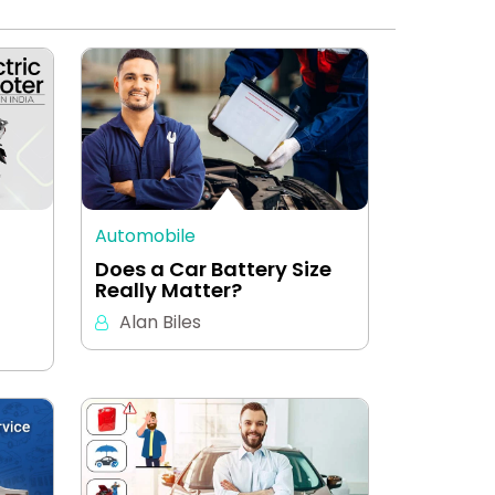
Automobile
Does a Car Battery Size
Really Matter?
Alan Biles