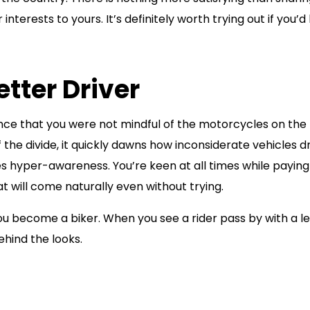
terests to yours. It’s definitely worth trying out if you’d 
tter Driver
ance that you were not mindful of the motorcycles on the 
 the divide, it quickly dawns how inconsiderate vehicles d
es hyper-awareness. You’re keen at all times while paying
at will come naturally even without trying.
you become a biker. When you see a rider pass by with a l
ehind the looks.