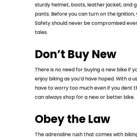
sturdy helmet, boots, leather jacket, and 
pants. Before you can turn on the ignition
Safety should never be compromised even i
tales.
Don’t Buy New
There is no need for buying a new bike if yo
enjoy biking as you’d have hoped. With a u
have to worry too much even if you dent t
can always shop for a new or better bike.
Obey the Law
The adrenaline rush that comes with bikin