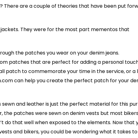
s? There are a couple of theories that have been put for
her jackets. They were for the most part mementos that
through the patches you wear on your denim jeans.
m patches that are perfect for adding a personal touch
all patch to commemorate your time in the service, or a 
.com can help you create the perfect patch for your de
sewn and leather is just the perfect material for this pu
r, the patches were sewn on denim vests but most biker
’t do that well when exposed to the elements. Now that 
 vests and bikers, you could be wondering what it takes to