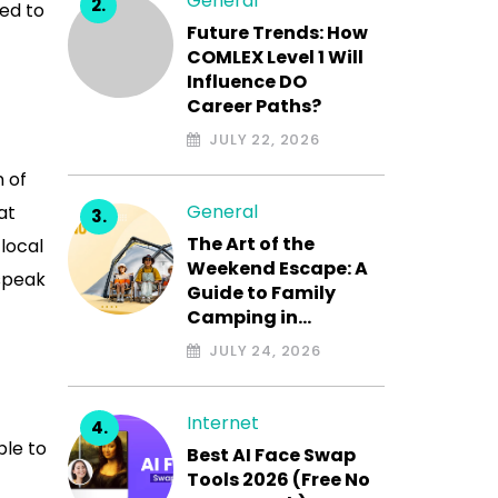
General
eed to
Future Trends: How
COMLEX Level 1 Will
Influence DO
Career Paths?
JULY 22, 2026
n of
General
at
The Art of the
 local
Weekend Escape: A
 speak
Guide to Family
Camping in…
JULY 24, 2026
Internet
ble to
Best AI Face Swap
Tools 2026 (Free No