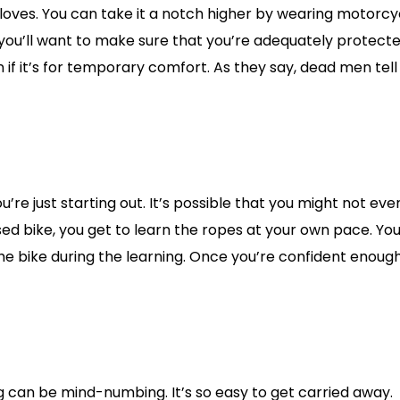
gloves. You can take it a notch higher by wearing motorcy
, you’ll want to make sure that you’re adequately protecte
f it’s for temporary comfort. As they say, dead men tell
u’re just starting out. It’s possible that you might not eve
sed bike, you get to learn the ropes at your own pace. You
he bike during the learning. Once you’re confident enough
g can be mind-numbing. It’s so easy to get carried away.