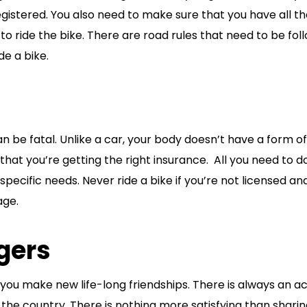
gistered. You also need to make sure that you have all t
 ride the bike. There are road rules that need to be fol
e a bike.
n be fatal. Unlike a car, your body doesn’t have a form of
 that you’re getting the right insurance. All you need to do
pecific needs. Never ride a bike if you’re not licensed an
age.
gers
ou make new life-long friendships. There is always an ac
the country. There is nothing more satisfying than shari