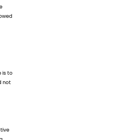
he
lowed
 is to
d not
tive
ng