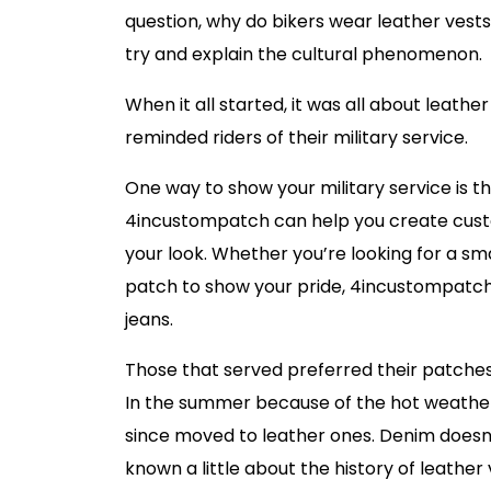
question, why do bikers wear leather vest
try and explain the cultural phenomenon.
When it all started, it was all about leat
reminded riders of their military service.
One way to show your military service is 
4incustompatch can help you create custo
your look. Whether you’re looking for a sm
patch to show your pride, 4incustompatch
jeans.
Those that served preferred their patches 
In the summer because of the hot weathe
since moved to leather ones. Denim doesn
known a little about the history of leather