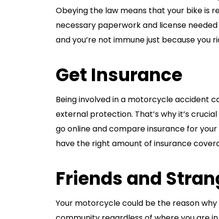
Obeying the law means that your bike is re
necessary paperwork and license needed to
and you’re not immune just because you rid
Get Insurance
Being involved in a motorcycle accident ca
external protection. That’s why it’s crucial
go online and compare insurance for your s
have the right amount of insurance cover
Friends and Stran
Your motorcycle could be the reason why y
community regardless of where you are in 