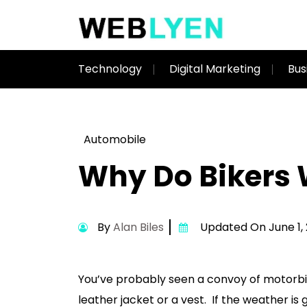
Technology
Digital Marketing
Bus
Automobile
Why Do Bikers 
By
Alan Biles
Updated On June 1,
You’ve probably seen a convoy of motorbike
leather jacket or a vest. If the weather is