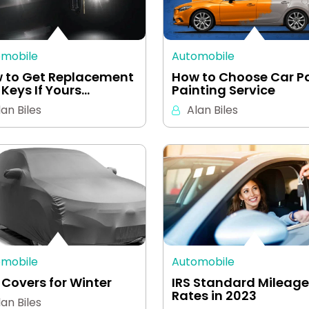
omobile
Automobile
 to Get Replacement
How to Choose Car P
 Keys If Yours…
Painting Service
lan Biles
Alan Biles
omobile
Automobile
 Covers for Winter
IRS Standard Mileage
Rates in 2023
lan Biles