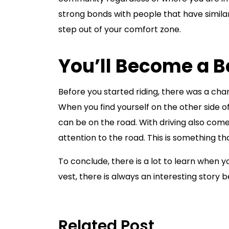
strong bonds with people that have similar in
step out of your comfort zone.
You’ll Become a Be
Before you started riding, there was a ch
When you find yourself on the other side of
can be on the road. With driving also com
attention to the road. This is something th
To conclude, there is a lot to learn when 
vest, there is always an interesting story b
Related Post