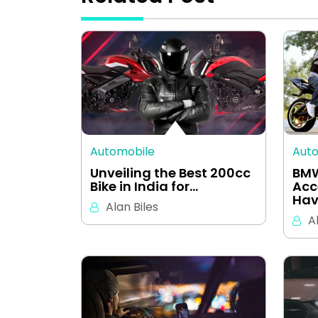
Automobile
Aut
Unveiling the Best 200cc
BMW
Bike in India for…
Acc
Hav
Alan Biles
A