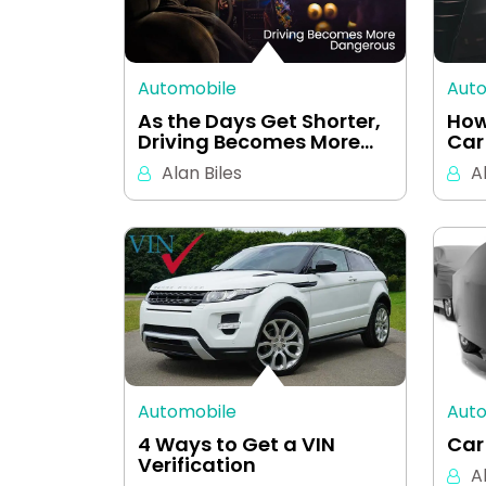
Automobile
Aut
As the Days Get Shorter,
How
Driving Becomes More…
Car
Alan Biles
A
Automobile
Aut
4 Ways to Get a VIN
Car
Verification
A