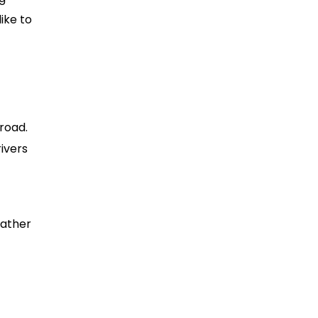
like to
road.
rivers
eather