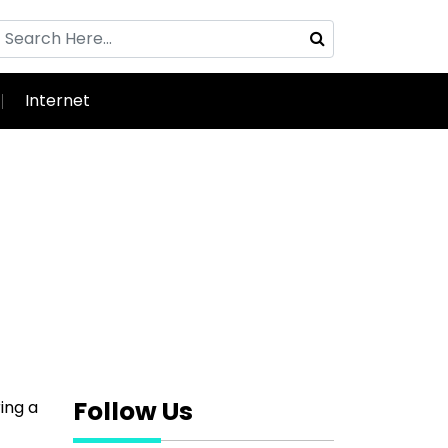
Internet
Follow Us
ing a