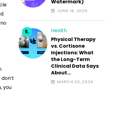
Watermark)
cle
JUNE 16, 2026
d.
 no
Health
Physical Therapy
vs. Cortisone
Injections: What
the Long-Term
Clinical Data Says
n
About…
 don’t
MARCH 23, 2026
, you