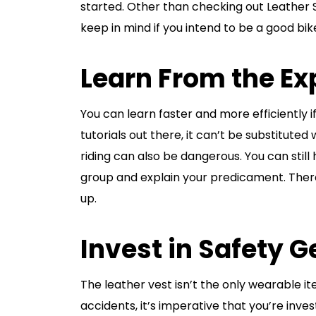
started. Other than checking out Leather S
keep in mind if you intend to be a good bik
Learn From the Ex
You can learn faster and more efficiently i
tutorials out there, it can’t be substituted
riding can also be dangerous. You can still 
group and explain your predicament. There 
up.
Invest in Safety G
The leather vest isn’t the only wearable i
accidents, it’s imperative that you’re inves