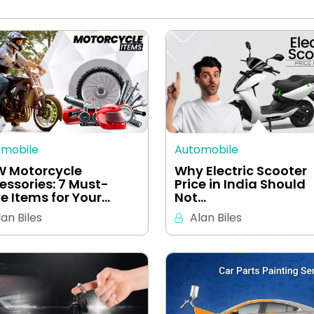
omobile
Automobile
 Motorcycle
Why Electric Scooter
essories: 7 Must-
Price in India Should
e Items for Your…
Not…
lan Biles
Alan Biles