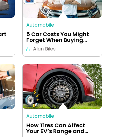
Automobile
art
5 Car Costs You Might
Forget When Buying…
Alan Biles
Automobile
How Tires Can Affect
Your EV’s Range and…