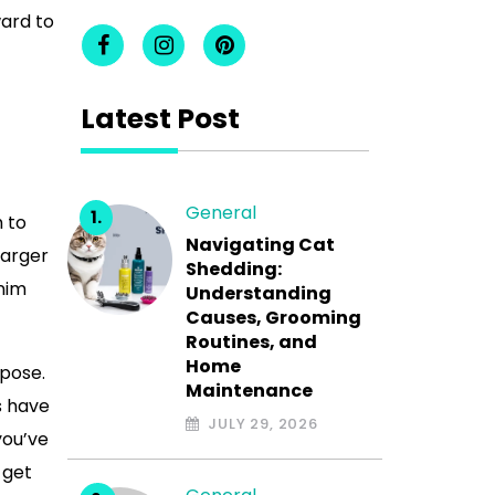
ward to
Latest Post
General
 to
Navigating Cat
larger
Shedding:
nim
Understanding
Causes, Grooming
Routines, and
Home
rpose.
Maintenance
s have
JULY 29, 2026
you’ve
 get