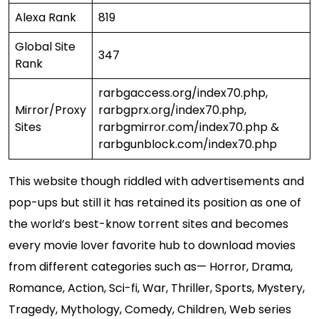
Alexa Rank
819
Global Site
347
Rank
rarbgaccess.org/index70.php,
Mirror/Proxy
rarbgprx.org/index70.php,
Sites
rarbgmirror.com/index70.php &
rarbgunblock.com/index70.php
This website though riddled with advertisements and
pop-ups but still it has retained its position as one of
the world’s best-know torrent sites and becomes
every movie lover favorite hub to download movies
from different categories such as— Horror, Drama,
Romance, Action, Sci-fi, War, Thriller, Sports, Mystery,
Tragedy, Mythology, Comedy, Children, Web series