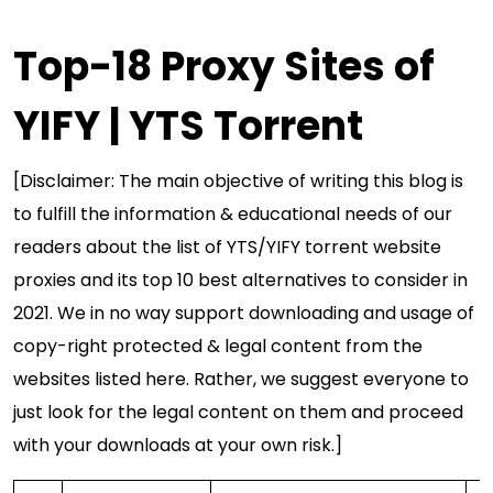
Top-18 Proxy Sites of
YIFY | YTS Torrent
[Disclaimer: The main objective of writing this blog is
to fulfill the information & educational needs of our
readers about the list of YTS/YIFY torrent website
proxies and its top 10 best alternatives to consider in
2021. We in no way support downloading and usage of
copy-right protected & legal content from the
websites listed here. Rather, we suggest everyone to
just look for the legal content on them and proceed
with your downloads at your own risk.]