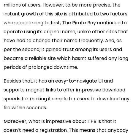
millions of users. However, to be more precise, the
instant growth of this site is attributed to two factors
where according to first, The Pirate Bay continued to
operate using its original name, unlike other sites that
have had to change their name frequently. And, as
per the second, it gained trust among its users and
became a reliable site which hasn’t suffered any long
periods of prolonged downtime.
Besides that, it has an easy-to-navigate UI and
supports magnet links to offer impressive download
speeds for making it simple for users to download any
file within seconds.
Moreover, what is impressive about TPB is that it
doesn’t need a registration. This means that anybody