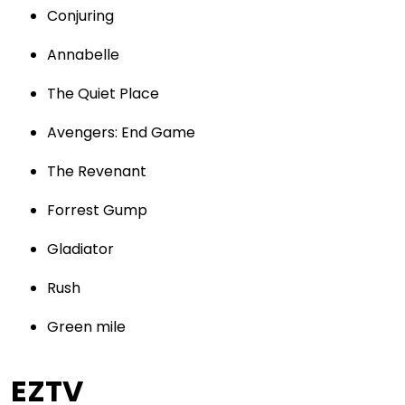
Conjuring
Annabelle
The Quiet Place
Avengers: End Game
The Revenant
Forrest Gump
Gladiator
Rush
Green mile
EZTV