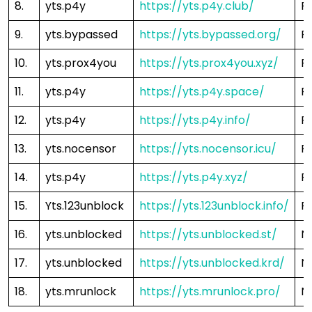
8.
yts.p4y
https://yts.p4y.club/
F
9.
yts.bypassed
https://yts.bypassed.org/
F
10.
yts.prox4you
https://yts.prox4you.xyz/
F
11.
yts.p4y
https://yts.p4y.space/
F
12.
yts.p4y
https://yts.p4y.info/
F
13.
yts.nocensor
https://yts.nocensor.icu/
F
14.
yts.p4y
https://yts.p4y.xyz/
F
15.
Yts.123unblock
https://yts.123unblock.info/
F
16.
yts.unblocked
https://yts.unblocked.st/
N
17.
yts.unblocked
https://yts.unblocked.krd/
N
18.
yts.mrunlock
https://yts.mrunlock.pro/
N