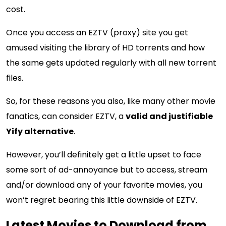
cost.
Once you access an EZTV (proxy) site you get
amused visiting the library of HD torrents and how
the same gets updated regularly with all new torrent
files.
So, for these reasons you also, like many other movie
fanatics, can consider EZTV, a
valid and justifiable
Yify alternative
.
However, you’ll definitely get a little upset to face
some sort of ad-annoyance but to access, stream
and/or download any of your favorite movies, you
won’t regret bearing this little downside of EZTV.
Latest Movies to Download from