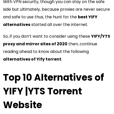
With VPN security, though you can stay on the safe
side but ultimately, because proxies are never secure
and safe to use thus, the hunt for the
best YIFY
alternatives
started all over the internet.
So, if you don’t want to consider using these
YIFY/YTS
proxy and mirror sites of 2020
then, continue
reading ahead to know about the following
alternatives of Yify torrent
.
Top 10 Alternatives of
YIFY |YTS Torrent
Website