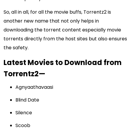
So, all in all, for all the movie buffs, Torrentz2 is
another new name that not only helps in
downloading the torrent content especially movie
torrents directly from the host sites but also ensures
the safety.
Latest Movies to Download from
Torrentz2—
Agnyaathavaasi
Blind Date
Silence
Scoob