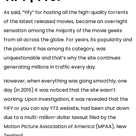
As said, “Yify” for hosting all the high-quality torrents
of the latest released movies, became an overnight
sensation among the majority of the movie geeks
from all across the globe. For years, its popularity and
the position it has among its category, was
unquestionable and that’s why the site continues
generating millions in traffic every day.
However, when everything was going smoothly, one
day (in 2015) it was noticed that the site wasn’t
working. Upon investigation, it was revealed that the
YIFY or you can say YTS website, had been shut down
due to a multi-million-dollar lawsuit filed by the
Motion Picture Association of America (MPAA), New
Zealand.