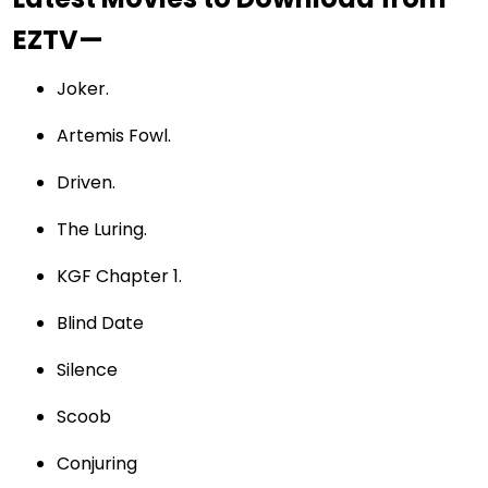
EZTV—
Joker.
Artemis Fowl.
Driven.
The Luring.
KGF Chapter 1.
Blind Date
Silence
Scoob
Conjuring