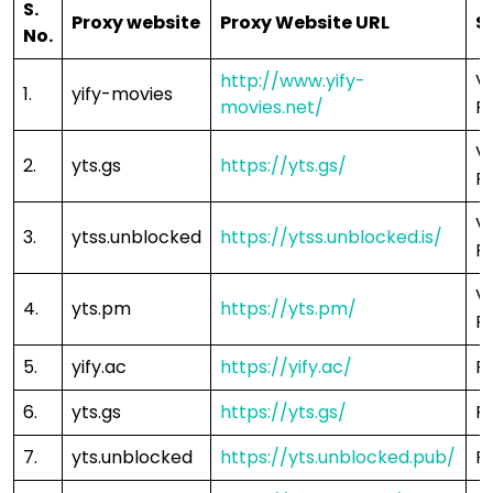
S.
Proxy website
Proxy Website URL
S
No.
http://www.yify-
V
1.
yify-movies
movies.net/
F
V
2.
yts.gs
https://yts.gs/
F
V
3.
ytss.unblocked
https://ytss.unblocked.is/
F
V
4.
yts.pm
https://yts.pm/
F
5.
yify.ac
https://yify.ac/
F
6.
yts.gs
https://yts.gs/
F
7.
yts.unblocked
https://yts.unblocked.pub/
F