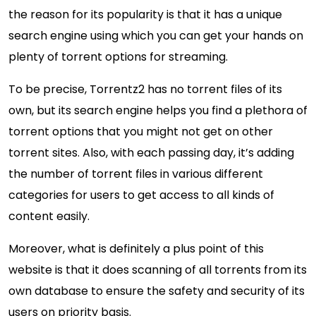
the reason for its popularity is that it has a unique
search engine using which you can get your hands on
plenty of torrent options for streaming.
To be precise, Torrentz2 has no torrent files of its
own, but its search engine helps you find a plethora of
torrent options that you might not get on other
torrent sites. Also, with each passing day, it’s adding
the number of torrent files in various different
categories for users to get access to all kinds of
content easily.
Moreover, what is definitely a plus point of this
website is that it does scanning of all torrents from its
own database to ensure the safety and security of its
users on priority basis.