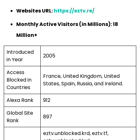
Websites URL:
https://eztv.re/
Monthly Active Visitors (in Millions): 18
Million+
Introduced
2005
in Year
Access
France, United Kingdom, United
Blocked in
States, Spain, Russia, and Ireland.
Countries
Alexa Rank
912
Global Site
897
Rank
eztv.unblocked.krd, eztv.tf,