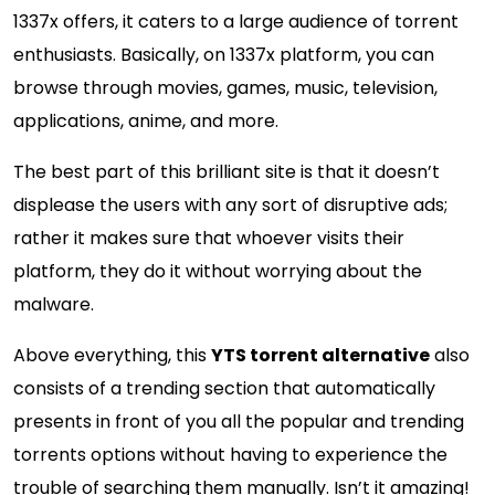
1337x offers, it caters to a large audience of torrent
enthusiasts. Basically, on 1337x platform, you can
browse through movies, games, music, television,
applications, anime, and more.
The best part of this brilliant site is that it doesn’t
displease the users with any sort of disruptive ads;
rather it makes sure that whoever visits their
platform, they do it without worrying about the
malware.
Above everything, this
YTS torrent alternative
also
consists of a trending section that automatically
presents in front of you all the popular and trending
torrents options without having to experience the
trouble of searching them manually. Isn’t it amazing!