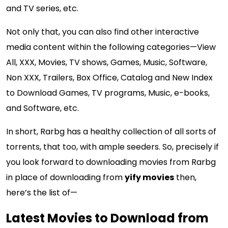
and TV series, etc.
Not only that, you can also find other interactive
media content within the following categories—View
All, XXX, Movies, TV shows, Games, Music, Software,
Non XXX, Trailers, Box Office, Catalog and New Index
to Download Games, TV programs, Music, e-books,
and Software, etc.
In short, Rarbg has a healthy collection of all sorts of
torrents, that too, with ample seeders. So, precisely if
you look forward to downloading movies from Rarbg
in place of downloading from
yify movies
then,
here’s the list of—
Latest Movies to Download from