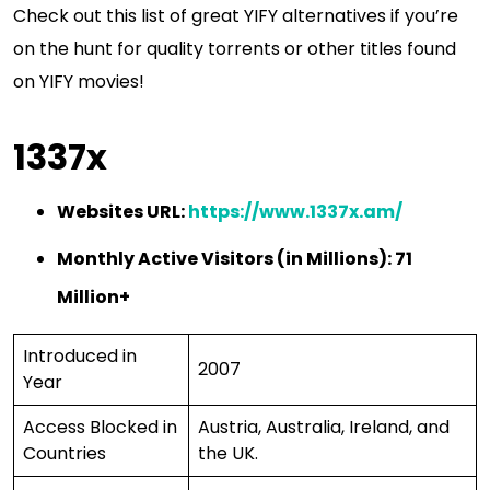
Check out this list of great YIFY alternatives if you’re
on the hunt for quality torrents or other titles found
on YIFY movies!
1337x
Websites URL:
https://www.1337x.am/
Monthly Active Visitors (in Millions): 71
Million+
Introduced in
2007
Year
Access Blocked in
Austria, Australia, Ireland, and
Countries
the UK.