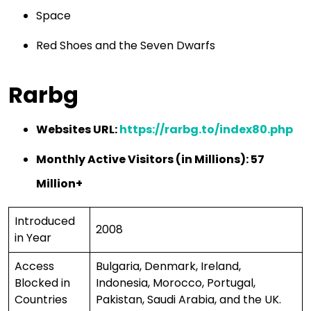
Space
Red Shoes and the Seven Dwarfs
Rarbg
Websites URL:
https://rarbg.to/index80.php
Monthly Active Visitors (in Millions): 57
Million+
Introduced
2008
in Year
Access
Bulgaria, Denmark, Ireland,
Blocked in
Indonesia, Morocco, Portugal,
Countries
Pakistan, Saudi Arabia, and the UK.