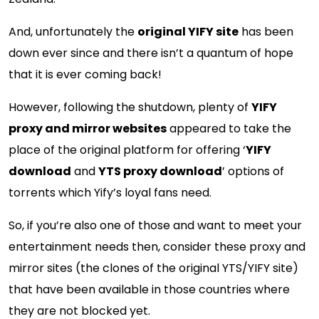
And, unfortunately the
original YIFY site
has been
down ever since and there isn’t a quantum of hope
that it is ever coming back!
However, following the shutdown, plenty of
YIFY
proxy and mirror websites
appeared to take the
place of the original platform for offering ‘
YIFY
download
and
YTS proxy download
’ options of
torrents which Yify’s loyal fans need.
So, if you’re also one of those and want to meet your
entertainment needs then, consider these proxy and
mirror sites (the clones of the original YTS/YIFY site)
that have been available in those countries where
they are not blocked yet.