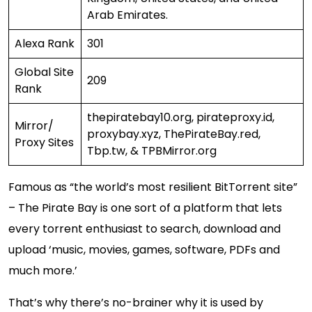
Arab Emirates.
Alexa Rank
301
Global Site
209
Rank
thepiratebay10.org, pirateproxy.id,
Mirror/
proxybay.xyz, ThePirateBay.red,
Proxy Sites
Tbp.tw, & TPBMirror.org
Famous as “the world’s most resilient BitTorrent site”
– The Pirate Bay is one sort of a platform that lets
every torrent enthusiast to search, download and
upload ‘music, movies, games, software, PDFs and
much more.’
That’s why there’s no-brainer why it is used by