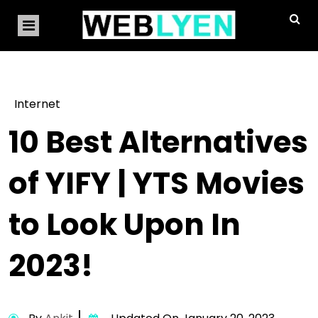
Internet
10 Best Alternatives
of YIFY | YTS Movies
to Look Upon In
2023!