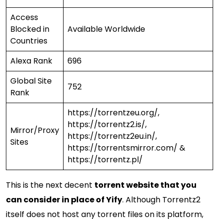
Access
Blocked in
Available Worldwide
Countries
Alexa Rank
696
Global Site
752
Rank
https://torrentzeu.org/,
https://torrentz2.is/,
Mirror/Proxy
https://torrentz2eu.in/,
Sites
https://torrentsmirror.com/ &
https://torrentz.pl/
This is the next decent
torrent website that you
can consider in place of Yify
. Although Torrentz2
itself does not host any torrent files on its platform,