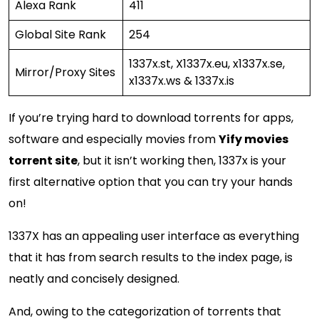
Alexa Rank
411
Global Site Rank
254
1337x.st, X1337x.eu, x1337x.se,
Mirror/Proxy Sites
x1337x.ws & 1337x.is
If you’re trying hard to download torrents for apps,
software and especially movies from
Yify movies
torrent site
, but it isn’t working then, 1337x is your
first alternative option that you can try your hands
on!
1337X has an appealing user interface as everything
that it has from search results to the index page, is
neatly and concisely designed.
And, owing to the categorization of torrents that