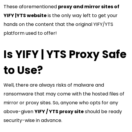
These aforementioned
proxy and mirror sites of
YIFY |YTS website
is the only way left to get your
hands on the content that the original YIFY/YTS
platform used to offer!
Is YIFY | YTS Proxy Safe
to Use?
Well, there are always risks of malware and
ransomware that may come with the hosted files of
mirror or proxy sites. So, anyone who opts for any
above-given
YIFY / YTS proxy site
should be ready
security-wise in advance.