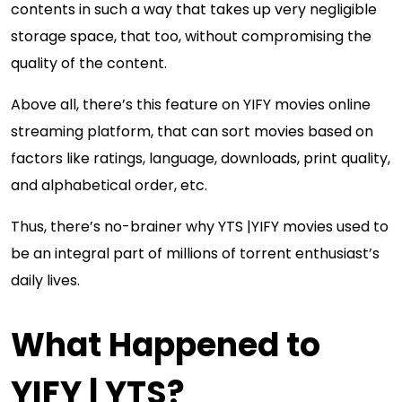
contents in such a way that takes up very negligible
storage space, that too, without compromising the
quality of the content.
Above all, there’s this feature on YIFY movies online
streaming platform, that can sort movies based on
factors like ratings, language, downloads, print quality,
and alphabetical order, etc.
Thus, there’s no-brainer why YTS |YIFY movies used to
be an integral part of millions of torrent enthusiast’s
daily lives.
What Happened to
YIFY | YTS?