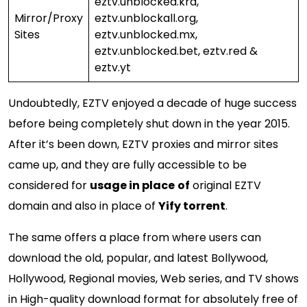
eztv.unblocked.krd,
Mirror/Proxy
eztv.unblockall.org,
Sites
eztv.unblocked.mx,
eztv.unblocked.bet, eztv.red &
eztv.yt
Undoubtedly, EZTV enjoyed a decade of huge success
before being completely shut down in the year 2015.
After it’s been down, EZTV proxies and mirror sites
came up, and they are fully accessible to be
considered for
usage in place
of
original EZTV
domain and also in place of
Yify torrent
.
The same offers a place from where users can
download the old, popular, and latest Bollywood,
Hollywood, Regional movies, Web series, and TV shows
in High-quality download format for absolutely free of