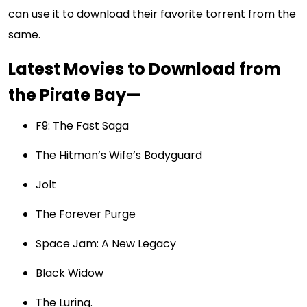
can use it to download their favorite torrent from the
same.
Latest Movies to Download from
the Pirate Bay—
F9: The Fast Saga
The Hitman’s Wife’s Bodyguard
Jolt
The Forever Purge
Space Jam: A New Legacy
Black Widow
The Luring.