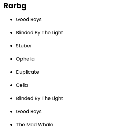
Rarbg
Good Boys
Blinded By The Light
Stuber
Ophelia
Duplicate
Celia
Blinded By The Light
Good Boys
The Mad Whale