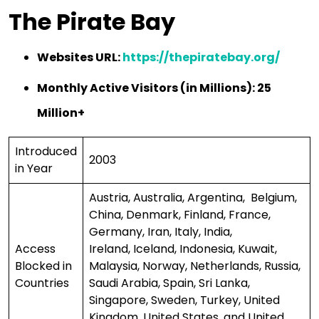
The Pirate Bay
Websites URL:
https://thepiratebay.org/
Monthly Active Visitors (in Millions): 25
Million+
Introduced
2003
in Year
Austria, Australia, Argentina, Belgium,
China, Denmark, Finland, France,
Germany, Iran, Italy, India,
Access
Ireland, Iceland, Indonesia, Kuwait,
Blocked in
Malaysia, Norway, Netherlands, Russia,
Countries
Saudi Arabia, Spain, Sri Lanka,
Singapore, Sweden, Turkey, United
Kingdom, United States, and United