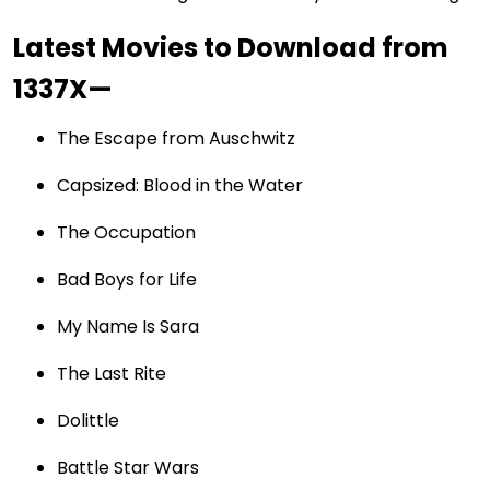
Latest Movies to Download from
1337X—
The Escape from Auschwitz
Capsized: Blood in the Water
The Occupation
Bad Boys for Life
My Name Is Sara
The Last Rite
Dolittle
Battle Star Wars