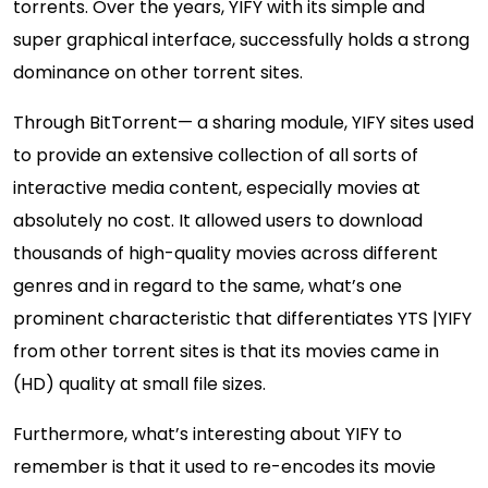
torrents. Over the years, YIFY with its simple and
super graphical interface, successfully holds a strong
dominance on other torrent sites.
Through BitTorrent— a sharing module, YIFY sites used
to provide an extensive collection of all sorts of
interactive media content, especially movies at
absolutely no cost. It allowed users to download
thousands of high-quality movies across different
genres and in regard to the same, what’s one
prominent characteristic that differentiates YTS |YIFY
from other torrent sites is that its movies came in
(HD) quality at small file sizes.
Furthermore, what’s interesting about YIFY to
remember is that it used to re-encodes its movie