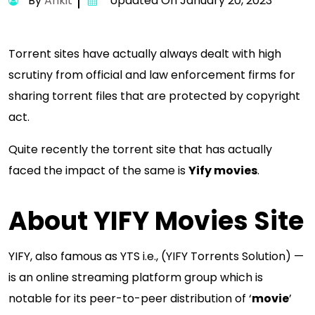
By
Ankit
Updated On January 20, 2023
Torrent sites have actually always dealt with high
scrutiny from official and law enforcement firms for
sharing torrent files that are protected by copyright
act.
Quite recently the torrent site that has actually
faced the impact of the same is
Yify movies
.
About YIFY Movies Site
YIFY, also famous as YTS i.e., (YIFY Torrents Solution) —
is an online streaming platform group which is
notable for its peer-to-peer distribution of ‘
movie
’