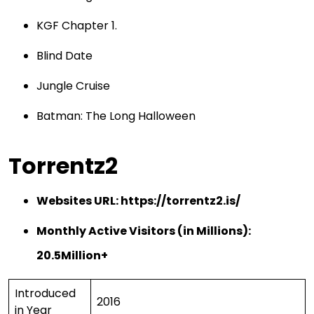
KGF Chapter 1.
Blind Date
Jungle Cruise
Batman: The Long Halloween
Torrentz2
Websites URL:
https://torrentz2.is/
Monthly Active Visitors (in Millions):
20.5Million+
Introduced
2016
in Year