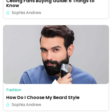
Ceiling Fans Buying Guide: 6 Things to
Know
Sophia Andrew
Fashion
How Do I Choose My Beard Style
Sophia Andrew