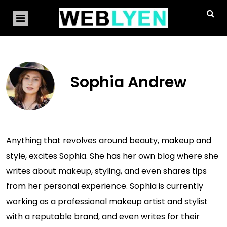
Sophia Andrew
Anything that revolves around beauty, makeup and
style, excites Sophia. She has her own blog where she
writes about makeup, styling, and even shares tips
from her personal experience. Sophia is currently
working as a professional makeup artist and stylist
with a reputable brand, and even writes for their