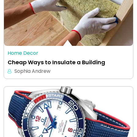
Home Decor
Cheap Ways to Insulate a Building
Sophia Andrew