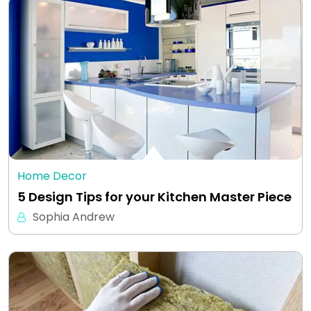
Home Decor
5 Design Tips for your Kitchen Master Piece
Sophia Andrew