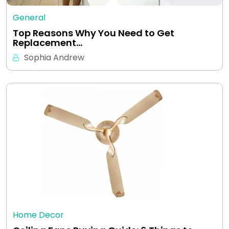
General
Top Reasons Why You Need to Get
Replacement…
Sophia Andrew
Home Decor