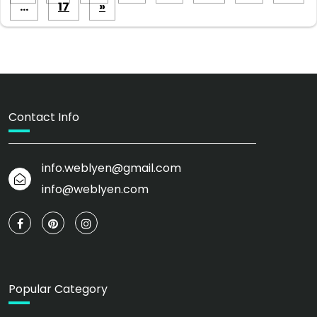
pagination
…
17
»
Contact Info
info.weblyen@gmail.com
info@weblyen.com
Popular Category