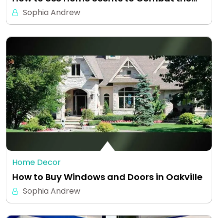
Sophia Andrew
Home Decor
How to Buy Windows and Doors in Oakville
Sophia Andrew