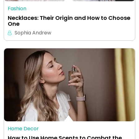
Fashion
Necklaces: Their Origin and How to Choose
One
Sophia Andrew
Home Decor
How to Use Home Scents to Combat the…