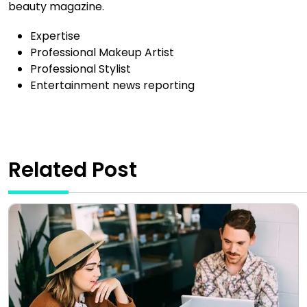
beauty magazine.
Expertise
Professional Makeup Artist
Professional Stylist
Entertainment news reporting
Related Post