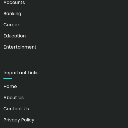
Accounts
Banking
Career
Education
Entertainment
Important Links
Home
About Us
Contact Us
Privacy Policy