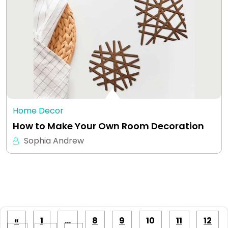
Home Decor
How to Make Your Own Room Decoration
Sophia Andrew
Posts
«
1
…
8
9
10
11
12