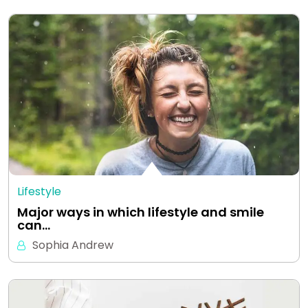
Lifestyle
Major ways in which lifestyle and smile
can…
Sophia Andrew