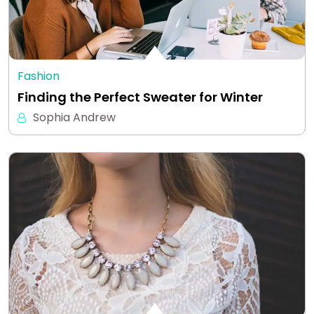
Fashion
Finding the Perfect Sweater for Winter
Sophia Andrew