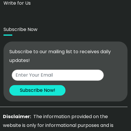
Write for Us
Subscribe Now
Subscribe to our mailing list to receives daily
updates!
Disclaimer:
The information provided on the
website is only for informational purposes and is