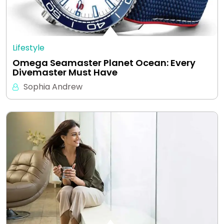
Lifestyle
Omega Seamaster Planet Ocean: Every
Divemaster Must Have
Sophia Andrew