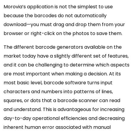
Morovia’s application is not the simplest to use
because the barcodes do not automatically
download—you must drag and drop them from your
browser or right-click on the photos to save them.
The different barcode generators available on the
market today have a slightly different set of features,
and it can be challenging to determine which aspects
are most important when making a decision. At its
most basic level, barcode software turns input
characters and numbers into patterns of lines,
squares, or dots that a barcode scanner can read
and understand. This is advantageous for increasing
day-to-day operational efficiencies and decreasing
inherent human error associated with manual