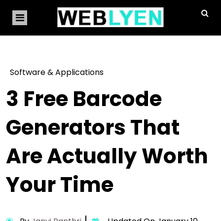
Software & Applications
3 Free Barcode
Generators That
Are Actually Worth
Your Time