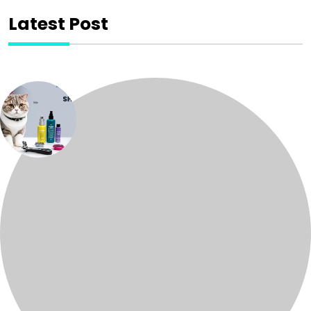
Latest Post