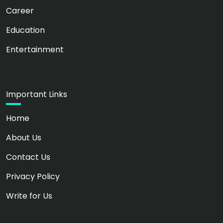
Career
Education
Entertainment
Important Links
Home
About Us
Contact Us
Privacy Policy
Write for Us