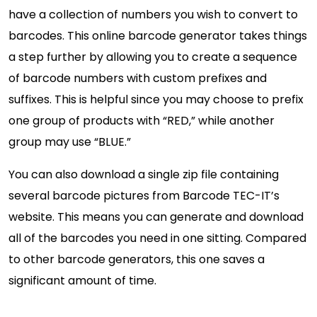
have a collection of numbers you wish to convert to
barcodes. This online barcode generator takes things
a step further by allowing you to create a sequence
of barcode numbers with custom prefixes and
suffixes. This is helpful since you may choose to prefix
one group of products with “RED,” while another
group may use “BLUE.”
You can also download a single zip file containing
several barcode pictures from Barcode TEC-IT’s
website. This means you can generate and download
all of the barcodes you need in one sitting. Compared
to other barcode generators, this one saves a
significant amount of time.