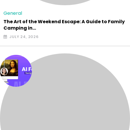
General
The Art of the Weekend Escape: A Guide to Family
Camping in…
JULY 24, 2026