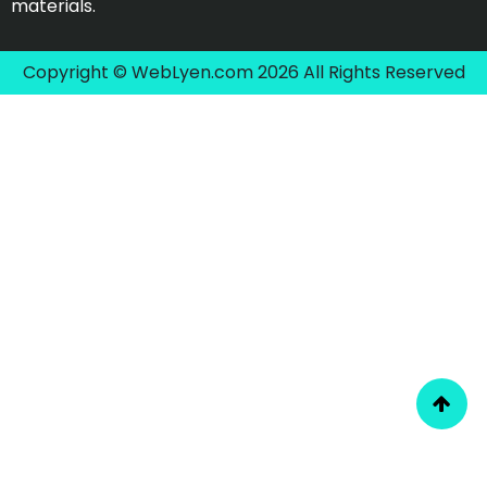
materials.
Copyright © WebLyen.com 2026 All Rights Reserved