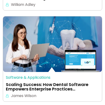
William Adley
Software & Applications
Scaling Success: How Dental Software
Empowers Enterprise Practices…
James Wilson