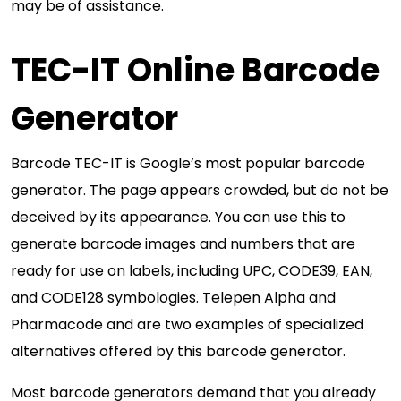
may be of assistance.
TEC-IT Online Barcode
Generator
Barcode TEC-IT is Google’s most popular barcode
generator. The page appears crowded, but do not be
deceived by its appearance. You can use this to
generate barcode images and numbers that are
ready for use on labels, including UPC, CODE39, EAN,
and CODE128 symbologies. Telepen Alpha and
Pharmacode and are two examples of specialized
alternatives offered by this barcode generator.
Most barcode generators demand that you already