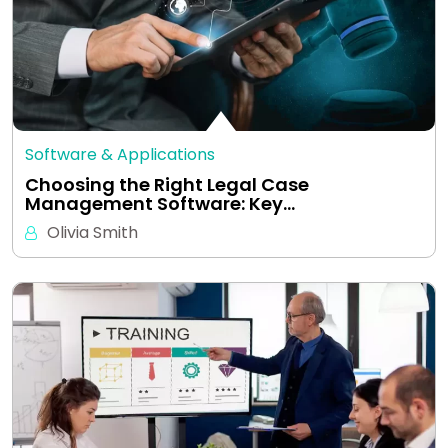
Software & Applications
Choosing the Right Legal Case
Management Software: Key…
Olivia Smith