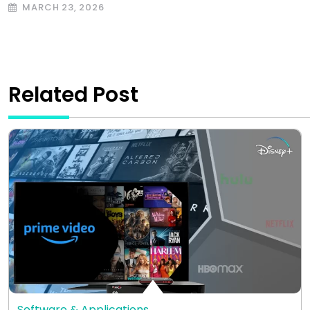
MARCH 23, 2026
Related Post
Software & Applications