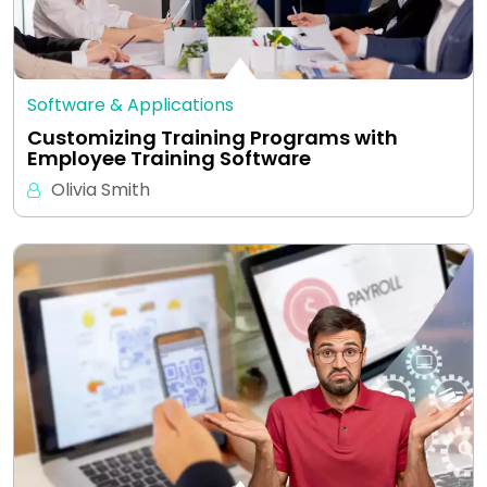
Software & Applications
Customizing Training Programs with
Employee Training Software
Olivia Smith