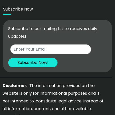
Subscribe Now
Subscribe to our mailing list to receives daily
updates!
Disclaimer:
The information provided on the
website is only for informational purposes and is
not intended to, constitute legal advice, instead of
all information, content, and other available