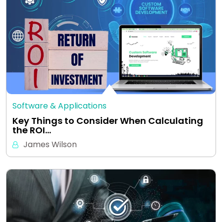
Software & Applications
Key Things to Consider When Calculating
the ROI…
James Wilson