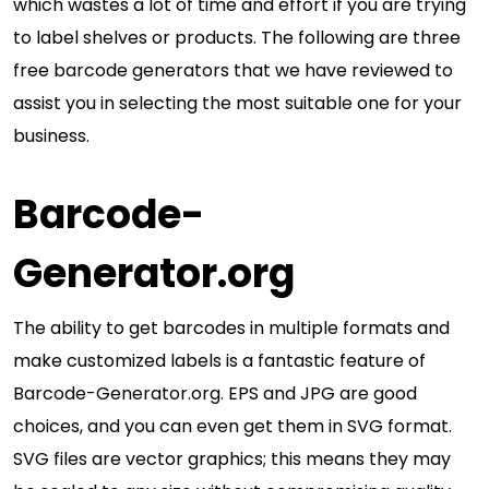
which wastes a lot of time and effort if you are trying
to label shelves or products. The following are three
free barcode generators that we have reviewed to
assist you in selecting the most suitable one for your
business.
Barcode-
Generator.org
The ability to get barcodes in multiple formats and
make customized labels is a fantastic feature of
Barcode-Generator.org. EPS and JPG are good
choices, and you can even get them in SVG format.
SVG files are vector graphics; this means they may