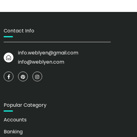
Contact Info
info.weblyen@gmail.com
info@weblyen.com
Popular Category
Accounts
Banking