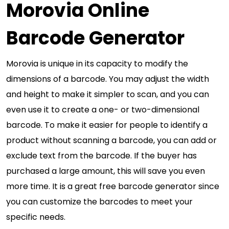
Morovia Online
Barcode Generator
Morovia is unique in its capacity to modify the
dimensions of a barcode. You may adjust the width
and height to make it simpler to scan, and you can
even use it to create a one- or two-dimensional
barcode. To make it easier for people to identify a
product without scanning a barcode, you can add or
exclude text from the barcode. If the buyer has
purchased a large amount, this will save you even
more time. It is a great free barcode generator since
you can customize the barcodes to meet your
specific needs.