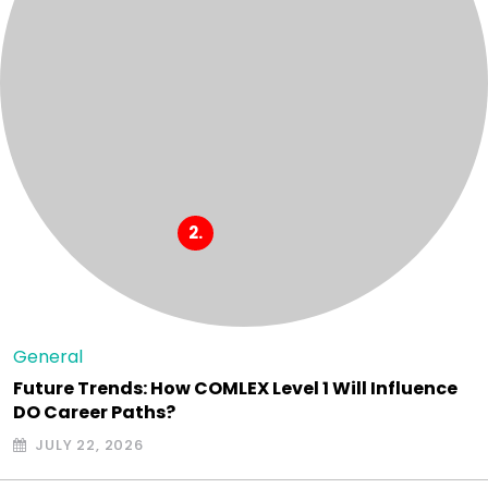
General
Future Trends: How COMLEX Level 1 Will Influence
DO Career Paths?
JULY 22, 2026