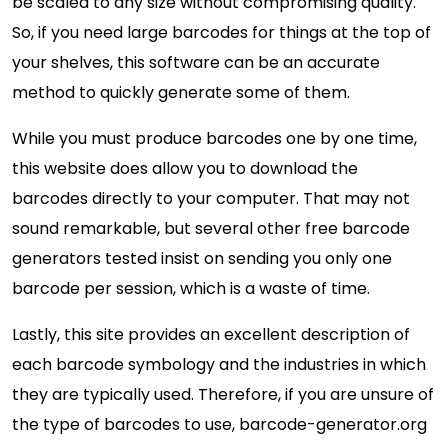
be scaled to any size without compromising quality.
So, if you need large barcodes for things at the top of
your shelves, this software can be an accurate
method to quickly generate some of them.
While you must produce barcodes one by one time,
this website does allow you to download the
barcodes directly to your computer. That may not
sound remarkable, but several other free barcode
generators tested insist on sending you only one
barcode per session, which is a waste of time.
Lastly, this site provides an excellent description of
each barcode symbology and the industries in which
they are typically used. Therefore, if you are unsure of
the type of barcodes to use, barcode-generator.org