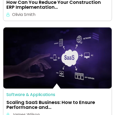
How Can You Reduce Your Construction
ERP Implementation…
Olivia Smith
Software & Applications
Scaling SaaS Business: How to Ensure
Performance and…
James Wilson