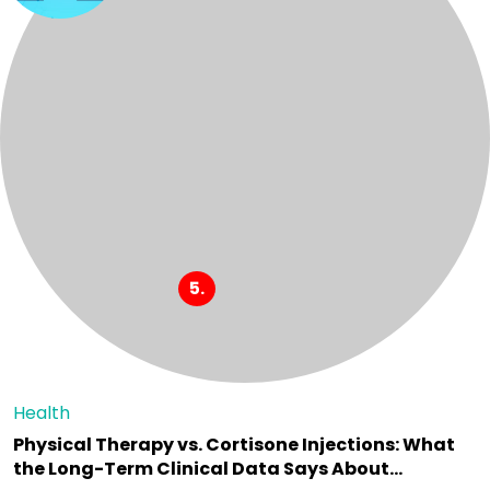
Health
Physical Therapy vs. Cortisone Injections: What
the Long-Term Clinical Data Says About…