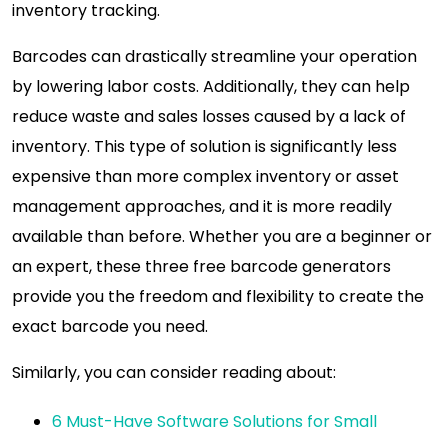
inventory tracking.
Barcodes can drastically streamline your operation
by lowering labor costs. Additionally, they can help
reduce waste and sales losses caused by a lack of
inventory. This type of solution is significantly less
expensive than more complex inventory or asset
management approaches, and it is more readily
available than before. Whether you are a beginner or
an expert, these three free barcode generators
provide you the freedom and flexibility to create the
exact barcode you need.
Similarly, you can consider reading about:
6 Must-Have Software Solutions for Small