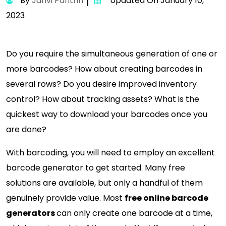
By
Janvi Panthri
Updated On January 10,
2023
Do you require the simultaneous generation of one or
more barcodes? How about creating barcodes in
several rows? Do you desire improved inventory
control? How about tracking assets? What is the
quickest way to download your barcodes once you
are done?
With barcoding, you will need to employ an excellent
barcode generator to get started. Many free
solutions are available, but only a handful of them
genuinely provide value. Most
free online barcode
generators
can only create one barcode at a time,