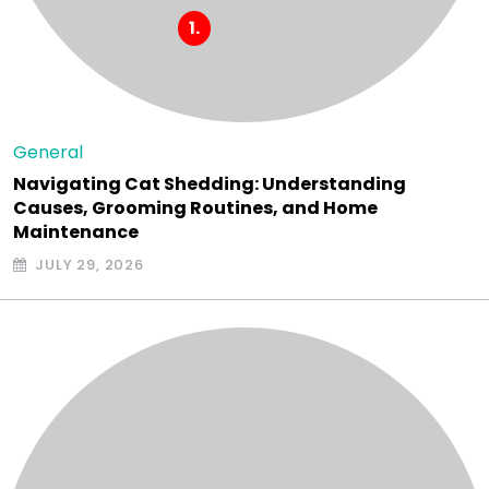
General
Navigating Cat Shedding: Understanding
Causes, Grooming Routines, and Home
Maintenance
JULY 29, 2026