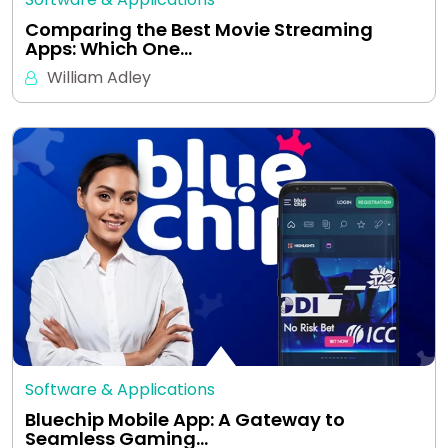
Comparing the Best Movie Streaming
Apps: Which One…
William Adley
Software & Applications
Bluechip Mobile App: A Gateway to
Seamless Gaming…