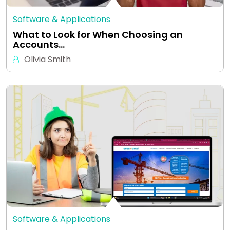
Software & Applications
What to Look for When Choosing an
Accounts…
Olivia Smith
Software & Applications