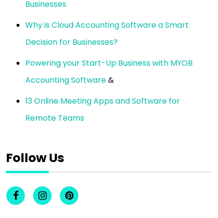
Businesses
Why is Cloud Accounting Software a Smart
Decision for Businesses?
Powering your Start-Up Business with MYOB
Accounting Software
&
13 Online Meeting Apps and Software for
Remote Teams
Follow Us