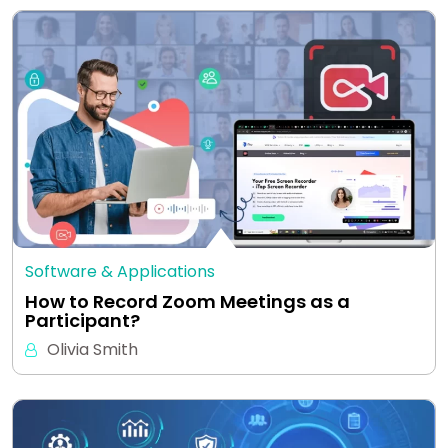
Software & Applications
How to Record Zoom Meetings as a
Participant?
Olivia Smith