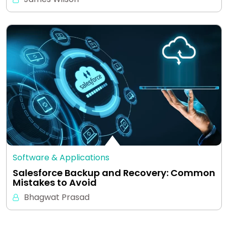
Software & Applications
Salesforce Backup and Recovery: Common
Mistakes to Avoid
Bhagwat Prasad