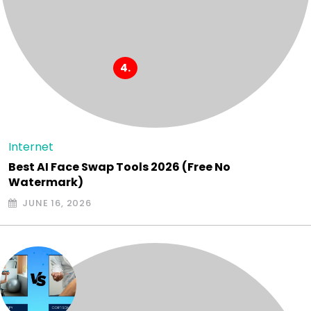
Internet
Best AI Face Swap Tools 2026 (Free No
Watermark)
JUNE 16, 2026