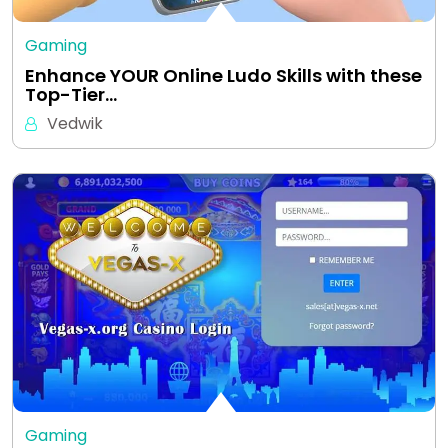
Gaming
Enhance YOUR Online Ludo Skills with these
Top-Tier…
Vedwik
Gaming