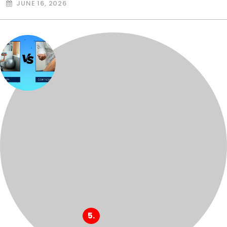
JUNE 16, 2026