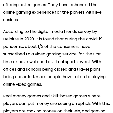
offering online games. They have enhanced their
online gaming experience for the players with live
casinos.
According to the digital media trends survey by
Deloitte in 2020, it is found that during the covid-19
pandemic, about 1/3 of the consumers have
subscribed to a video gaming service, for the first
time or have watched a virtual sports event. With
offices and schools being closed and travel plans
being canceled, more people have taken to playing
online video games.
Real money games and skill-based games where
players can put money are seeing an uptick. With this,
players are making money on their win, and gaming