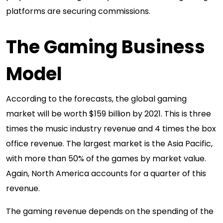
platforms are securing commissions.
The Gaming Business
Model
According to the forecasts, the global gaming
market will be worth $159 billion by 2021. This is three
times the music industry revenue and 4 times the box
office revenue. The largest market is the Asia Pacific,
with more than 50% of the games by market value.
Again, North America accounts for a quarter of this
revenue.
The gaming revenue depends on the spending of the