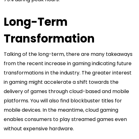
Long-Term
Transformation
Talking of the long-term, there are many takeaways
from the recent increase in gaming indicating future
transformations in the industry. The greater interest
in gaming might accelerate a shift towards the
delivery of games through cloud-based and mobile
platforms. You will also find blockbuster titles for
mobile devices. In the meantime, cloud gaming
enables consumers to play streamed games even
without expensive hardware.