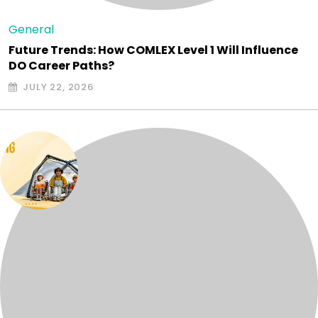
General
Future Trends: How COMLEX Level 1 Will Influence
DO Career Paths?
JULY 22, 2026