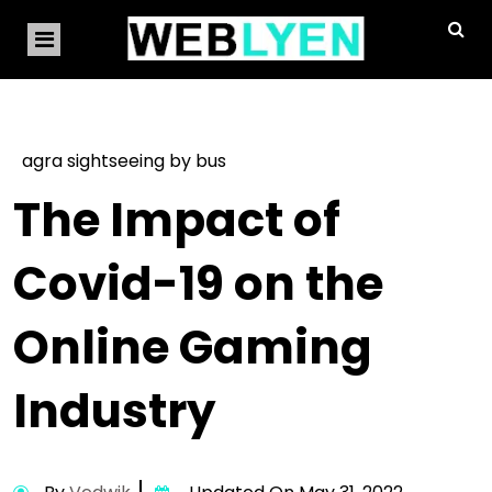
agra sightseeing by bus
The Impact of
Covid-19 on the
Online Gaming
Industry