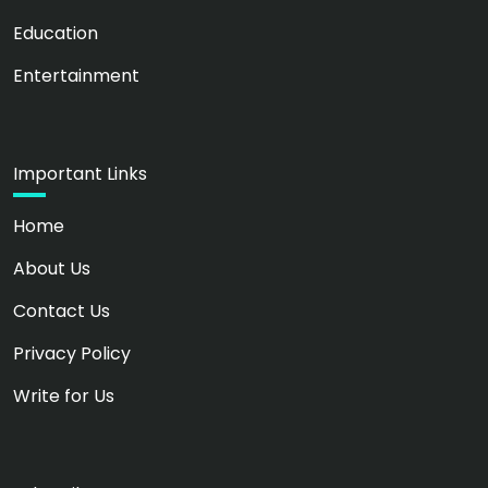
Education
Entertainment
Important Links
Home
About Us
Contact Us
Privacy Policy
Write for Us