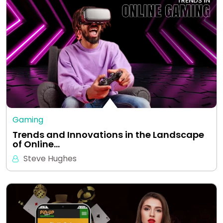
Gaming
Trends and Innovations in the Landscape
of Online…
Steve Hughes