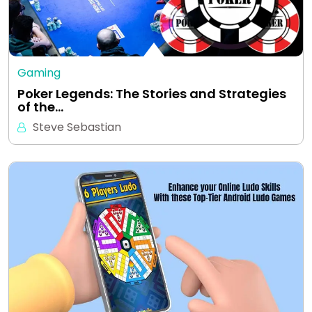
Gaming
Poker Legends: The Stories and Strategies
of the…
Steve Sebastian