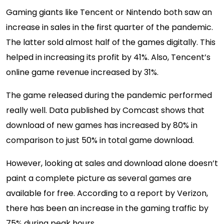
Gaming giants like Tencent or Nintendo both saw an
increase in sales in the first quarter of the pandemic.
The latter sold almost half of the games digitally. This
helped in increasing its profit by 41%. Also, Tencent’s
online game revenue increased by 31%.
The game released during the pandemic performed
really well. Data published by Comcast shows that
download of new games has increased by 80% in
comparison to just 50% in total game download.
However, looking at sales and download alone doesn’t
paint a complete picture as several games are
available for free. According to a report by Verizon,
there has been an increase in the gaming traffic by
75% during peak hours.