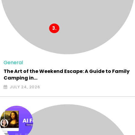
General
The Art of the Weekend Escape: A Guide to Family
Camping in…
JULY 24, 2026