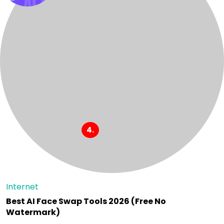
Internet
Best AI Face Swap Tools 2026 (Free No
Watermark)