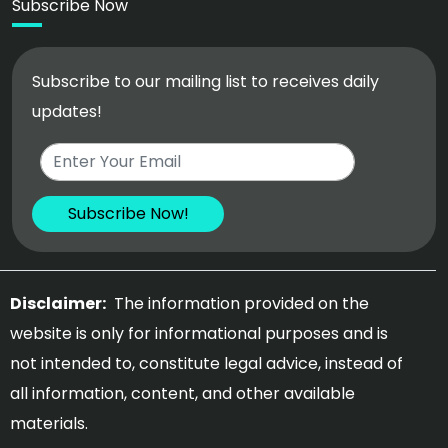
Subscribe Now
Subscribe to our mailing list to receives daily
updates!
Disclaimer:
The information provided on the
website is only for informational purposes and is
not intended to, constitute legal advice, instead of
all information, content, and other available
materials.