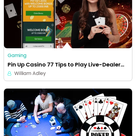
Gaming
Pin Up Casino 77 Tips to Play Live-Dealer…
William Adley