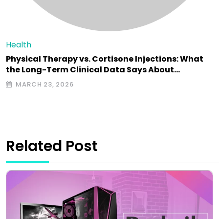
Health
Physical Therapy vs. Cortisone Injections: What
the Long-Term Clinical Data Says About…
MARCH 23, 2026
Related Post