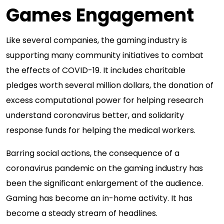
Games Engagement
Like several companies, the gaming industry is
supporting many community initiatives to combat
the effects of COVID-19. It includes charitable
pledges worth several million dollars, the donation of
excess computational power for helping research
understand coronavirus better, and solidarity
response funds for helping the medical workers.
Barring social actions, the consequence of a
coronavirus pandemic on the gaming industry has
been the significant enlargement of the audience.
Gaming has become an in-home activity. It has
become a steady stream of headlines.