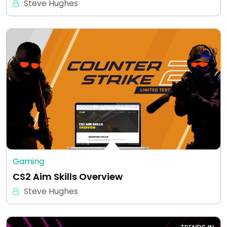
Steve Hughes
Gaming
CS2 Aim Skills Overview
Steve Hughes