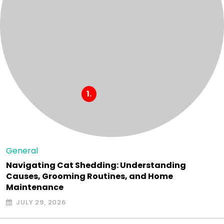
General
Navigating Cat Shedding: Understanding
Causes, Grooming Routines, and Home
Maintenance
JULY 29, 2026