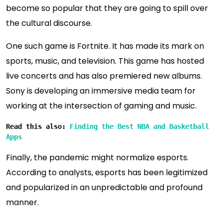
become so popular that they are going to spill over
the cultural discourse.
One such game is Fortnite. It has made its mark on
sports, music, and television. This game has hosted
live concerts and has also premiered new albums.
Sony is developing an immersive media team for
working at the intersection of gaming and music.
Read this also: 
Finding the Best NBA and Basketball 
Apps
Finally, the pandemic might normalize esports.
According to analysts, esports has been legitimized
and popularized in an unpredictable and profound
manner.