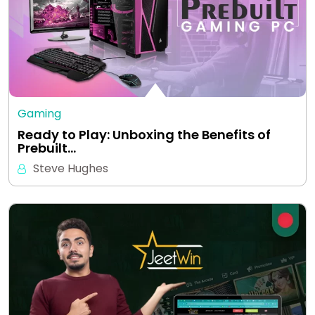
Gaming
Ready to Play: Unboxing the Benefits of
Prebuilt…
Steve Hughes