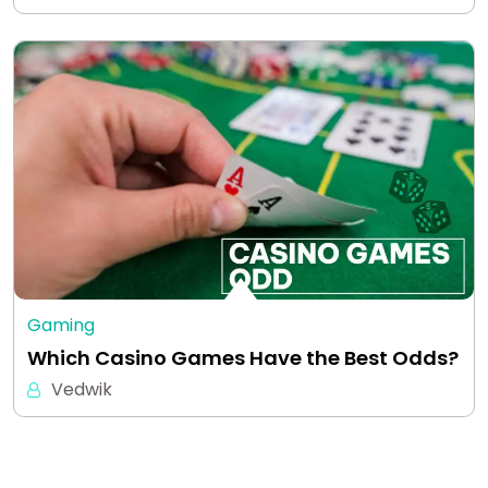
Gaming
Which Casino Games Have the Best Odds?
Vedwik