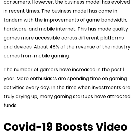
consumers. However, the business model has evolved
in recent times. The business model has come in
tandem with the improvements of game bandwidth,
hardware, and mobile internet. This has made quality
games more accessible across different platforms
and devices. About 48% of the revenue of the industry
comes from mobile gaming.
The number of gamers have increased in the past 1
year. More enthusiasts are spending time on gaming
activities every day. In the time when investments are
truly drying up, many gaming startups have attracted
funds.
Covid-19 Boosts Video