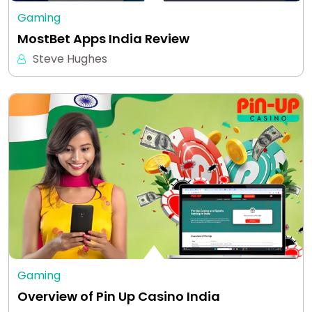
Gaming
MostBet Apps India Review
Steve Hughes
Gaming
Overview of Pin Up Casino India