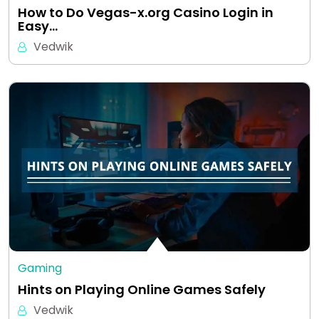
How to Do Vegas-x.org Casino Login in
Easy…
Vedwik
Gaming
Hints on Playing Online Games Safely
Vedwik