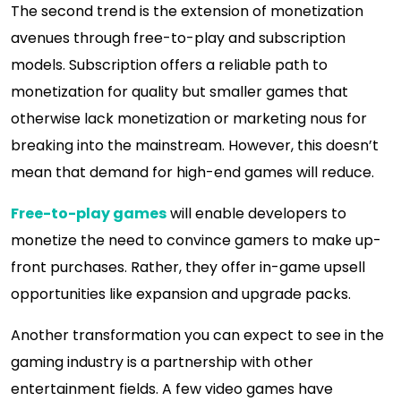
The second trend is the extension of monetization
avenues through free-to-play and subscription
models. Subscription offers a reliable path to
monetization for quality but smaller games that
otherwise lack monetization or marketing nous for
breaking into the mainstream. However, this doesn’t
mean that demand for high-end games will reduce.
Free-to-play games
will enable developers to
monetize the need to convince gamers to make up-
front purchases. Rather, they offer in-game upsell
opportunities like expansion and upgrade packs.
Another transformation you can expect to see in the
gaming industry is a partnership with other
entertainment fields. A few video games have