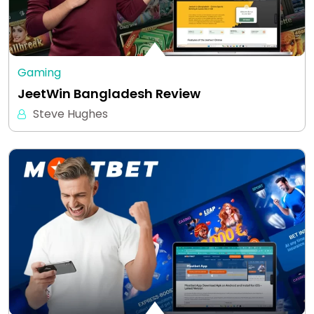
Gaming
JeetWin Bangladesh Review
Steve Hughes