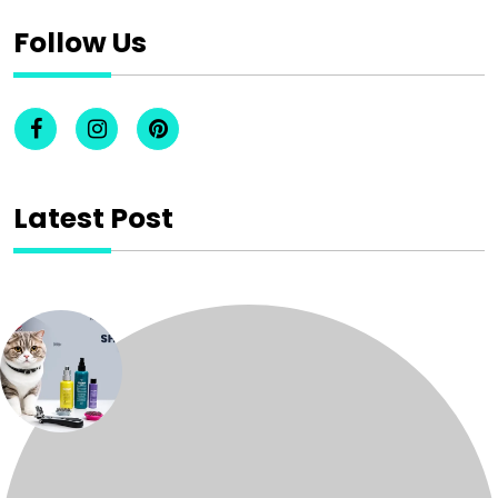
Follow Us
Latest Post