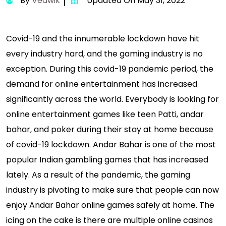
By
Vedwik
Updated On May 31, 2022
Covid-19 and the innumerable lockdown have hit
every industry hard, and the gaming industry is no
exception. During this covid-19 pandemic period, the
demand for online entertainment has increased
significantly across the world. Everybody is looking for
online entertainment games like teen Patti, andar
bahar, and poker during their stay at home because
of covid-19 lockdown. Andar Bahar is one of the most
popular Indian gambling games that has increased
lately. As a result of the pandemic, the gaming
industry is pivoting to make sure that people can now
enjoy Andar Bahar online games safely at home. The
icing on the cake is there are multiple online casinos