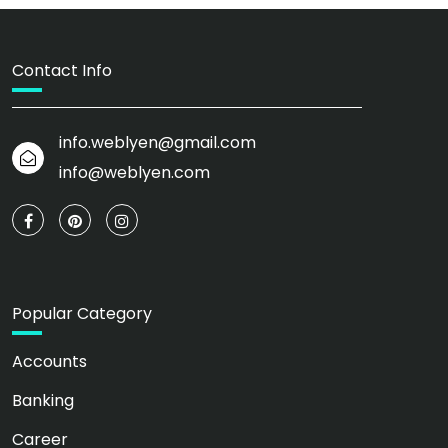
Contact Info
info.weblyen@gmail.com
info@weblyen.com
Popular Category
Accounts
Banking
Career