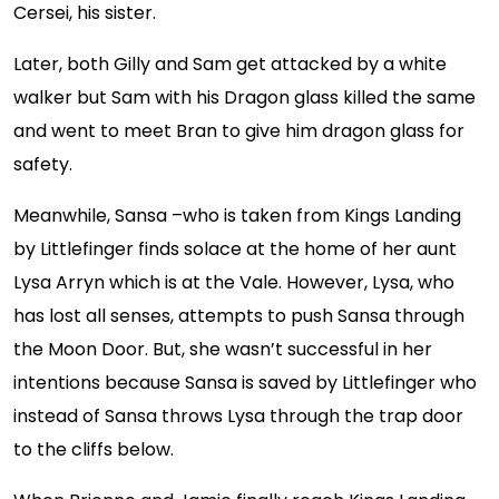
Cersei, his sister.
Later, both Gilly and Sam get attacked by a white
walker but Sam with his Dragon glass killed the same
and went to meet Bran to give him dragon glass for
safety.
Meanwhile, Sansa –who is taken from Kings Landing
by Littlefinger finds solace at the home of her aunt
Lysa Arryn which is at the Vale. However, Lysa, who
has lost all senses, attempts to push Sansa through
the Moon Door. But, she wasn’t successful in her
intentions because Sansa is saved by Littlefinger who
instead of Sansa throws Lysa through the trap door
to the cliffs below.