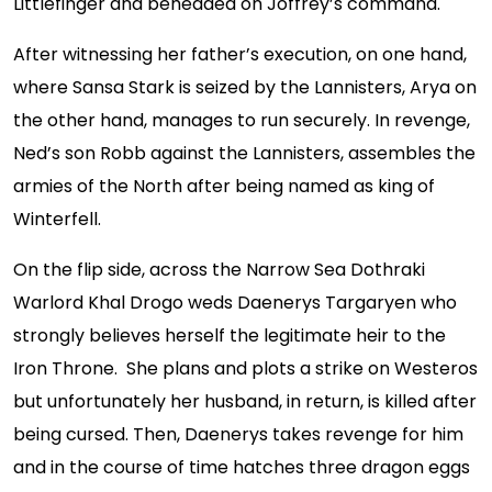
Littlefinger and beheaded on Joffrey’s command.
After witnessing her father’s execution, on one hand,
where Sansa Stark is seized by the Lannisters, Arya on
the other hand, manages to run securely. In revenge,
Ned’s son Robb against the Lannisters, assembles the
armies of the North after being named as king of
Winterfell.
On the flip side, across the Narrow Sea Dothraki
Warlord Khal Drogo weds Daenerys Targaryen who
strongly believes herself the legitimate heir to the
Iron Throne. She plans and plots a strike on Westeros
but unfortunately her husband, in return, is killed after
being cursed. Then, Daenerys takes revenge for him
and in the course of time hatches three dragon eggs