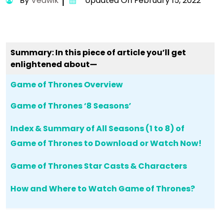
By
Vedwik
Updated On February 15, 2022
Summary: In this piece of article you’ll get
enlightened about—
Game of Thrones Overview
Game of Thrones ‘8 Seasons’
Index & Summary of All Seasons (1 to 8) of
Game of Thrones to Download or Watch Now!
Game of Thrones Star Casts & Characters
How and Where to Watch Game of Thrones?