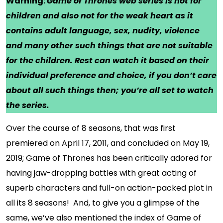
Warning:
Game of Thrones web series is not for
children and also not for the weak heart as it
contains adult language, sex, nudity, violence
and many other such things that are not suitable
for the children. Rest can watch it based on their
individual preference and choice, if you don’t care
about all such things then; you’re all set to watch
the series.
Over the course of 8 seasons, that was first
premiered on April 17, 2011, and concluded on May 19,
2019; Game of Thrones has been critically adored for
having jaw-dropping battles with great acting of
superb characters and full-on action-packed plot in
all its 8 seasons! And, to give you a glimpse of the
same, we’ve also mentioned the index of Game of