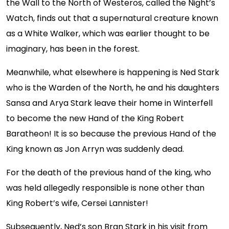
the Wall to the North of Westeros, called the Night’s
Watch, finds out that a supernatural creature known
as a White Walker, which was earlier thought to be
imaginary, has been in the forest.
Meanwhile, what elsewhere is happening is Ned Stark
who is the Warden of the North, he and his daughters
Sansa and Arya Stark leave their home in Winterfell
to become the new Hand of the King Robert
Baratheon! It is so because the previous Hand of the
King known as Jon Arryn was suddenly dead.
For the death of the previous hand of the king, who
was held allegedly responsible is none other than
King Robert’s wife, Cersei Lannister!
Subsequently, Ned’s son Bran Stark in his visit from