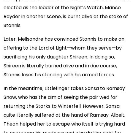
elected as the leader of the Night’s Watch, Mance
Rayder in another scene, is burnt alive at the stake of
Stannis.
Later, Melisandre has convinced Stannis to make an
offering to the Lord of Light—whom they serve—by
sacrificing his only daughter Shireen. In doing so,
Shireen is literally burned alive and in due course,
Stannis loses his standing with his armed forces.
In the meantime, Littlefinger takes Sansa to Ramsay
Snow, who has the aim of seeing the pair wed for
returning the Starks to Winterfell. However, Sansa
quite literally suffered at the hand of Ramsay. Albeit,
Theon helped her to escape who itself is trying hard
to overcome his madness and also do the right for