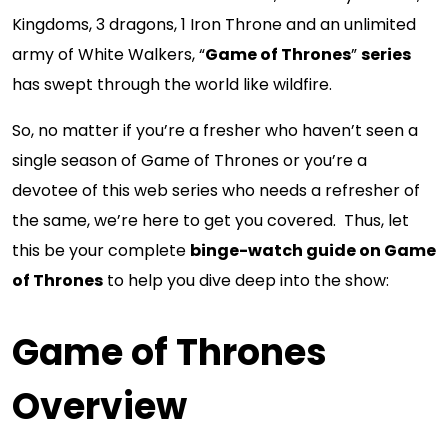
Kingdoms, 3 dragons, 1 Iron Throne and an unlimited
army of White Walkers, “
Game of Thrones
”
series
has swept through the world like wildfire.
So, no matter if you’re a fresher who haven’t seen a
single season of Game of Thrones or you’re a
devotee of this web series who needs a refresher of
the same, we’re here to get you covered. Thus, let
this be your complete
binge-watch guide on Game
of Thrones
to help you dive deep into the show:
Game of Thrones
Overview