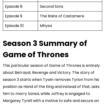
Episode 8
Second Sons
Episode 9
The Rains of Castamere
Episode 10
Mhysa
Season 3 Summary of
Game of Thrones
This particular season of Game of Thrones is entirely
about Betrayal, Revenge and Victory. The story of
season 3 starts when Tywin removes Tyrion from his
position as Hand of the King and instead of that, asks
him to marry Sansa, while Joffrey is engaged to
Margarey Tyrell with a motive to safe and secure an