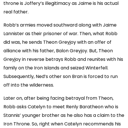
throne is Joffery’s illegitimacy as Jaime is his actual
real father.
Robb’s armies moved southward along with Jaime
Lannister as their prisoner of war. Then, what Robb
did was, he sends Theon Greyjoy with an offer of
alliance with his father, Balon Greyjoy. But, Theon
Greyjoy in reverse betrays Robb and reunites with his
family on the Iron Islands and seized Winterfell.
Subsequently, Ned’s other son Bran is forced to run
off into the wilderness.
Later on, after being facing betrayal from Theon,
Robb asks Catelyn to meet Renly Baratheon who is
Stannis’ younger brother as he also has a claim to the
Iron Throne. So, right when Catelyn recommends his