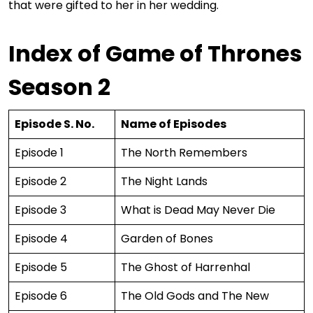
that were gifted to her in her wedding.
Index of Game of Thrones
Season 2
Episode S. No.
Name of Episodes
Episode 1
The North Remembers
Episode 2
The Night Lands
Episode 3
What is Dead May Never Die
Episode 4
Garden of Bones
Episode 5
The Ghost of Harrenhal
Episode 6
The Old Gods and The New