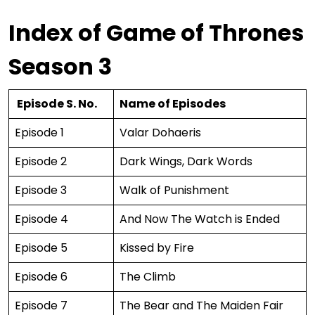
Index of Game of Thrones
Season 3
Episode S. No.
Name of Episodes
Episode 1
Valar Dohaeris
Episode 2
Dark Wings, Dark Words
Episode 3
Walk of Punishment
Episode 4
And Now The Watch is Ended
Episode 5
Kissed by Fire
Episode 6
The Climb
Episode 7
The Bear and The Maiden Fair