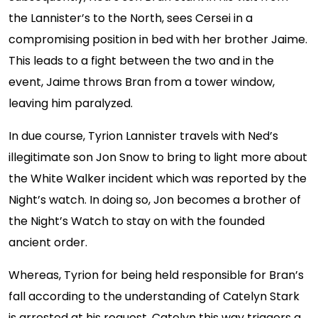
the Lannister’s to the North, sees Cersei in a
compromising position in bed with her brother Jaime.
This leads to a fight between the two and in the
event, Jaime throws Bran from a tower window,
leaving him paralyzed.
In due course, Tyrion Lannister travels with Ned’s
illegitimate son Jon Snow to bring to light more about
the White Walker incident which was reported by the
Night’s watch. In doing so, Jon becomes a brother of
the Night’s Watch to stay on with the founded
ancient order.
Whereas, Tyrion for being held responsible for Bran’s
fall according to the understanding of Catelyn Stark
is arrested at his request. Catelyn this way triggers a