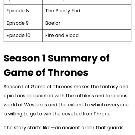
Episode 8
The Pointy End
Episode 9
Baelor
Episode 10
Fire and Blood
Season 1 Summary of
Game of Thrones
Season 1 of Game of Thrones makes the fantasy and
epic fans acquainted with the ruthless and ferocious
world of Westeros and the extent to which everyone
is willing to go to win the coveted Iron Throne.
The story starts like—an ancient order that guards