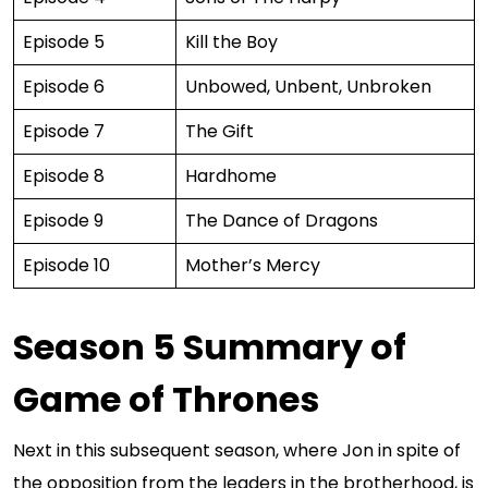
Episode 5
Kill the Boy
Episode 6
Unbowed, Unbent, Unbroken
Episode 7
The Gift
Episode 8
Hardhome
Episode 9
The Dance of Dragons
Episode 10
Mother’s Mercy
Season 5 Summary of
Game of Thrones
Next in this subsequent season, where Jon in spite of
the opposition from the leaders in the brotherhood, is