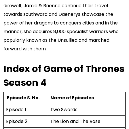
direwolf; Jamie & Brienne continue their travel
towards southward and Daenerys showcase the
power of her dragons to conquers cities and in the
manner, she acquires 8,000 specialist warriors who
popularly known as the Unsullied and marched
forward with them.
Index of Game of Thrones
Season 4
Episode S. No.
Name of Episodes
Episode 1
Two Swords
Episode 2
The Lion and The Rose