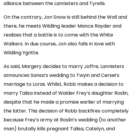
alliance between the Lannisters and Tyrells.
On the contrary, Jon Snow is still behind the Wall and
there, he meets Wildling leader Mance Rayder and
realizes that a battle is to come with the White
Walkers. In due course, Jon also falls in love with
Wildling Ygritte.
As said, Margery decides to marry Joffre, Lannisters
announces Sansa’s wedding to Twyin and Cersei’s
marriage to Loras. Whilst, Robb makes a decision to
marry Talisa instead of Walder Frey’s daughter Roslin,
despite that he made a promise earlier of marrying
the latter. This decision of Robb backfires completely
because Frey’s army at Roslin’s wedding (to another
man) brutally kills pregnant Talisa, Catelyn, and