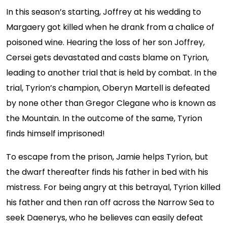
In this season’s starting, Joffrey at his wedding to
Margaery got killed when he drank from a chalice of
poisoned wine. Hearing the loss of her son Joffrey,
Cersei gets devastated and casts blame on Tyrion,
leading to another trial that is held by combat. In the
trial, Tyrion’s champion, Oberyn Martell is defeated
by none other than Gregor Clegane who is known as
the Mountain. In the outcome of the same, Tyrion
finds himself imprisoned!
To escape from the prison, Jamie helps Tyrion, but
the dwarf thereafter finds his father in bed with his
mistress. For being angry at this betrayal, Tyrion killed
his father and then ran off across the Narrow Sea to
seek Daenerys, who he believes can easily defeat