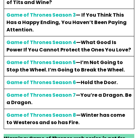
of Tits and Wine?
Game of Thrones Season 3
— If You Think This
Has a Happy Ending, You Haven’t Been Paying
Attention.
Game of Thrones Season 4
—What Good Is
Power If You Cannot Protect the Ones You Love?
Game of Thrones Season 5
—I’m Not Going to
Stop the Wheel. I’m Going to Break the Wheel.
Game of Thrones Season 6
—Hold the Door.
Game of Thrones Season 7
—You’re a Dragon. Be
a Dragon.
Game of Thrones Season 8
—Winter has come
to Westeros and so has Fire.