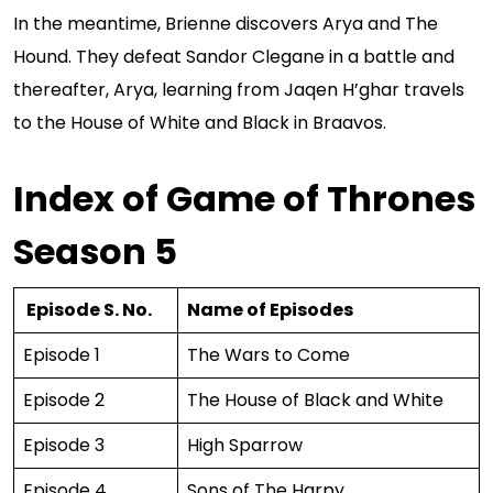
In the meantime, Brienne discovers Arya and The
Hound. They defeat Sandor Clegane in a battle and
thereafter, Arya, learning from Jaqen H’ghar travels
to the House of White and Black in Braavos.
Index of Game of Thrones
Season 5
Episode S. No.
Name of Episodes
Episode 1
The Wars to Come
Episode 2
The House of Black and White
Episode 3
High Sparrow
Episode 4
Sons of The Harpy