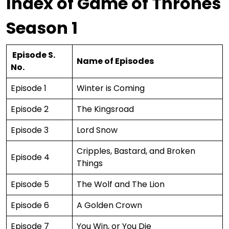
Index of Game of Thrones
Season 1
Episode S.
Name of Episodes
No.
Episode 1
Winter is Coming
Episode 2
The Kingsroad
Episode 3
Lord Snow
Cripples, Bastard, and Broken
Episode 4
Things
Episode 5
The Wolf and The Lion
Episode 6
A Golden Crown
Episode 7
You Win, or You Die