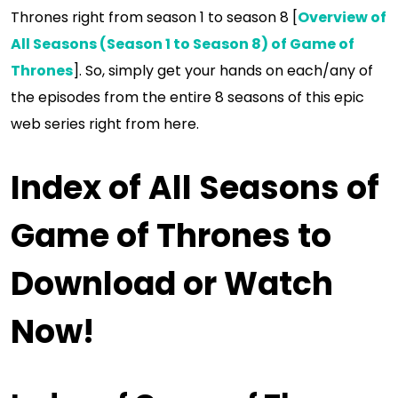
Thrones right from season 1 to season 8 [
Overview of
All Seasons (Season 1 to Season 8) of Game of
Thrones
]. So, simply get your hands on each/any of
the episodes from the entire 8 seasons of this epic
web series right from here.
Index of All Seasons of
Game of Thrones to
Download or Watch
Now!