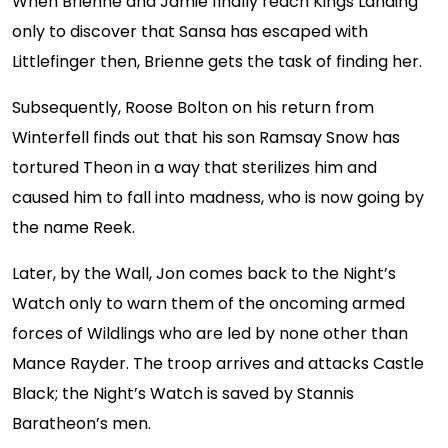
When Brienne and Jamie finally reach Kings Landing
only to discover that Sansa has escaped with
Littlefinger then, Brienne gets the task of finding her.
Subsequently, Roose Bolton on his return from
Winterfell finds out that his son Ramsay Snow has
tortured Theon in a way that sterilizes him and
caused him to fall into madness, who is now going by
the name Reek.
Later, by the Wall, Jon comes back to the Night’s
Watch only to warn them of the oncoming armed
forces of Wildlings who are led by none other than
Mance Rayder. The troop arrives and attacks Castle
Black; the Night’s Watch is saved by Stannis
Baratheon’s men.