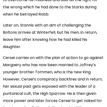
the wrong which he had done to the Starks during
when he betrayed Robb.
Later on, Stannis with an aim of challenging the
Boltons arrives at Winterfell, but his men, in return,
leave him after knowing how he had killed his
daughter.
Cersei carries on with the plan of action to go against
Margaery who has now been married to Joffrey’s
younger brother Tommen, who is the new King.
However, Cersei’s conspiracy backfires and in return,
her sexual past gets exposed with the leader of a
puritanical cult, the High Sparrow. He is then given
more power and later forces Cersei to get naked for