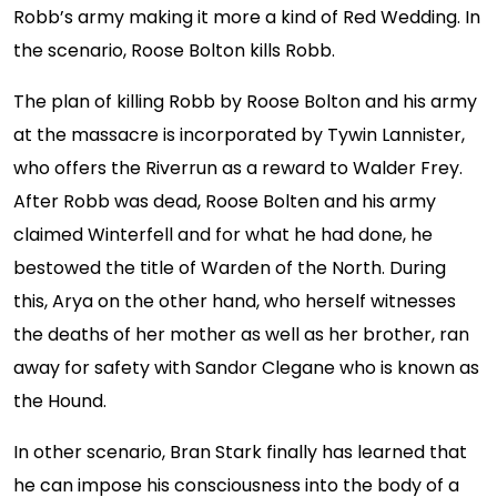
Robb’s army making it more a kind of Red Wedding. In
the scenario, Roose Bolton kills Robb.
The plan of killing Robb by Roose Bolton and his army
at the massacre is incorporated by Tywin Lannister,
who offers the Riverrun as a reward to Walder Frey.
After Robb was dead, Roose Bolten and his army
claimed Winterfell and for what he had done, he
bestowed the title of Warden of the North. During
this, Arya on the other hand, who herself witnesses
the deaths of her mother as well as her brother, ran
away for safety with Sandor Clegane who is known as
the Hound.
In other scenario, Bran Stark finally has learned that
he can impose his consciousness into the body of a