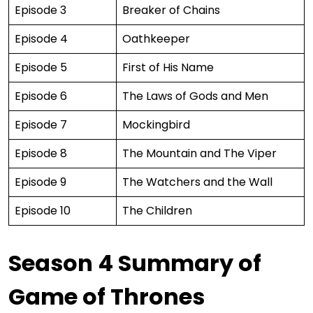
Episode 3
Breaker of Chains
Episode 4
Oathkeeper
Episode 5
First of His Name
Episode 6
The Laws of Gods and Men
Episode 7
Mockingbird
Episode 8
The Mountain and The Viper
Episode 9
The Watchers and the Wall
Episode 10
The Children
Season 4 Summary of
Game of Thrones