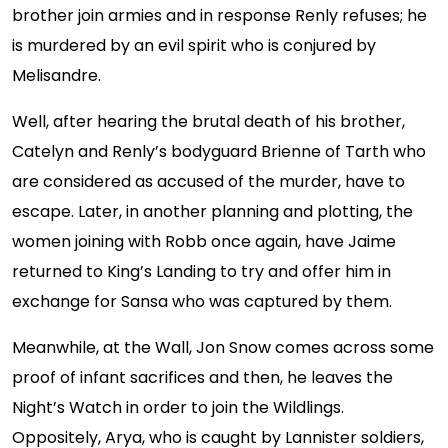
brother join armies and in response Renly refuses; he
is murdered by an evil spirit who is conjured by
Melisandre.
Well, after hearing the brutal death of his brother,
Catelyn and Renly’s bodyguard Brienne of Tarth who
are considered as accused of the murder, have to
escape. Later, in another planning and plotting, the
women joining with Robb once again, have Jaime
returned to King’s Landing to try and offer him in
exchange for Sansa who was captured by them.
Meanwhile, at the Wall, Jon Snow comes across some
proof of infant sacrifices and then, he leaves the
Night’s Watch in order to join the Wildlings.
Oppositely, Arya, who is caught by Lannister soldiers,