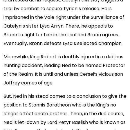
trial by combat to secure Tyrion’s release. He is
imprisoned in the Vale right under the Surveillance of
Catelyn’s sister Lysa Arryn. There, he appeals to
Bronn to fight for him in the trial and Bronn agrees.
Eventually, Bronn defeats Lysa’s selected champion.
Meanwhile, King Robert is deathly injured in a dubious
hunting accident, leading Ned to be named Protector
of the Realm. It is until and unless Cersei’s vicious son
Joffrey comes of age.
But, Ned in his stead comes to a conclusion to give the
position to Stannis Baratheon who is the King’s no
longer affectionate brother. Then, in the due course,
Ned is let-down by Lord Petyr Baelish who is known as