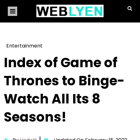
Entertainment
Index of Game of
Thrones to Binge-
Watch All Its 8
Seasons!