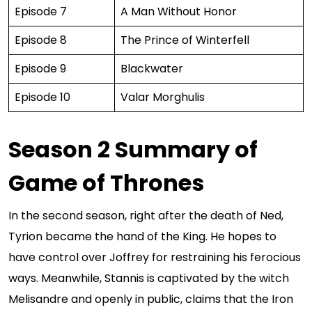
Episode 7
A Man Without Honor
Episode 8
The Prince of Winterfell
Episode 9
Blackwater
Episode 10
Valar Morghulis
Season 2 Summary of
Game of Thrones
In the second season, right after the death of Ned,
Tyrion became the hand of the King. He hopes to
have control over Joffrey for restraining his ferocious
ways. Meanwhile, Stannis is captivated by the witch
Melisandre and openly in public, claims that the Iron