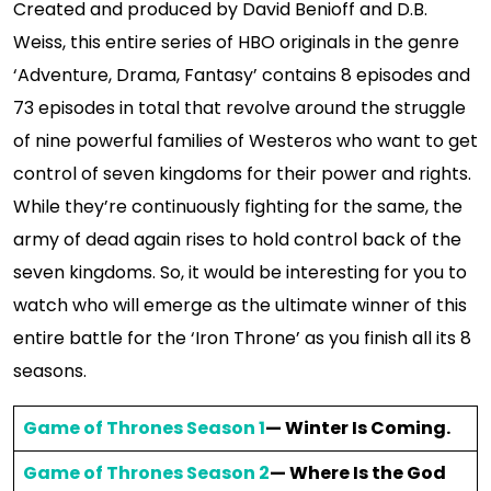
Created and produced by David Benioff and D.B.
Weiss, this entire series of HBO originals in the genre
‘Adventure, Drama, Fantasy’ contains 8 episodes and
73 episodes in total that revolve around the struggle
of nine powerful families of Westeros who want to get
control of seven kingdoms for their power and rights.
While they’re continuously fighting for the same, the
army of dead again rises to hold control back of the
seven kingdoms. So, it would be interesting for you to
watch who will emerge as the ultimate winner of this
entire battle for the ‘Iron Throne’ as you finish all its 8
seasons.
Game of Thrones Season 1
— Winter Is Coming.
Game of Thrones Season 2
— Where Is the God