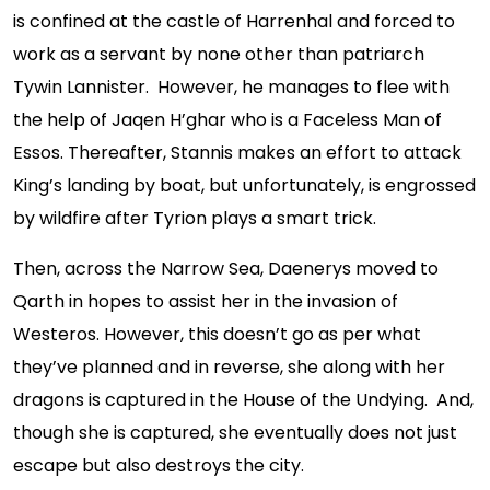
is confined at the castle of Harrenhal and forced to
work as a servant by none other than patriarch
Tywin Lannister. However, he manages to flee with
the help of Jaqen H’ghar who is a Faceless Man of
Essos. Thereafter, Stannis makes an effort to attack
King’s landing by boat, but unfortunately, is engrossed
by wildfire after Tyrion plays a smart trick.
Then, across the Narrow Sea, Daenerys moved to
Qarth in hopes to assist her in the invasion of
Westeros. However, this doesn’t go as per what
they’ve planned and in reverse, she along with her
dragons is captured in the House of the Undying. And,
though she is captured, she eventually does not just
escape but also destroys the city.