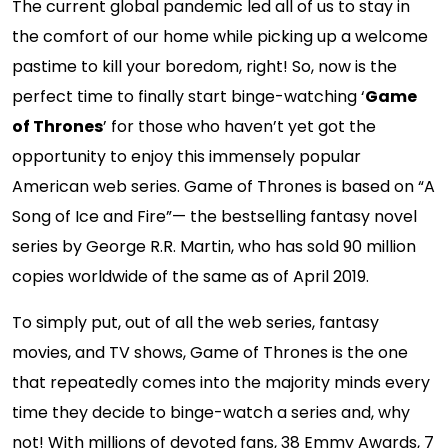
The current global pandemic led all of us to stay in
the comfort of our home while picking up a welcome
pastime to kill your boredom, right! So, now is the
perfect time to finally start binge-watching ‘
Game
of Thrones
’ for those who haven’t yet got the
opportunity to enjoy this immensely popular
American web series. Game of Thrones is based on “A
Song of Ice and Fire”— the bestselling fantasy novel
series by George R.R. Martin, who has sold 90 million
copies worldwide of the same as of April 2019.
To simply put, out of all the web series, fantasy
movies, and TV shows, Game of Thrones is the one
that repeatedly comes into the majority minds every
time they decide to binge-watch a series and, why
not! With millions of devoted fans, 38 Emmy Awards, 7