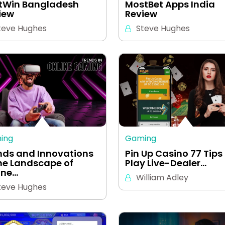
tWin Bangladesh
MostBet Apps India
iew
Review
teve Hughes
Steve Hughes
ing
Gaming
nds and Innovations
Pin Up Casino 77 Tips
the Landscape of
Play Live-Dealer…
ine…
William Adley
teve Hughes