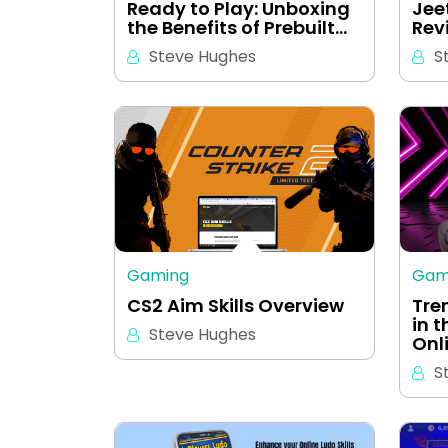
Ready to Play: Unboxing
Jee
the Benefits of Prebuilt…
Rev
Steve Hughes
S
Gaming
Gam
CS2 Aim Skills Overview
Tre
in 
Steve Hughes
Onl
S