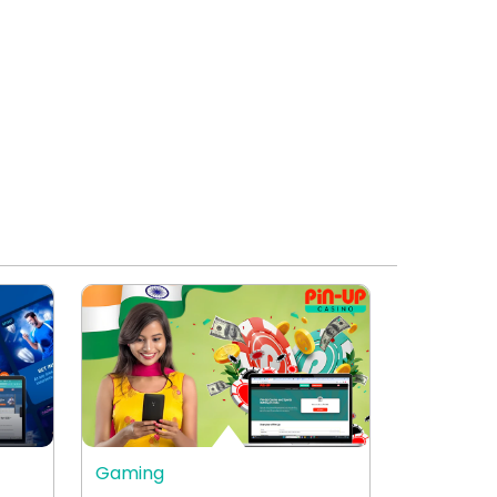
Gaming