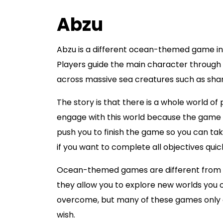
Abzu
Abzu is a different ocean-themed game in 
Players guide the main character through 
across massive sea creatures such as shark
The story is that there is a whole world of
engage with this world because the game bu
push you to finish the game so you can take a
if you want to complete all objectives quick
Ocean-themed games are different from w
they allow you to explore new worlds you 
overcome, but many of these games only of
wish.