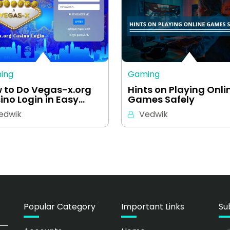
ing
Gaming
 to Do Vegas-x.org
Hints on Playing Onli
ino Login in Easy…
Games Safely
edwik
Vedwik
Popular Category
Important Links
Su