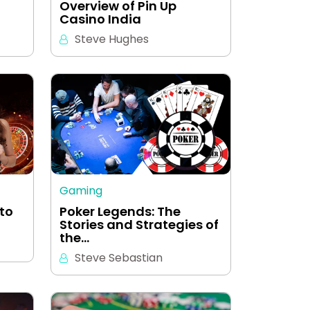
Overview of Pin Up
Casino India
Steve Hughes
Gaming
 to
Poker Legends: The
Stories and Strategies of
the…
Steve Sebastian