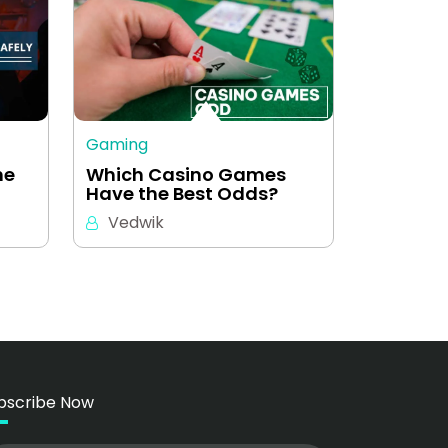
Gaming
ne
Which Casino Games
Have the Best Odds?
Vedwik
bscribe Now