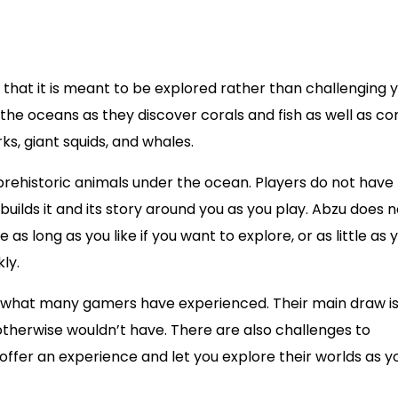
that it is meant to be explored rather than challenging y
the oceans as they discover corals and fish as well as c
s, giant squids, and whales.
 prehistoric animals under the ocean. Players do not have
ilds it and its story around you as you play. Abzu does n
s long as you like if you want to explore, or as little as y
ly.
hat many gamers have experienced. Their main draw is
otherwise wouldn’t have. There are also challenges to
fer an experience and let you explore their worlds as y