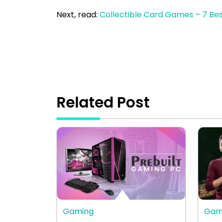
Next, read:
Collectible Card Games – 7 Be
Related Post
Gaming
Gam