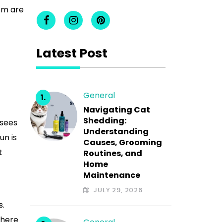
em are
Latest Post
General
Navigating Cat
Shedding:
 sees
Understanding
un is
Causes, Grooming
t
Routines, and
Home
Maintenance
JULY 29, 2026
s.
there