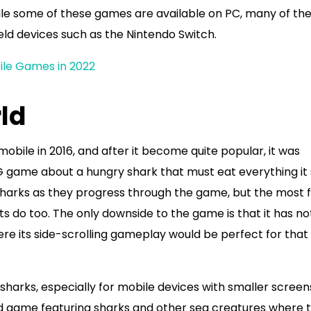
e some of these games are available on PC, many of th
ld devices such as the Nintendo Switch.
le Games in 2022
ld
obile in 2016, and after it become quite popular, it was
RPG game about a hungry shark that must eat everything it
 sharks as they progress through the game, but the most f
ts do too. The only downside to the game is that it has no
re its side-scrolling gameplay would be perfect for that
harks, especially for mobile devices with smaller screen
d game featuring sharks and other sea creatures where 