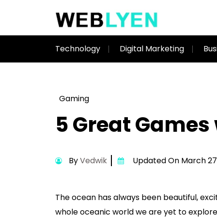
Technology
Digital Marketing
Bus
Gaming
5 Great Games
By
Vedwik
Updated On March 27,
The ocean has always been beautiful, exci
whole oceanic world we are yet to explore 