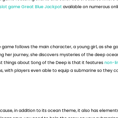
 slot game Great Blue Jackpot
available on numerous onl
 game follows the main character, a young girl, as she g
ong her journey, she discovers mysteries of the deep ocea
t things about Song of the Deep is that it features
non-li
ions, with players even able to equip a submarine so they c
ause, in addition to its ocean theme, it also has element