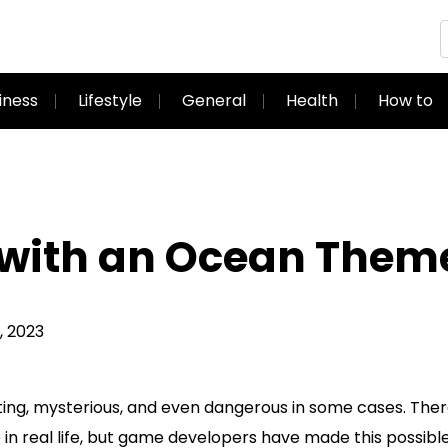
iness
Lifestyle
General
Health
How to
 with an Ocean Them
 2023
ting, mysterious, and even dangerous in some cases. There
in real life, but game developers have made this possibl