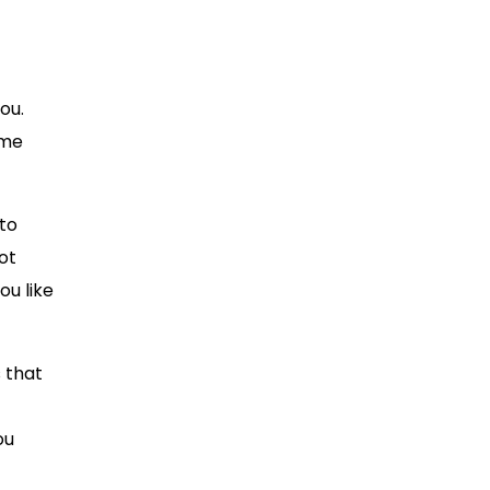
ou.
ome
 to
ot
ou like
 that
ou