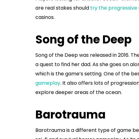
are real stakes should
try the progressive
casinos.
Song of the Deep
Song of the Deep was released in 2016. The
a quest to find her dad. As she goes on al
which is the game’s setting. One of the bes
gameplay
. It also offers lots of progress
explore deeper areas of the ocean.
Barotrauma
Barotrauma is a different type of game bec