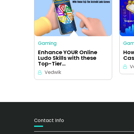
Gaming
Gam
Enhance YOUR Online
How
Ludo Skills with these
Cas
Top-Tier…
V
Vedwik
Contact Info