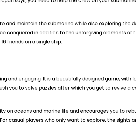
s slogan says, you need to help the crew on your submarin
te and maintain the submarine while also exploring the 
 be conquered in addition to the unforgiving elements of 
6 friends on a single ship.
ng and engaging. It is a beautifully designed game, with lo
h you to solve puzzles after which you get to revive a c
vity on oceans and marine life and encourages you to rebu
 For casual players who only want to explore, the sights 