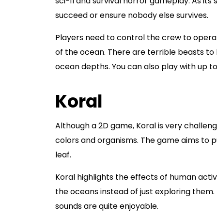
sci-fi and survival horror gameplay. As it
succeed or ensure nobody else survives.
Players need to control the crew to opera
of the ocean. There are terrible beasts to
ocean depths. You can also play with up to 1
Koral
Although a 2D game, Koral is very challengi
colors and organisms. The game aims to pus
leaf.
Koral highlights the effects of human acti
the oceans instead of just exploring them.
sounds are quite enjoyable.