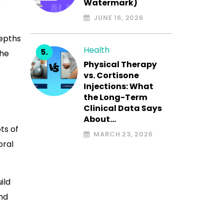
e
Watermark)
JUNE 16, 2026
depths
Health
the
Physical Therapy
vs. Cortisone
Injections: What
the Long-Term
Clinical Data Says
About…
ts of
MARCH 23, 2026
oral
ild
and