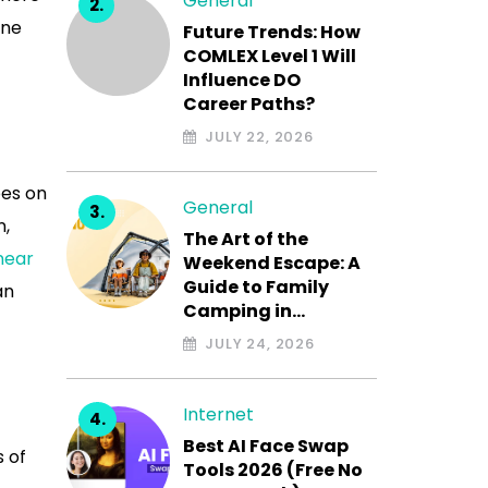
General
ine
Future Trends: How
COMLEX Level 1 Will
Influence DO
Career Paths?
JULY 22, 2026
oes on
General
n,
The Art of the
near
Weekend Escape: A
Guide to Family
an
Camping in…
JULY 24, 2026
Internet
Best AI Face Swap
s of
Tools 2026 (Free No