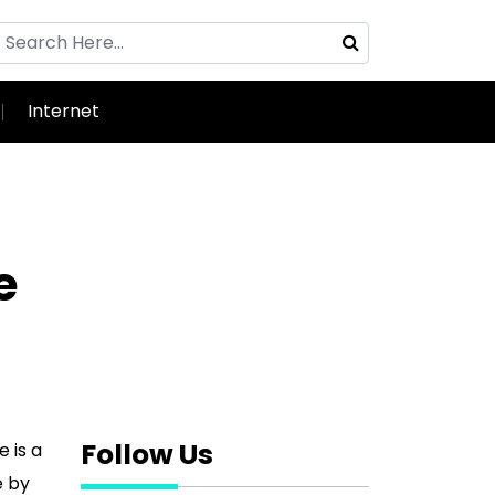
Internet
e
Follow Us
 is a
e by