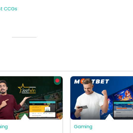
st CCGs
ing
Gaming