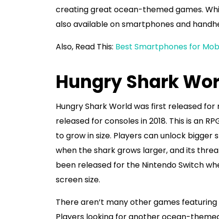
creating great ocean-themed games. Whil
also available on smartphones and handhe
Also, Read This:
Best Smartphones for Mobi
Hungry Shark Wor
Hungry Shark World was first released for m
released for consoles in 2018. This is an 
to grow in size. Players can unlock bigger
when the shark grows larger, and its threa
been released for the Nintendo Switch whe
screen size.
There aren’t many other games featuring s
Players looking for another ocean-theme