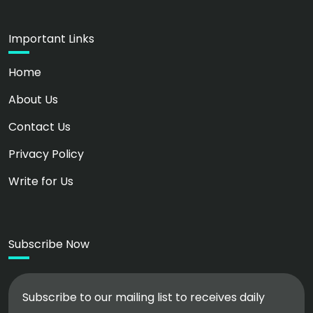
Important Links
Home
About Us
Contact Us
Privacy Policy
Write for Us
Subscribe Now
Subscribe to our mailing list to receives daily