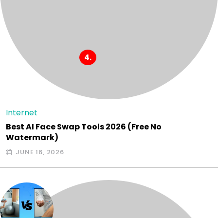
Internet
Best AI Face Swap Tools 2026 (Free No
Watermark)
JUNE 16, 2026