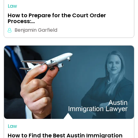
Law
How to Prepare for the Court Order
Process:…
Benjamin Garfield
Law
How to Find the Best Austin Immigration