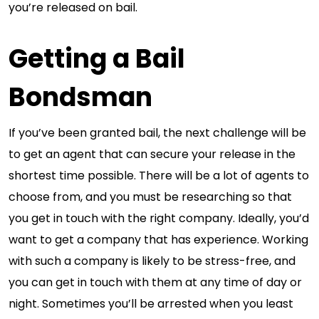
you’re released on bail.
Getting a Bail
Bondsman
If you’ve been granted bail, the next challenge will be
to get an agent that can secure your release in the
shortest time possible. There will be a lot of agents to
choose from, and you must be researching so that
you get in touch with the right company. Ideally, you’d
want to get a company that has experience. Working
with such a company is likely to be stress-free, and
you can get in touch with them at any time of day or
night. Sometimes you’ll be arrested when you least