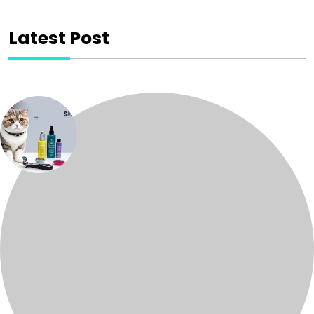
Latest Post