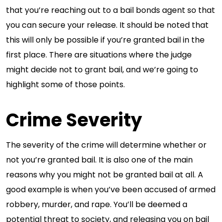
that you’re reaching out to a bail bonds agent so that
you can secure your release. It should be noted that
this will only be possible if you’re granted bail in the
first place. There are situations where the judge
might decide not to grant bail, and we’re going to
highlight some of those points.
Crime Severity
The severity of the crime will determine whether or
not you’re granted bail. It is also one of the main
reasons why you might not be granted bail at all. A
good example is when you’ve been accused of armed
robbery, murder, and rape. You’ll be deemed a
potential threat to society, and releasing you on bail