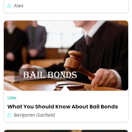
Alex
Law
What You Should Know About Bail Bonds
Benjamin Garfield