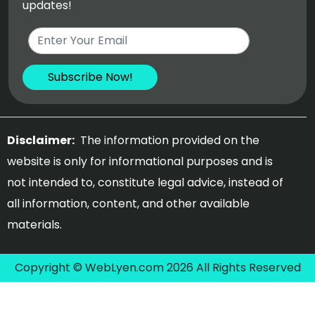
updates!
Disclaimer:
The information provided on the
website is only for informational purposes and is
not intended to, constitute legal advice, instead of
all information, content, and other available
materials.
Copyright © WebLyen.com 2026 All Rights Reserved