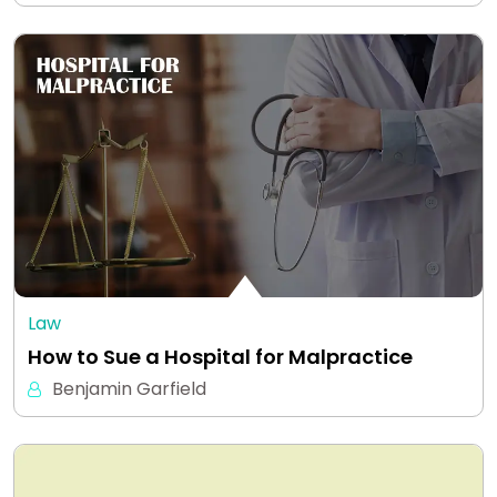
Law
How to Sue a Hospital for Malpractice
Benjamin Garfield