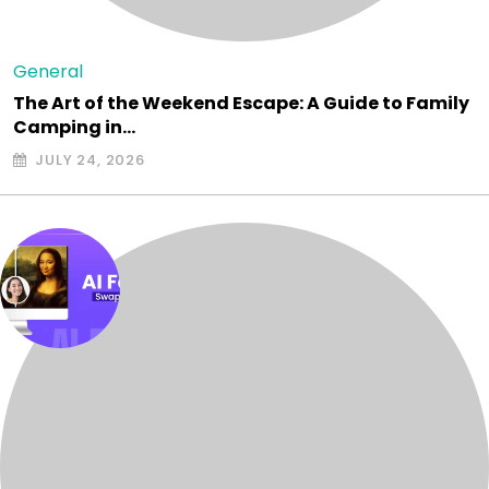
General
The Art of the Weekend Escape: A Guide to Family
Camping in…
JULY 24, 2026