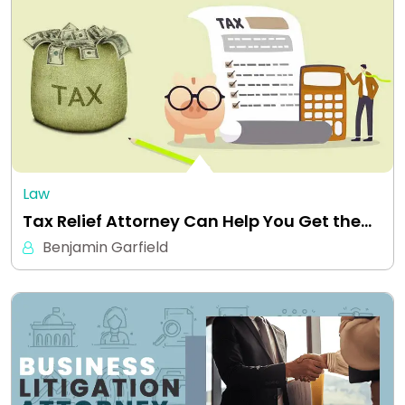
Law
Tax Relief Attorney Can Help You Get the…
Benjamin Garfield