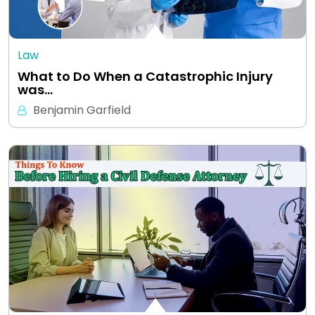
Law
What to Do When a Catastrophic Injury
was…
Benjamin Garfield