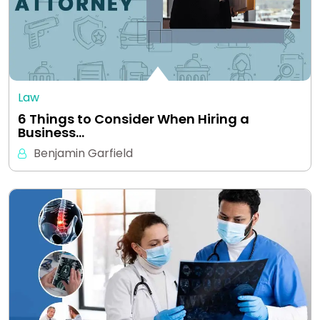
Law
6 Things to Consider When Hiring a
Business…
Benjamin Garfield