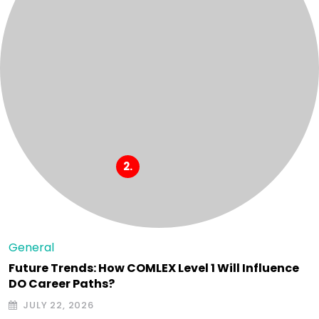
General
Future Trends: How COMLEX Level 1 Will Influence
DO Career Paths?
JULY 22, 2026