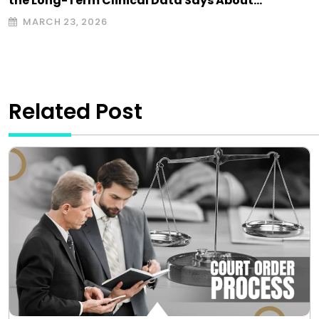
the Long-Term Clinical Data Says About…
MARCH 23, 2026
Related Post