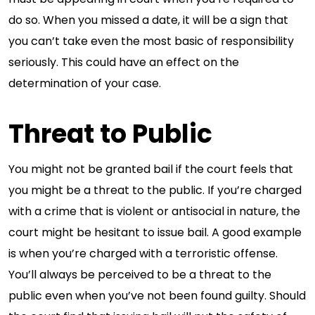
do so. When you missed a date, it will be a sign that
you can’t take even the most basic of responsibility
seriously. This could have an effect on the
determination of your case.
Threat to Public
You might not be granted bail if the court feels that
you might be a threat to the public. If you’re charged
with a crime that is violent or antisocial in nature, the
court might be hesitant to issue bail. A good example
is when you’re charged with a terroristic offense.
You’ll always be perceived to be a threat to the
public even when you’ve not been found guilty. Should