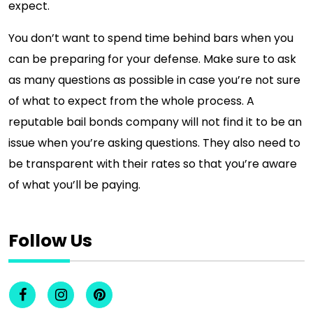
expect.
You don’t want to spend time behind bars when you
can be preparing for your defense. Make sure to ask
as many questions as possible in case you’re not sure
of what to expect from the whole process. A
reputable bail bonds company will not find it to be an
issue when you’re asking questions. They also need to
be transparent with their rates so that you’re aware
of what you’ll be paying.
Follow Us