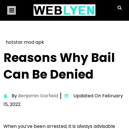
hotstar mod apk
Reasons Why Bail
Can Be Denied
By
Benjamin Garfield
Updated On February
15, 2022
When you’ve been arrested, it is always advisable