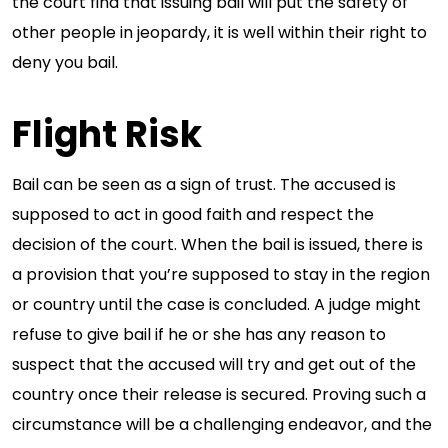
the court find that issuing bail will put the safety of
other people in jeopardy, it is well within their right to
deny you bail.
Flight Risk
Bail can be seen as a sign of trust. The accused is
supposed to act in good faith and respect the
decision of the court. When the bail is issued, there is
a provision that you’re supposed to stay in the region
or country until the case is concluded. A judge might
refuse to give bail if he or she has any reason to
suspect that the accused will try and get out of the
country once their release is secured. Proving such a
circumstance will be a challenging endeavor, and the