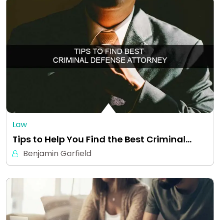
Law
Tips to Help You Find the Best Criminal…
Benjamin Garfield