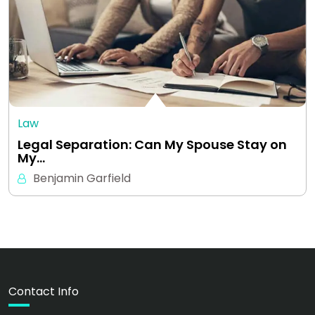
Law
Legal Separation: Can My Spouse Stay on
My…
Benjamin Garfield
Contact Info