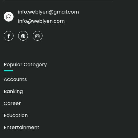
info.weblyen@gmail.com
info@weblyen.com
Popular Category
Accounts
Banking
Career
Education
Entertainment