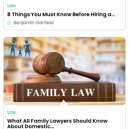
Law
8 Things You Must Know Before Hiring a…
Benjamin Garfield
Law
What All Family Lawyers Should Know
About Domestic…