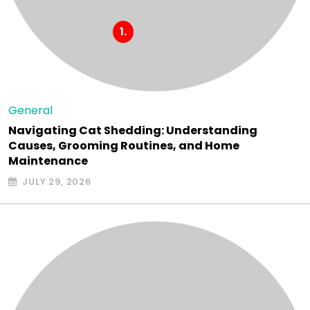
General
Navigating Cat Shedding: Understanding
Causes, Grooming Routines, and Home
Maintenance
JULY 29, 2026