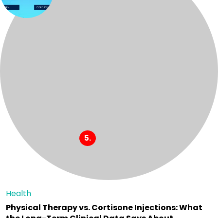
Health
Physical Therapy vs. Cortisone Injections: What