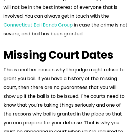
will not be in the best interest of everyone that is
involved. You can always get in touch with the
Connecticut Bail Bonds Group
in case the crime is not
severe, and bail has been granted.
Missing Court Dates
This is another reason why the judge might refuse to
grant you bail. If you have a history of the missing
court, then there are no guarantees that you will
show up if the bail is to be issued. The courts need to
know that you’re taking things seriously and one of
the reasons why bail is granted in the place so that
you can prepare for your defense. That is why you
must be appearing in court when you’re required to