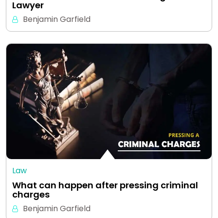
Lawyer
Benjamin Garfield
Law
What can happen after pressing criminal
charges
Benjamin Garfield