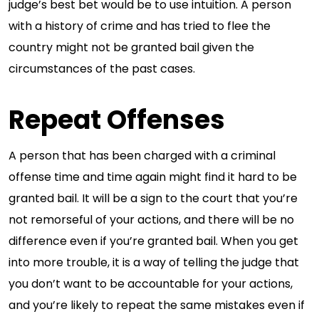
judge’s best bet would be to use intuition. A person
with a history of crime and has tried to flee the
country might not be granted bail given the
circumstances of the past cases.
Repeat Offenses
A person that has been charged with a criminal
offense time and time again might find it hard to be
granted bail. It will be a sign to the court that you’re
not remorseful of your actions, and there will be no
difference even if you’re granted bail. When you get
into more trouble, it is a way of telling the judge that
you don’t want to be accountable for your actions,
and you’re likely to repeat the same mistakes even if