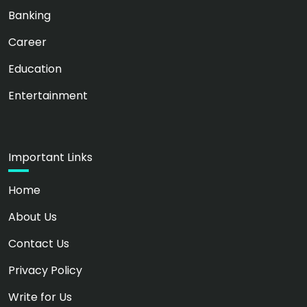
Banking
Career
Education
Entertainment
Important Links
Home
About Us
Contact Us
Privacy Policy
Write for Us