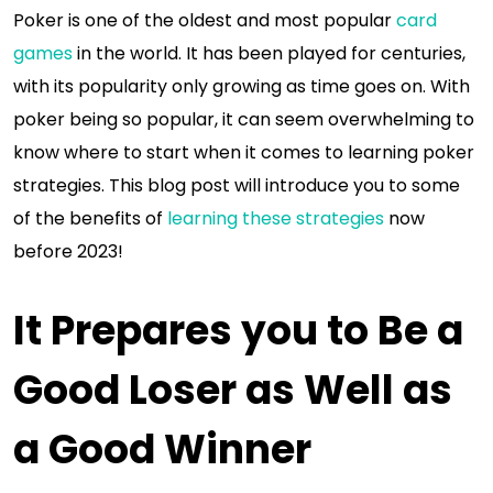
Poker is one of the oldest and most popular
card
games
in the world. It has been played for centuries,
with its popularity only growing as time goes on. With
poker being so popular, it can seem overwhelming to
know where to start when it comes to learning poker
strategies. This blog post will introduce you to some
of the benefits of
learning these strategies
now
before 2023!
It Prepares you to Be a
Good Loser as Well as
a Good Winner