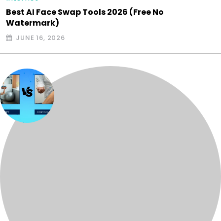
Best AI Face Swap Tools 2026 (Free No
Watermark)
JUNE 16, 2026