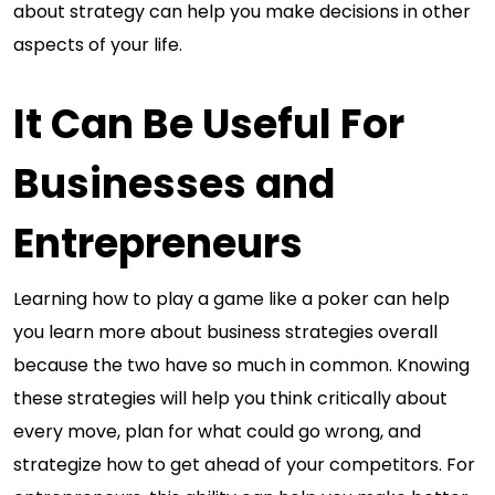
about strategy can help you make decisions in other
aspects of your life.
It Can Be Useful For
Businesses and
Entrepreneurs
Learning how to play a game like a poker can help
you learn more about business strategies overall
because the two have so much in common. Knowing
these strategies will help you think critically about
every move, plan for what could go wrong, and
strategize how to get ahead of your competitors. For