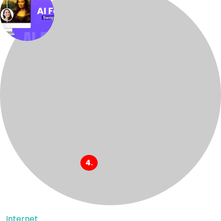
Internet