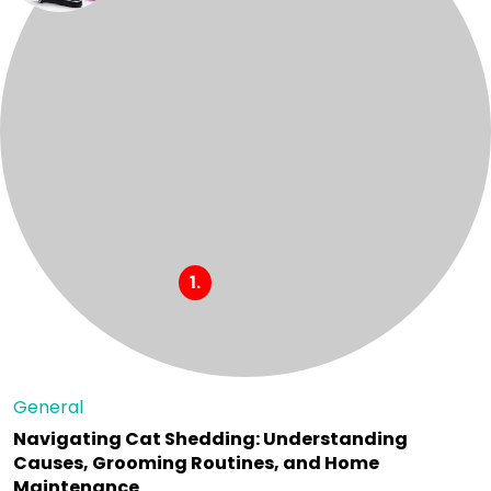
General
Navigating Cat Shedding: Understanding
Causes, Grooming Routines, and Home
Maintenance