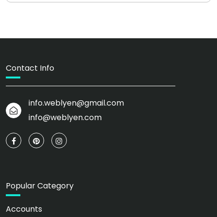
Contact Info
info.weblyen@gmail.com
info@weblyen.com
Popular Category
Accounts