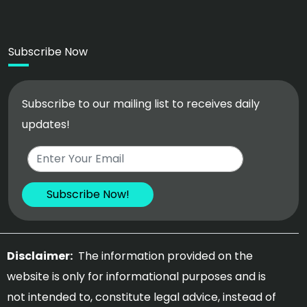
Subscribe Now
Subscribe to our mailing list to receives daily
updates!
Disclaimer:
The information provided on the
website is only for informational purposes and is
not intended to, constitute legal advice, instead of