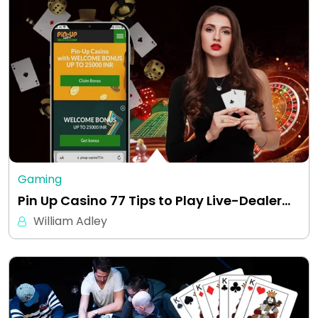
Gaming
Pin Up Casino 77 Tips to Play Live-Dealer…
William Adley