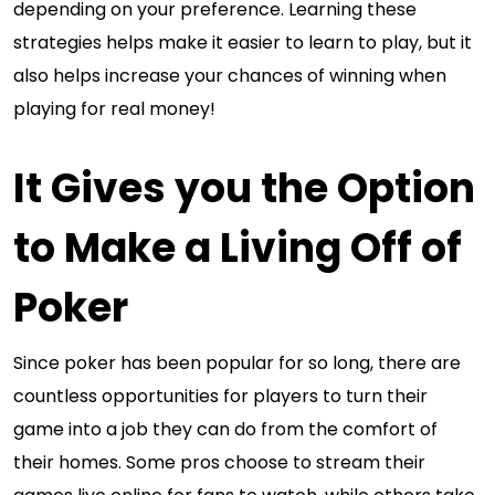
depending on your preference. Learning these
strategies helps make it easier to learn to play, but it
also helps increase your chances of winning when
playing for real money!
It Gives you the Option
to Make a Living Off of
Poker
Since poker has been popular for so long, there are
countless opportunities for players to turn their
game into a job they can do from the comfort of
their homes. Some pros choose to stream their