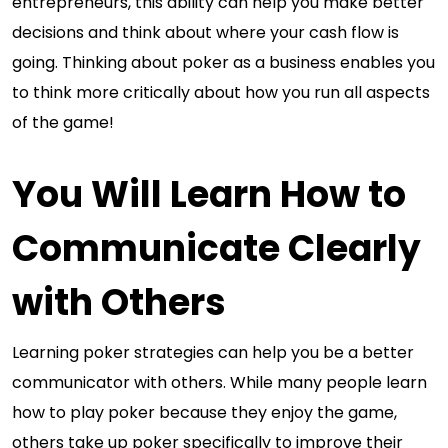
entrepreneurs, this ability can help you make better
decisions and think about where your cash flow is
going. Thinking about poker as a business enables you
to think more critically about how you run all aspects
of the game!
You Will Learn How to
Communicate Clearly
with Others
Learning poker strategies can help you be a better
communicator with others. While many people learn
how to play poker because they enjoy the game,
others take up poker specifically to improve their