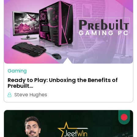
Gaming
Ready to Play: Unboxing the Benefits of
Prebuilt…
Steve Hughes