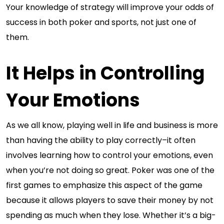
Your knowledge of strategy will improve your odds of
success in both poker and sports, not just one of
them.
It Helps in Controlling
Your Emotions
As we all know, playing well in life and business is more
than having the ability to play correctly–it often
involves learning how to control your emotions, even
when you’re not doing so great. Poker was one of the
first games to emphasize this aspect of the game
because it allows players to save their money by not
spending as much when they lose. Whether it’s a big-