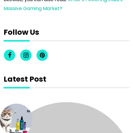
Massive Gaming Market?
Follow Us
Latest Post