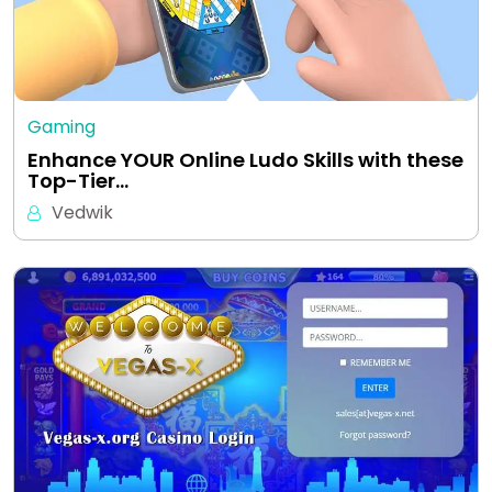
Gaming
Enhance YOUR Online Ludo Skills with these
Top-Tier…
Vedwik