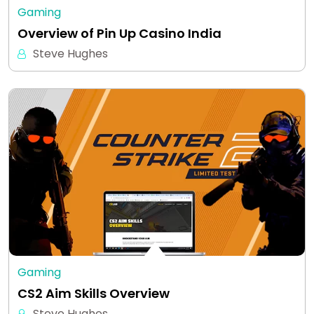
Gaming
Overview of Pin Up Casino India
Steve Hughes
Gaming
CS2 Aim Skills Overview
Steve Hughes