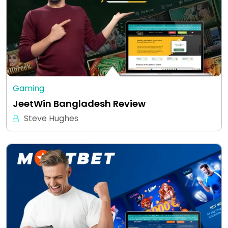
Gaming
JeetWin Bangladesh Review
Steve Hughes