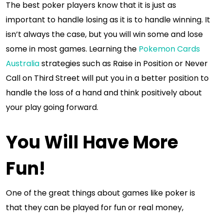
The best poker players know that it is just as
important to handle losing as it is to handle winning. It
isn’t always the case, but you will win some and lose
some in most games. Learning the
Pokemon Cards
Australia
strategies such as Raise in Position or Never
Call on Third Street will put you in a better position to
handle the loss of a hand and think positively about
your play going forward.
You Will Have More
Fun!
One of the great things about games like poker is
that they can be played for fun or real money,