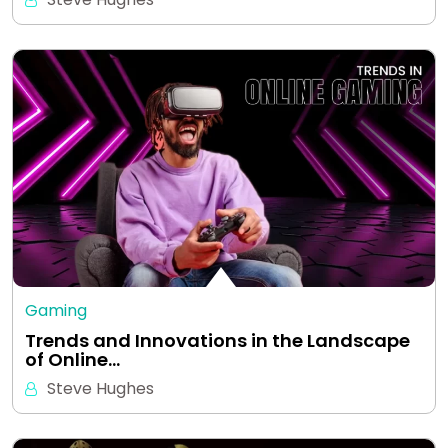
Gaming
Trends and Innovations in the Landscape
of Online…
Steve Hughes