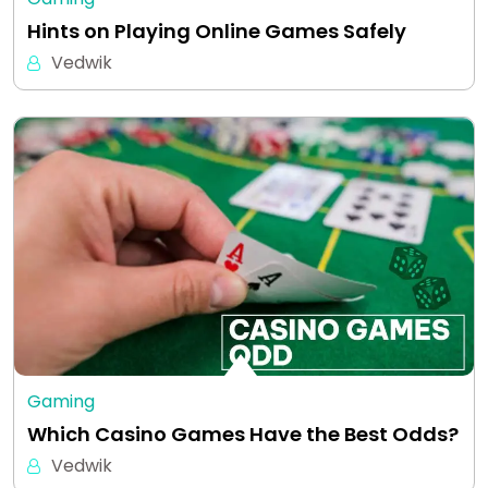
Hints on Playing Online Games Safely
Vedwik
Gaming
Which Casino Games Have the Best Odds?
Vedwik