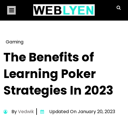
Gaming
The Benefits of
Learning Poker
Strategies In 2023
By
Vedwik
Updated On January 20, 2023