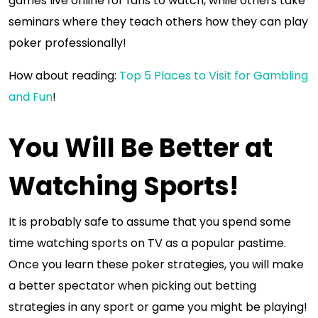
games live online for fans to watch, while others take
seminars where they teach others how they can play
poker professionally!
How about reading:
Top 5 Places to Visit for Gambling
and Fun
!
You Will Be Better at
Watching Sports!
It is probably safe to assume that you spend some
time watching sports on TV as a popular pastime.
Once you learn these poker strategies, you will make
a better spectator when picking out betting
strategies in any sport or game you might be playing!