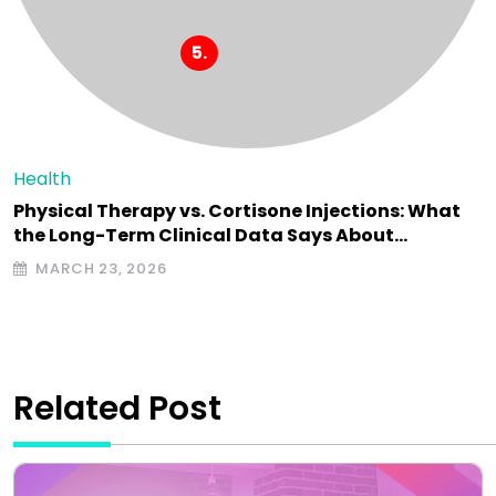
Health
Physical Therapy vs. Cortisone Injections: What
the Long-Term Clinical Data Says About…
MARCH 23, 2026
Related Post