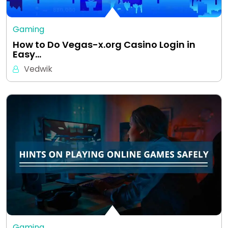
Gaming
How to Do Vegas-x.org Casino Login in
Easy…
Vedwik
Gaming