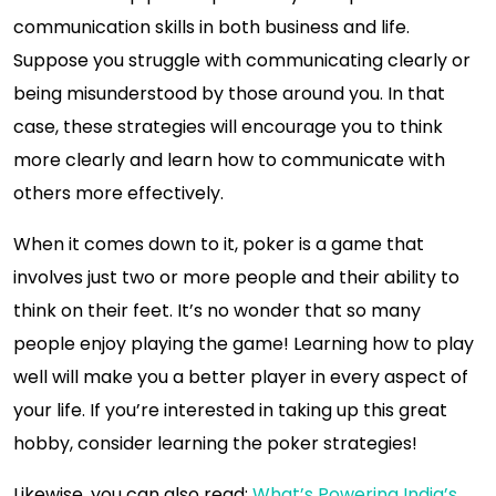
communication skills in both business and life.
Suppose you struggle with communicating clearly or
being misunderstood by those around you. In that
case, these strategies will encourage you to think
more clearly and learn how to communicate with
others more effectively.
When it comes down to it, poker is a game that
involves just two or more people and their ability to
think on their feet. It’s no wonder that so many
people enjoy playing the game! Learning how to play
well will make you a better player in every aspect of
your life. If you’re interested in taking up this great
hobby, consider learning the poker strategies!
Likewise, you can also read:
What’s Powering India’s