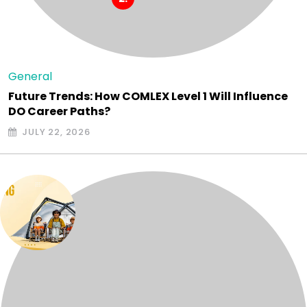
General
Future Trends: How COMLEX Level 1 Will Influence
DO Career Paths?
JULY 22, 2026