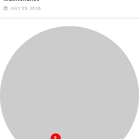
JULY 29, 2026