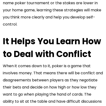
name poker tournament or the stakes are lower in
your home game, learning these strategies will make
you think more clearly and help you develop self-
control.
It Helps You Learn How
to Deal with Conflict
When it comes down to it, poker is a game that
involves money. That means there will be conflict and
disagreements between players as they negotiate
their bets and decide on how high or how low they
want to go when playing the hand of cards. The
ability to sit at the table and have difficult discussions