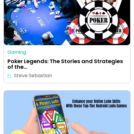
Gaming
Poker Legends: The Stories and Strategies
of the…
Steve Sebastian