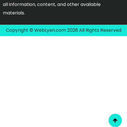
all information, content, and other available
materials.
Copyright © WebLyen.com 2026 All Rights Reserved