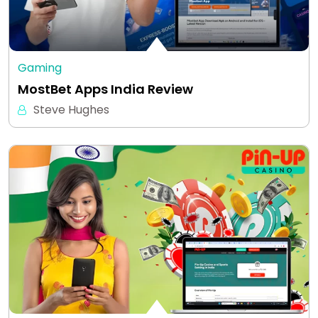
Gaming
MostBet Apps India Review
Steve Hughes