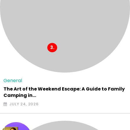
General
The Art of the Weekend Escape: A Guide to Family
Camping in…
JULY 24, 2026