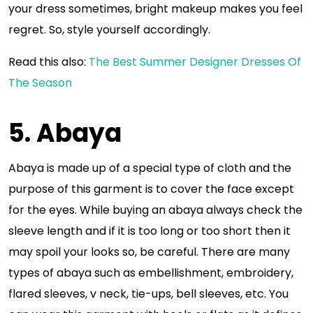
your dress sometimes, bright makeup makes you feel
regret. So, style yourself accordingly.
Read this also:
The Best Summer Designer Dresses Of
The Season
5. Abaya
Abaya is made up of a special type of cloth and the
purpose of this garment is to cover the face except
for the eyes. While buying an abaya always check the
sleeve length and if it is too long or too short then it
may spoil your looks so, be careful. There are many
types of abaya such as embellishment, embroidery,
flared sleeves, v neck, tie-ups, bell sleeves, etc. You