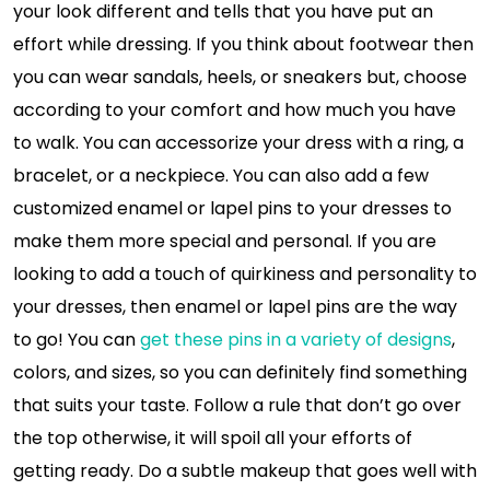
your look different and tells that you have put an
effort while dressing. If you think about footwear then
you can wear sandals, heels, or sneakers but, choose
according to your comfort and how much you have
to walk. You can accessorize your dress with a ring, a
bracelet, or a neckpiece. You can also add a few
customized enamel or lapel pins to your dresses to
make them more special and personal. If you are
looking to add a touch of quirkiness and personality to
your dresses, then enamel or lapel pins are the way
to go! You can
get these pins in a variety of designs
,
colors, and sizes, so you can definitely find something
that suits your taste. Follow a rule that don’t go over
the top otherwise, it will spoil all your efforts of
getting ready. Do a subtle makeup that goes well with