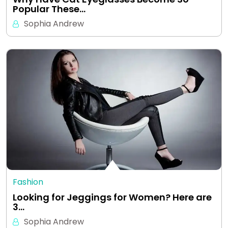
Popular These…
Sophia Andrew
Fashion
Looking for Jeggings for Women? Here are
3…
Sophia Andrew