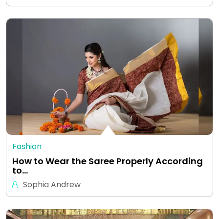
Fashion
How to Wear the Saree Properly According
to…
Sophia Andrew