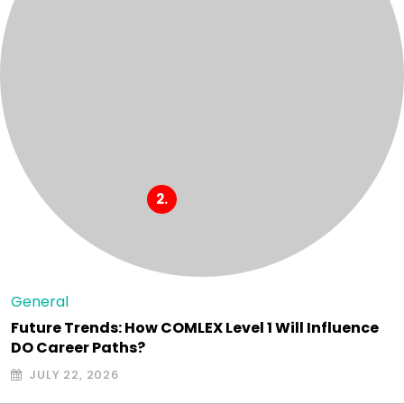
General
Future Trends: How COMLEX Level 1 Will Influence
DO Career Paths?
JULY 22, 2026