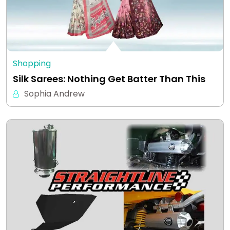
Shopping
Silk Sarees: Nothing Get Batter Than This
Sophia Andrew