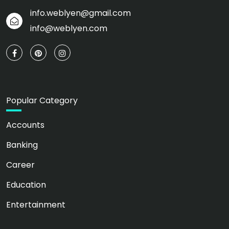
info.weblyen@gmail.com
info@weblyen.com
Popular Category
Accounts
Banking
Career
Education
Entertainment