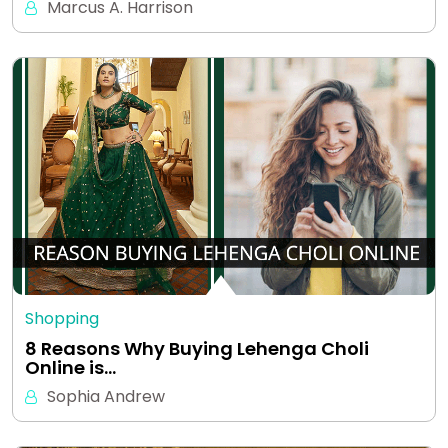
Marcus A. Harrison
Shopping
8 Reasons Why Buying Lehenga Choli
Online is…
Sophia Andrew