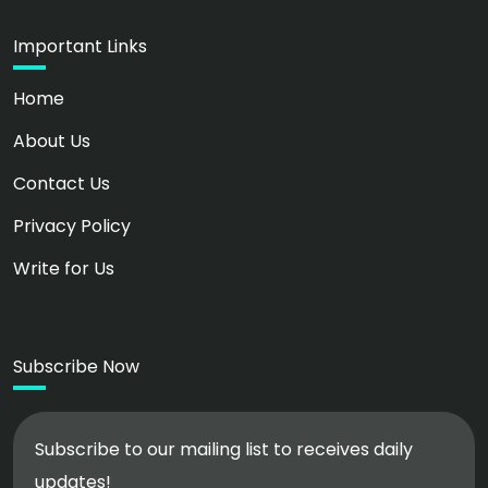
Important Links
Home
About Us
Contact Us
Privacy Policy
Write for Us
Subscribe Now
Subscribe to our mailing list to receives daily
updates!