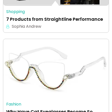
Shopping
7 Products from Straightline Performance
Sophia Andrew
Fashion
Why Have Cat Eyeglasses Become So