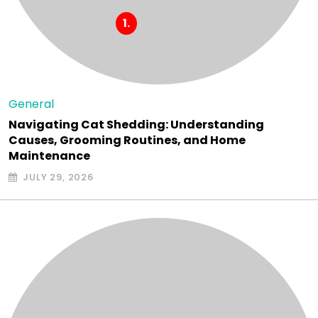
General
Navigating Cat Shedding: Understanding
Causes, Grooming Routines, and Home
Maintenance
JULY 29, 2026