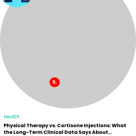
Health
Physical Therapy vs. Cortisone Injections: What
the Long-Term Clinical Data Says About…