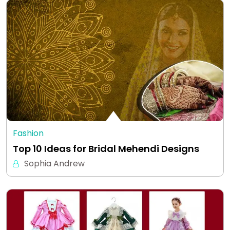
Fashion
Top 10 Ideas for Bridal Mehendi Designs
Sophia Andrew