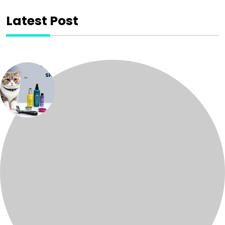
Latest Post