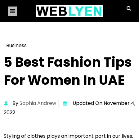
Business
5 Best Fashion Tips
For Women In UAE
By
Sophia Andrew
Updated On November 4,
2022
Styling of clothes plays an important part in our lives.