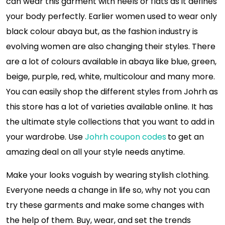
can wear this garment with heels or flats as it defines
your body perfectly. Earlier women used to wear only
black colour abaya but, as the fashion industry is
evolving women are also changing their styles. There
are a lot of colours available in abaya like blue, green,
beige, purple, red, white, multicolour and many more.
You can easily shop the different styles from Johrh as
this store has a lot of varieties available online. It has
the ultimate style collections that you want to add in
your wardrobe. Use
Johrh coupon codes
to get an
amazing deal on all your style needs anytime.
Make your looks voguish by wearing stylish clothing.
Everyone needs a change in life so, why not you can
try these garments and make some changes with
the help of them. Buy, wear, and set the trends