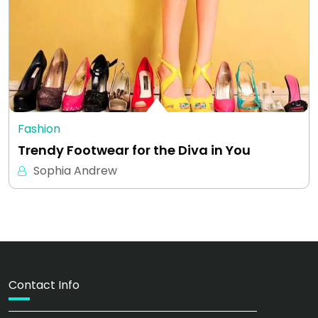
Fashion
Trendy Footwear for the Diva in You
Sophia Andrew
Contact Info