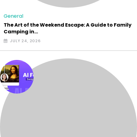
General
The Art of the Weekend Escape: A Guide to Family
Camping in…
JULY 24, 2026