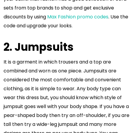
sets from top brands to shop and get exclusive
discounts by using
Max Fashion promo codes
. Use the
code and upgrade your looks.
2. Jumpsuits
It is a garment in which trousers and a top are
combined and worn as one piece. Jumpsuits are
considered the most comfortable and convenient
clothing, as it is simple to wear. Any body type can
wear this dress but, you should know which style of
jumpsuit goes well with your body shape. If you have a
pear-shaped body then try an off-shoulder, if you are
tall then try a wide-leg jumpsuit and many more