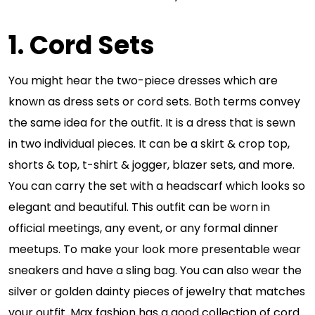
1. Cord Sets
You might hear the two-piece dresses which are
known as dress sets or cord sets. Both terms convey
the same idea for the outfit. It is a dress that is sewn
in two individual pieces. It can be a skirt & crop top,
shorts & top, t-shirt & jogger, blazer sets, and more.
You can carry the set with a headscarf which looks so
elegant and beautiful. This outfit can be worn in
official meetings, any event, or any formal dinner
meetups. To make your look more presentable wear
sneakers and have a sling bag. You can also wear the
silver or golden dainty pieces of jewelry that matches
your outfit. Max fashion has a good collection of cord