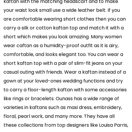
kaftan with the matching headscarf and to make
your waist look small use a wide leather belt. If you
are comfortable wearing short clothes then you can
carry a silk or cotton kaftan top and match it with a
short which makes you look amazing. Many women
wear caftan as a humidity-proof outfit as it is airy,
comfortable, and looks elegant too. You can wear a
short kaftan top with a pair of slim-fit jeans on your
casual outing with friends. Wear a kaftan instead of a
gown at your loved-ones wedding functions and try
to carry a floor-length kaftan with some accessories
like rings or bracelets. Ounass has a wide range of
varieties in kaftans such as maxi dress, embroidery,
floral, pearl work, and many more. They have all
these collections from top designers like Louisa Parris,