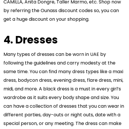
CAMILLA, Anita Dongre, Taller Marmo, etc. Shop now
by referring the Ounass discount codes so, you can
get a huge discount on your shopping.
4. Dresses
Many types of dresses can be worn in UAE by
following the guidelines and carry modesty at the
same time. You can find many dress types like a maxi
dress, bodycon dress, evening dress, flare dress, mini,
midi, and more. A black dress is a must in every girl’s
wardrobe as it suits every body shape and size. You
can have a collection of dresses that you can wear in
different parties, day-outs or night outs, date with a
special person, or any meeting. The dress can make