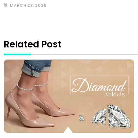
MARCH 23, 2026
Related Post