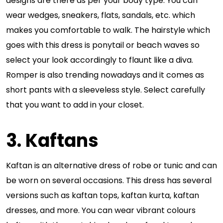
designs are there as per your body type. You can
wear wedges, sneakers, flats, sandals, etc. which
makes you comfortable to walk. The hairstyle which
goes with this dress is ponytail or beach waves so
select your look accordingly to flaunt like a diva.
Romper is also trending nowadays and it comes as
short pants with a sleeveless style. Select carefully
that you want to add in your closet.
3. Kaftans
Kaftan is an alternative dress of robe or tunic and can
be worn on several occasions. This dress has several
versions such as kaftan tops, kaftan kurta, kaftan
dresses, and more. You can wear vibrant colours