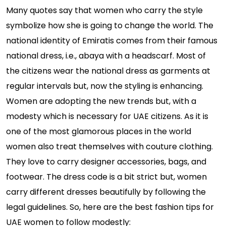
Many quotes say that women who carry the style
symbolize how she is going to change the world. The
national identity of Emiratis comes from their famous
national dress, i.e., abaya with a headscarf. Most of
the citizens wear the national dress as garments at
regular intervals but, now the styling is enhancing.
Women are adopting the new trends but, with a
modesty which is necessary for UAE citizens. As it is
one of the most glamorous places in the world
women also treat themselves with couture clothing.
They love to carry designer accessories, bags, and
footwear. The dress code is a bit strict but, women
carry different dresses beautifully by following the
legal guidelines. So, here are the best fashion tips for
UAE women to follow modestly: