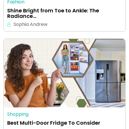
Fashion
Shine Bright from Toe to Ankle: The
Radiance…
Sophia Andrew
Shopping
Best Multi-Door Fridge To Consider