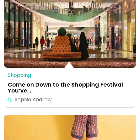
Shopping
Come on Down to the Shopping Festival
You’ve…
Sophia Andrew