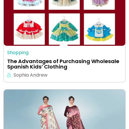
Shopping
The Advantages of Purchasing Wholesale
Spanish Kids’ Clothing
Sophia Andrew