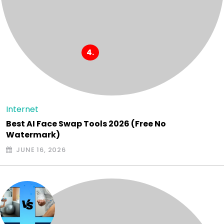
Internet
Best AI Face Swap Tools 2026 (Free No
Watermark)
JUNE 16, 2026