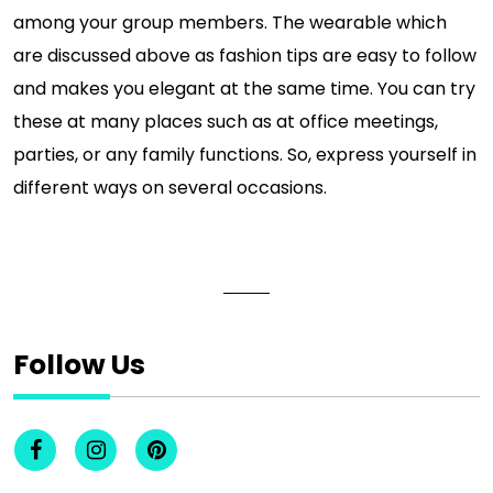
among your group members. The wearable which
are discussed above as fashion tips are easy to follow
and makes you elegant at the same time. You can try
these at many places such as at office meetings,
parties, or any family functions. So, express yourself in
different ways on several occasions.
Follow Us