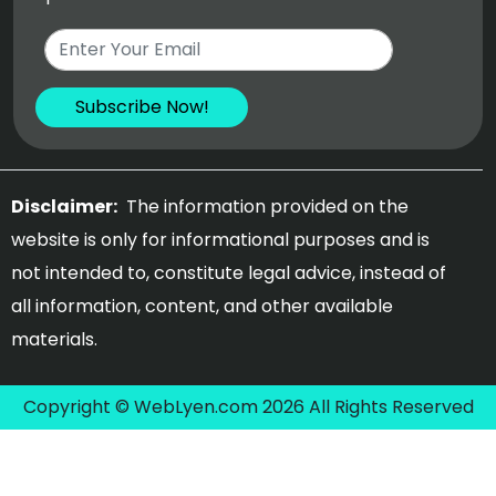
Disclaimer:
The information provided on the
website is only for informational purposes and is
not intended to, constitute legal advice, instead of
all information, content, and other available
materials.
Copyright © WebLyen.com 2026 All Rights Reserved