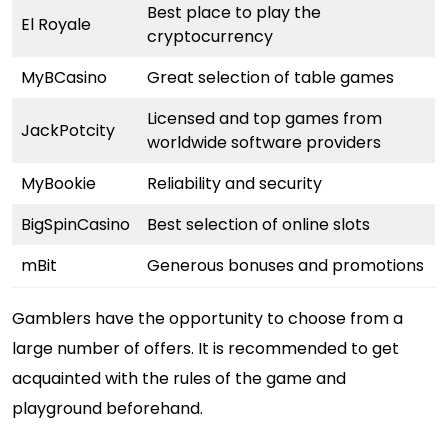
Best place to play the
El Royale
cryptocurrency
MyBCasino
Great selection of table games
Licensed and top games from
JackPotcity
worldwide software providers
MyBookie
Reliability and security
BigSpinCasino
Best selection of online slots
mBit
Generous bonuses and promotions
Gamblers have the opportunity to choose from a
large number of offers. It is recommended to get
acquainted with the rules of the game and
playground beforehand.