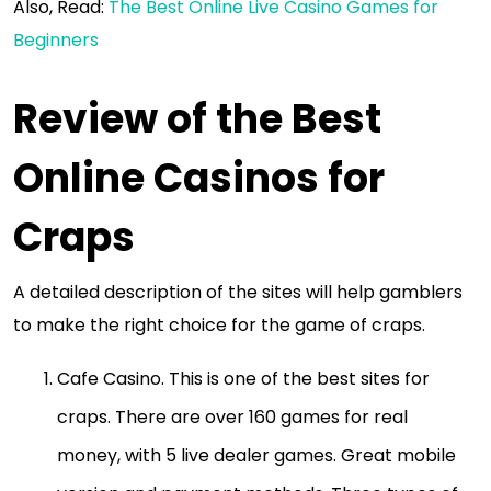
Also, Read:
The Best Online Live Casino Games for
Beginners
Review of the Best
Online Casinos for
Craps
A detailed description of the sites will help gamblers
to make the right choice for the game of craps.
Cafe Casino. This is one of the best sites for
craps. There are over 160 games for real
money, with 5 live dealer games. Great mobile