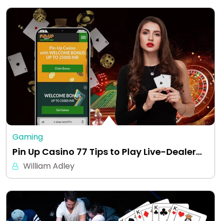
Gaming
Pin Up Casino 77 Tips to Play Live-Dealer…
William Adley