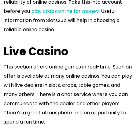
reliability of online casinos. Take this into account
before you
play craps online for money
. Useful
information from SlotsSup will help in choosing a
reliable online casino.
Live Casino
This section offers online games in real-time. Such an
offer is available at many online casinos. You can play
with live dealers in slots, craps, table games, and
many others. There is a chat service where you can
communicate with the dealer and other players.
There’s a great atmosphere and an opportunity to
spend a fun time.