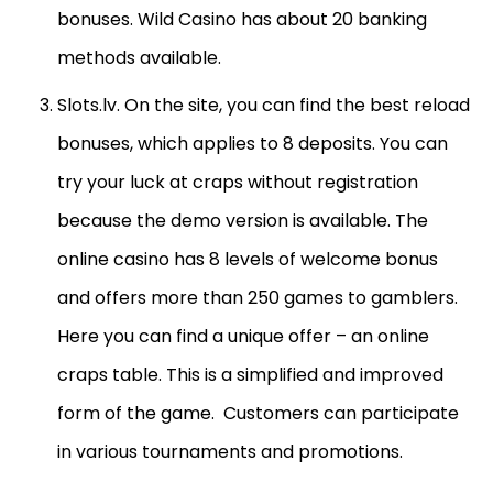
bonuses. Wild Casino has about 20 banking
methods available.
Slots.lv. On the site, you can find the best reload
bonuses, which applies to 8 deposits. You can
try your luck at craps without registration
because the demo version is available. The
online casino has 8 levels of welcome bonus
and offers more than 250 games to gamblers.
Here you can find a unique offer – an online
craps table. This is a simplified and improved
form of the game. Customers can participate
in various tournaments and promotions.