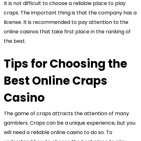
It is not difficult to choose a reliable place to play
craps. The important thing is that the company has a
license. It is recommended to pay attention to the
online casinos that take first place in the ranking of
the best.
Tips for Choosing the
Best Online Craps
Casino
The game of craps attracts the attention of many
gamblers. Craps can be a unique experience, but you
will need a reliable online casino to do so. To