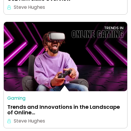
Steve Hughes
Gaming
Trends and Innovations in the Landscape
of Online…
Steve Hughes