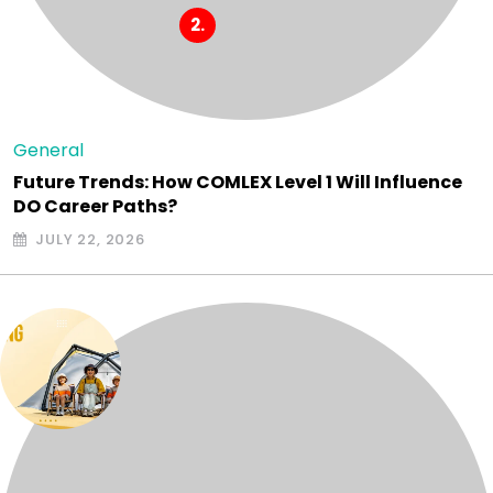
General
Future Trends: How COMLEX Level 1 Will Influence
DO Career Paths?
JULY 22, 2026