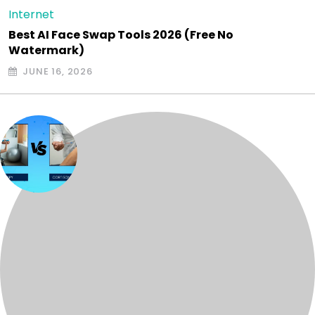
Internet
Best AI Face Swap Tools 2026 (Free No
Watermark)
JUNE 16, 2026