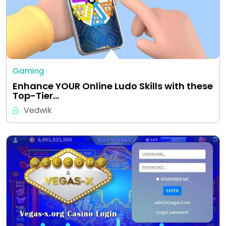
Gaming
Enhance YOUR Online Ludo Skills with these
Top-Tier…
Vedwik