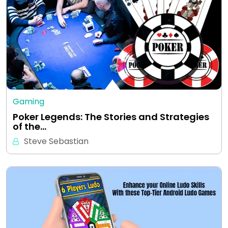
Gaming
Poker Legends: The Stories and Strategies
of the…
Steve Sebastian