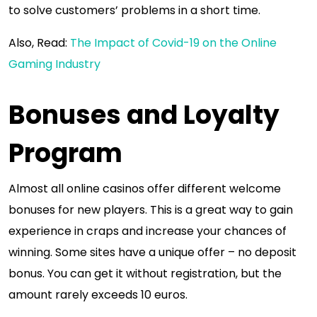
to solve customers’ problems in a short time.
Also, Read:
The Impact of Covid-19 on the Online
Gaming Industry
Bonuses and Loyalty
Program
Almost all online casinos offer different welcome
bonuses for new players. This is a great way to gain
experience in craps and increase your chances of
winning. Some sites have a unique offer – no deposit
bonus. You can get it without registration, but the
amount rarely exceeds 10 euros.