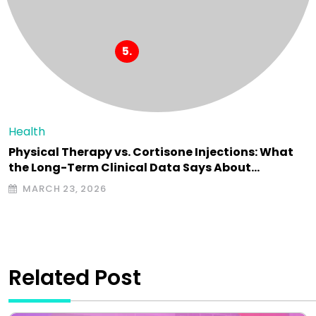
Health
Physical Therapy vs. Cortisone Injections: What
the Long-Term Clinical Data Says About…
MARCH 23, 2026
Related Post