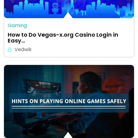
Gaming
How to Do Vegas-x.org Casino Login in
Easy…
Vedwik