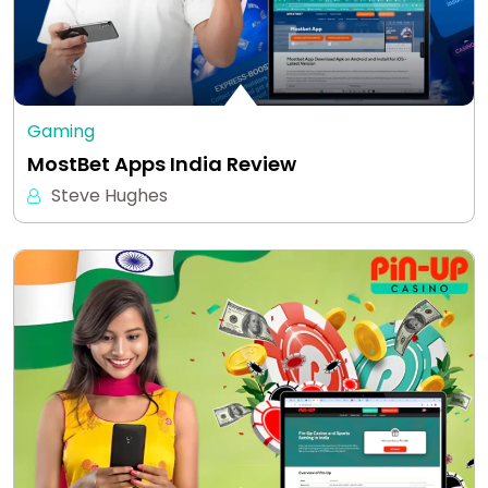
Gaming
MostBet Apps India Review
Steve Hughes