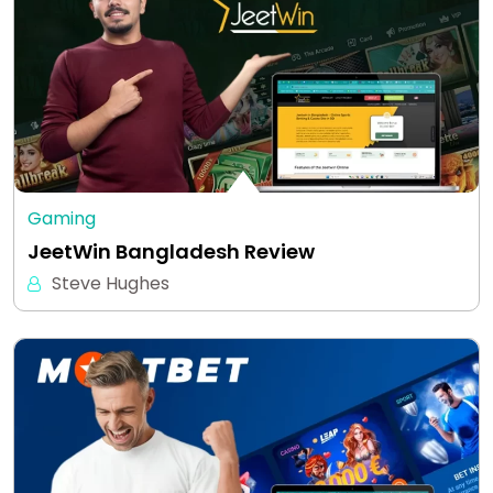
Gaming
JeetWin Bangladesh Review
Steve Hughes