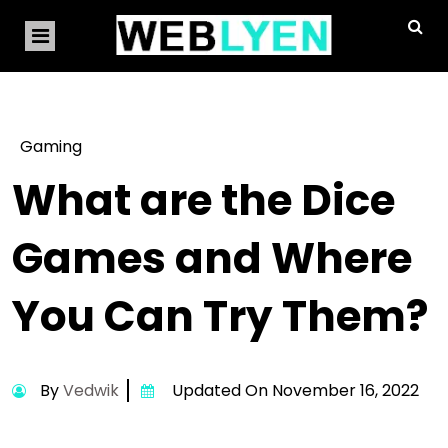
Gaming
What are the Dice
Games and Where
You Can Try Them?
By
Vedwik
Updated On November 16, 2022