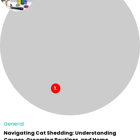
General
Navigating Cat Shedding: Understanding
Causes, Grooming Routines, and Home