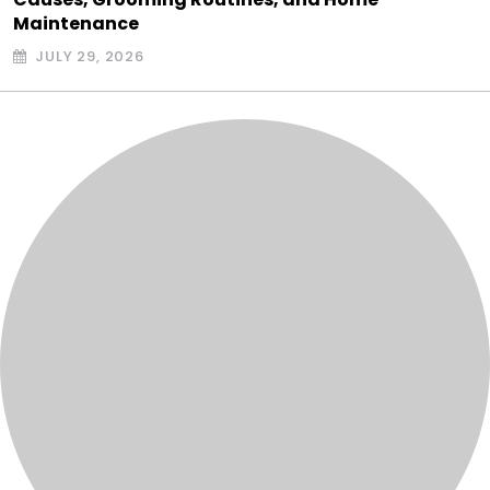
Maintenance
JULY 29, 2026