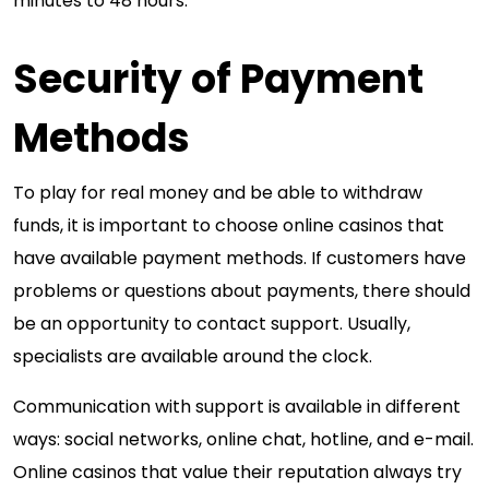
minutes to 48 hours.
Security of Payment
Methods
To play for real money and be able to withdraw
funds, it is important to choose online casinos that
have available payment methods. If customers have
problems or questions about payments, there should
be an opportunity to contact support. Usually,
specialists are available around the clock.
Communication with support is available in different
ways: social networks, online chat, hotline, and e-mail.
Online casinos that value their reputation always try