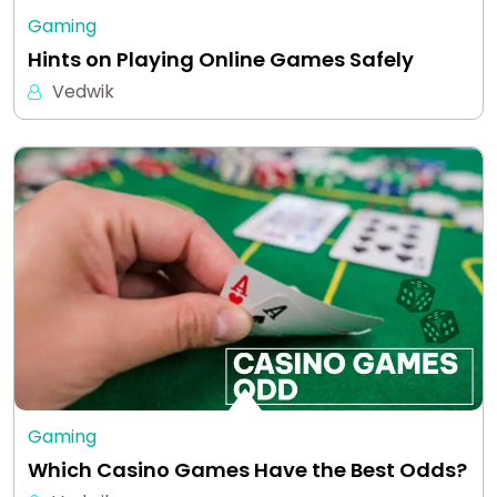
Gaming
Hints on Playing Online Games Safely
Vedwik
Gaming
Which Casino Games Have the Best Odds?