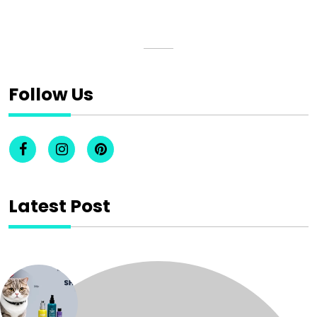
Follow Us
Latest Post