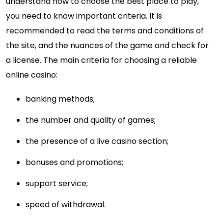
understand how to choose the best place to play,
you need to know important criteria. It is
recommended to read the terms and conditions of
the site, and the nuances of the game and check for
a license. The main criteria for choosing a reliable
online casino:
banking methods;
the number and quality of games;
the presence of a live casino section;
bonuses and promotions;
support service;
speed of withdrawal.