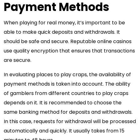
Payment Methods
When playing for real money, it’s important to be
able to make quick deposits and withdrawals. It
should be safe and secure. Reputable online casinos
use quality encryption that ensures that transactions
are secure.
In evaluating places to play craps, the availability of
payment methods is taken into account. The ability
of gamblers from different countries to play craps
depends on it. It is recommended to choose the
same banking method for deposits and withdrawals.
In this case, requests for withdrawal will be processed
automatically and quickly. It usually takes from 15