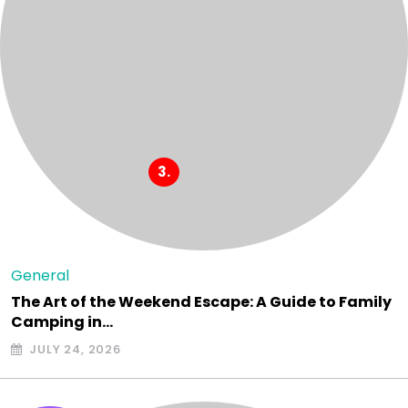
General
The Art of the Weekend Escape: A Guide to Family
Camping in…
JULY 24, 2026