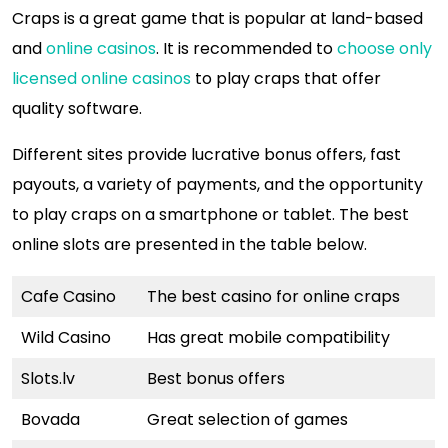
Craps is a great game that is popular at land-based
and
online casinos
. It is recommended to
choose only
licensed online casinos
to play craps that offer
quality software.
Different sites provide lucrative bonus offers, fast
payouts, a variety of payments, and the opportunity
to play craps on a smartphone or tablet. The best
online slots are presented in the table below.
Cafe Casino
The best casino for online craps
Wild Casino
Has great mobile compatibility
Slots.lv
Best bonus offers
Bovada
Great selection of games