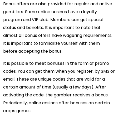
Bonus offers are also provided for regular and active
gamblers. Some online casinos have a loyalty
program and VIP club. Members can get special
status and benefits. It is important to note that
almost all bonus offers have wagering requirements.
It is important to familiarize yourself with them
before accepting the bonus.
It is possible to meet bonuses in the form of promo
codes. You can get them when you register, by SMS or
email. These are unique codes that are valid for a
certain amount of time (usually a few days). After
activating the code, the gambler receives a bonus.
Periodically, online casinos offer bonuses on certain
craps games.