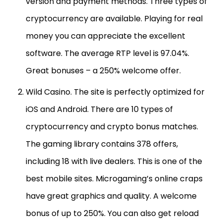
version and payment methods. Three types of
cryptocurrency are available. Playing for real
money you can appreciate the excellent
software. The average RTP level is 97.04%.
Great bonuses – a 250% welcome offer.
Wild Casino. The site is perfectly optimized for
iOS and Android. There are 10 types of
cryptocurrency and crypto bonus matches.
The gaming library contains 378 offers,
including 18 with live dealers. This is one of the
best mobile sites. Microgaming’s online craps
have great graphics and quality. A welcome
bonus of up to 250%. You can also get reload