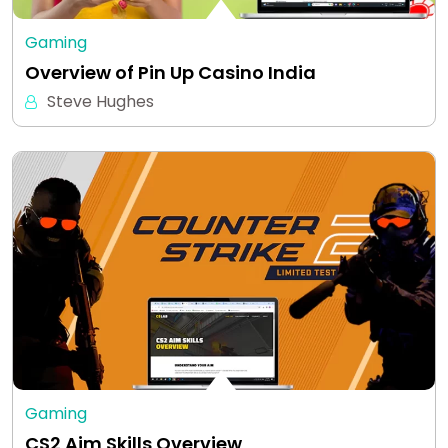
Gaming
Overview of Pin Up Casino India
Steve Hughes
Gaming
CS2 Aim Skills Overview