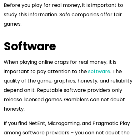
Before you play for real money, it is important to
study this information. Safe companies offer fair
games.
Software
When playing online craps for real money, it is
important to pay attention to the
software
. The
quality of the game, graphics, honesty, and reliability
depend on it. Reputable software providers only
release licensed games. Gamblers can not doubt
honesty.
If you find NetEnt, Microgaming, and Pragmatic Play
among software providers – you can not doubt the