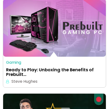
Gaming
Ready to Play: Unboxing the Benefits of
Prebuilt…
Steve Hughes