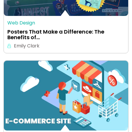
Web Design
Posters That Make a Difference: The
Benefits of…
Emily Clark