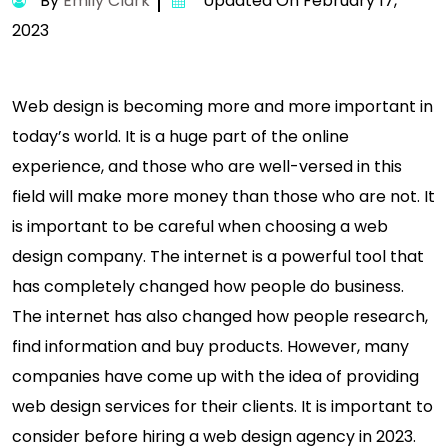
By
Emily Clark
Updated On February 17,
2023
Web design is becoming more and more important in
today’s world. It is a huge part of the online
experience, and those who are well-versed in this
field will make more money than those who are not. It
is important to be careful when choosing a web
design company. The internet is a powerful tool that
has completely changed how people do business.
The internet has also changed how people research,
find information and buy products. However, many
companies have come up with the idea of providing
web design services for their clients. It is important to
consider before hiring a web design agency in 2023.