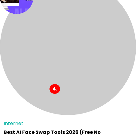
Internet
Best AI Face Swap Tools 2026 (Free No