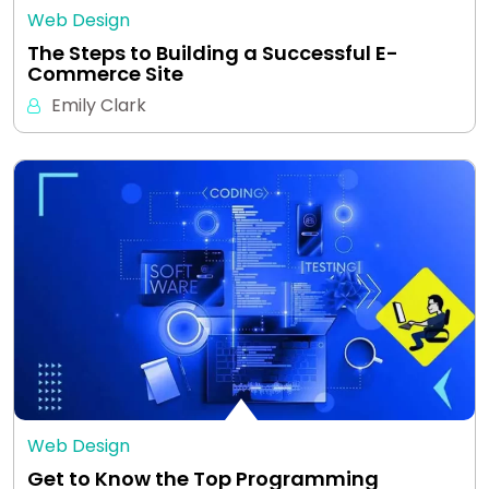
Web Design
The Steps to Building a Successful E-
Commerce Site
Emily Clark
Web Design
Get to Know the Top Programming