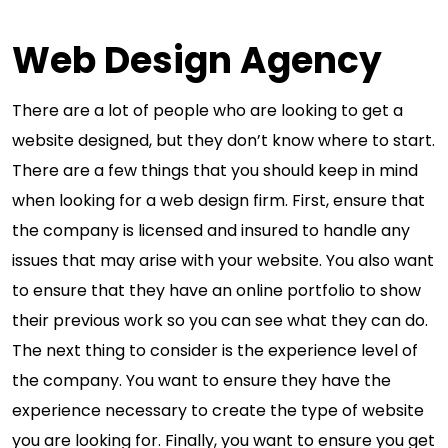
Web Design Agency
There are a lot of people who are looking to get a
website designed, but they don’t know where to start.
There are a few things that you should keep in mind
when looking for a web design firm. First, ensure that
the company is licensed and insured to handle any
issues that may arise with your website. You also want
to ensure that they have an online portfolio to show
their previous work so you can see what they can do.
The next thing to consider is the experience level of
the company. You want to ensure they have the
experience necessary to create the type of website
you are looking for. Finally, you want to ensure you get