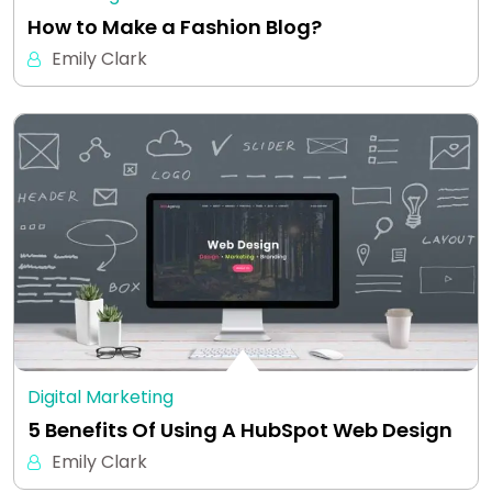
How to Make a Fashion Blog?
Emily Clark
Digital Marketing
5 Benefits Of Using A HubSpot Web Design
Emily Clark