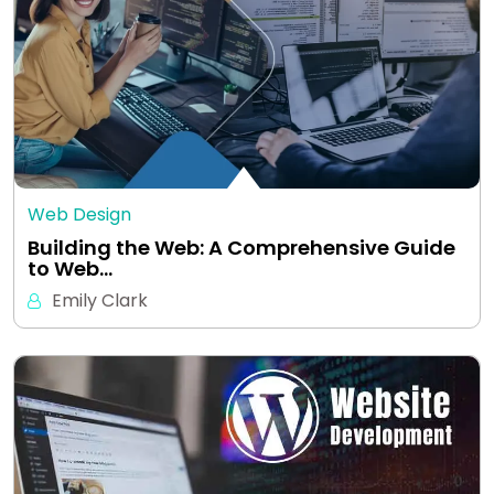
Web Design
Building the Web: A Comprehensive Guide
to Web…
Emily Clark