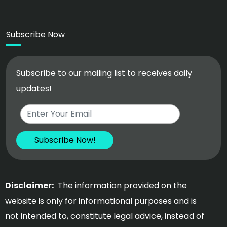
Subscribe Now
Subscribe to our mailing list to receives daily
updates!
Disclaimer:
The information provided on the
website is only for informational purposes and is
not intended to, constitute legal advice, instead of