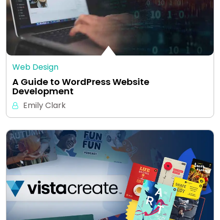
Web Design
A Guide to WordPress Website
Development
Emily Clark