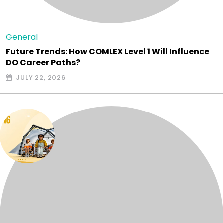
General
Future Trends: How COMLEX Level 1 Will Influence
DO Career Paths?
JULY 22, 2026