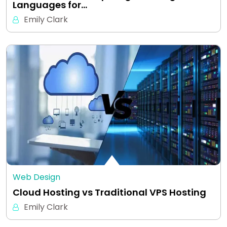
Languages for…
Emily Clark
Web Design
Cloud Hosting vs Traditional VPS Hosting
Emily Clark