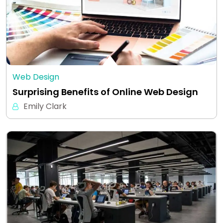
Web Design
Surprising Benefits of Online Web Design
Emily Clark