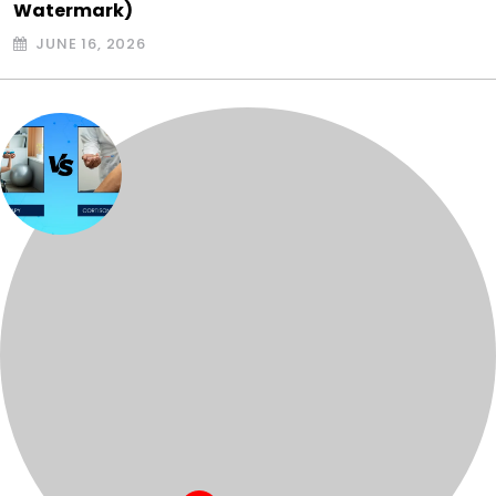
Watermark)
JUNE 16, 2026