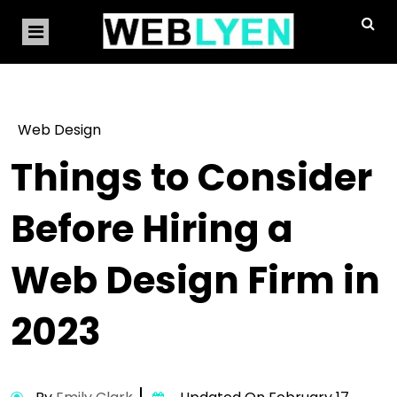
Web Design
Things to Consider
Before Hiring a
Web Design Firm in
2023