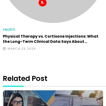
Health
Physical Therapy vs. Cortisone Injections: What
the Long-Term Clinical Data Says About…
MARCH 23, 2026
Related Post