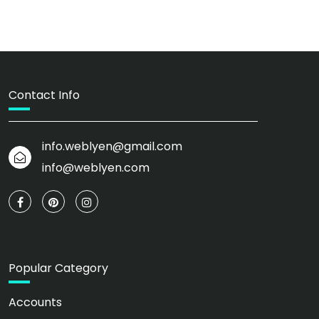
Contact Info
info.weblyen@gmail.com
info@weblyen.com
Popular Category
Accounts