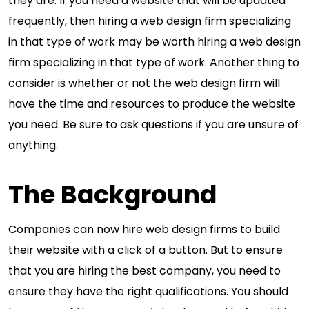
they are. If you need a website that will be updated
frequently, then hiring a web design firm specializing
in that type of work may be worth hiring a web design
firm specializing in that type of work. Another thing to
consider is whether or not the web design firm will
have the time and resources to produce the website
you need. Be sure to ask questions if you are unsure of
anything.
The Background
Companies can now hire web design firms to build
their website with a click of a button. But to ensure
that you are hiring the best company, you need to
ensure they have the right qualifications. You should