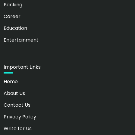
Banking
Career
Education
Entertainment
Important Links
Home
About Us
Contact Us
Privacy Policy
Write for Us