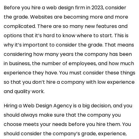
Before you hire a web design firm in 2023, consider
the grade. Websites are becoming more and more
complicated. There are so many new features and
options that it’s hard to know where to start. This is
why it’s important to consider the grade. That means
considering how many years the company has been
in business, the number of employees, and how much
experience they have. You must consider these things
so that you don’t hire a company with low experience
and quality work.
Hiring a Web Design Agency is a big decision, and you
should always make sure that the company you
choose meets your needs before you hire them. You
should consider the company’s grade, experience,