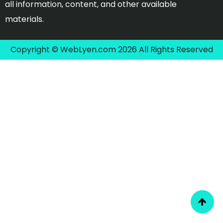
all information, content, and other available
materials.
Copyright © WebLyen.com 2026 All Rights Reserved