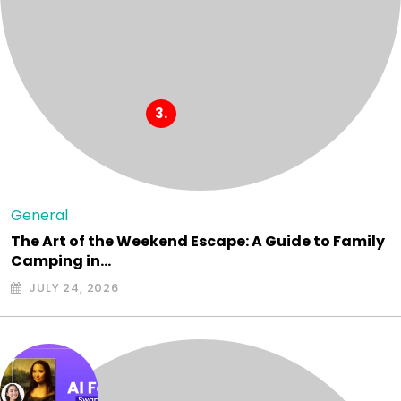
General
The Art of the Weekend Escape: A Guide to Family
Camping in…
JULY 24, 2026