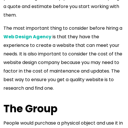
a quote and estimate before you start working with
them.
The most important thing to consider before hiring a
Web Design Agency
is that they have the
experience to create a website that can meet your
needs. It is also important to consider the cost of the
website design company because you may need to
factor in the cost of maintenance and updates. The
best way to ensure you get a quality website is to
research and find one.
The Group
People would purchase a physical object and use it in