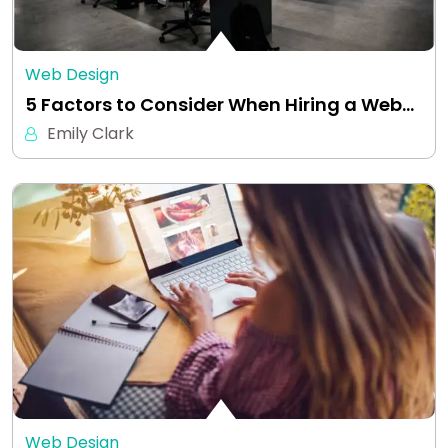
Web Design
5 Factors to Consider When Hiring a Web…
Emily Clark
Web Design