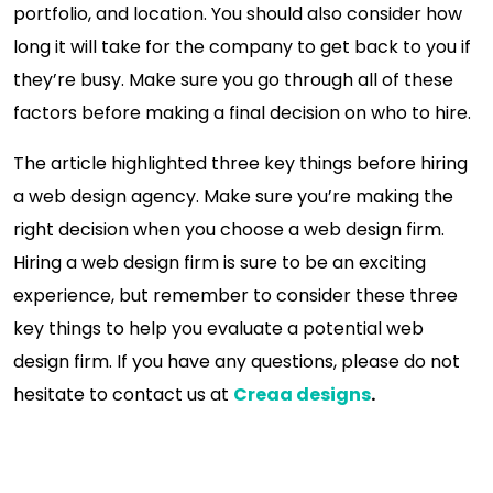
portfolio, and location. You should also consider how
long it will take for the company to get back to you if
they’re busy. Make sure you go through all of these
factors before making a final decision on who to hire.
The article highlighted three key things before hiring
a web design agency. Make sure you’re making the
right decision when you choose a web design firm.
Hiring a web design firm is sure to be an exciting
experience, but remember to consider these three
key things to help you evaluate a potential web
design firm. If you have any questions, please do not
hesitate to contact us at
Creaa designs
.