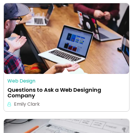
Web Design
Questions to Ask a Web Designing
Company
Emily Clark