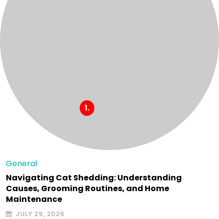
General
Navigating Cat Shedding: Understanding
Causes, Grooming Routines, and Home
Maintenance
JULY 29, 2026