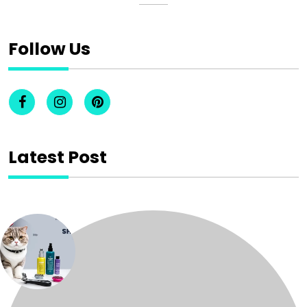
Follow Us
Latest Post