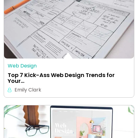
Web Design
Top 7 Kick-Ass Web Design Trends for
Your…
Emily Clark