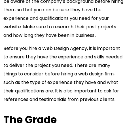
be aware of the company’s background before hiring
them so that you can be sure they have the
experience and qualifications you need for your
website. Make sure to research their past projects
and how long they have been in business
.
Before you hire a Web Design Agency, it is important
to ensure they have the experience and skills needed
to deliver the project you need. There are many
things to consider before hiring a web design firm,
such as the type of experience they have and what
their qualifications are. It is also important to ask for
references and testimonials from previous clients.
The Grade