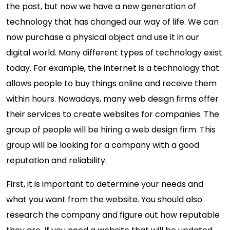
the past, but now we have a new generation of
technology that has changed our way of life. We can
now purchase a physical object and use it in our
digital world. Many different types of technology exist
today. For example, the internet is a technology that
allows people to buy things online and receive them
within hours. Nowadays, many web design firms offer
their services to create websites for companies. The
group of people will be hiring a web design firm. This
group will be looking for a company with a good
reputation and reliability.
First, it is important to determine your needs and
what you want from the website. You should also
research the company and figure out how reputable