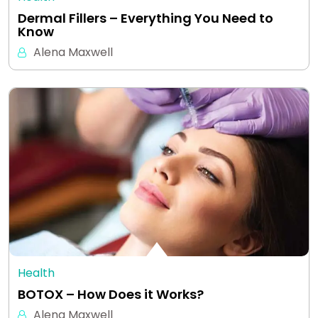
Dermal Fillers – Everything You Need to
Know
Alena Maxwell
Health
BOTOX – How Does it Works?
Alena Maxwell