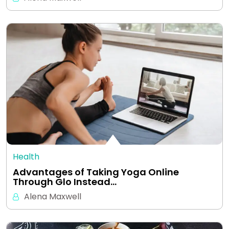
Health
Advantages of Taking Yoga Online
Through Glo Instead…
Alena Maxwell