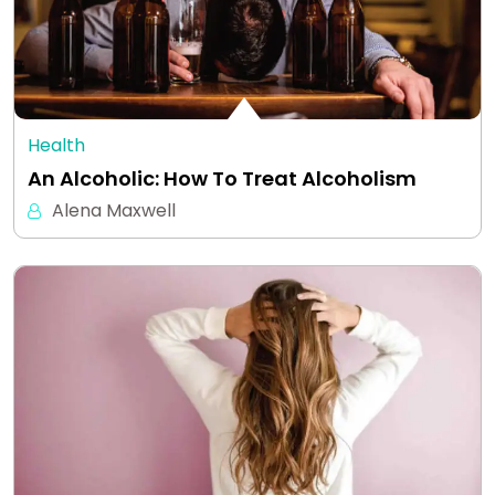
Health
An Alcoholic: How To Treat Alcoholism
Alena Maxwell