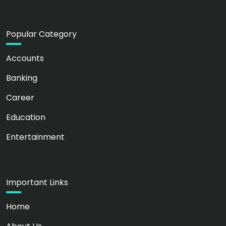
Popular Category
Accounts
Banking
Career
Education
Entertainment
Important Links
Home