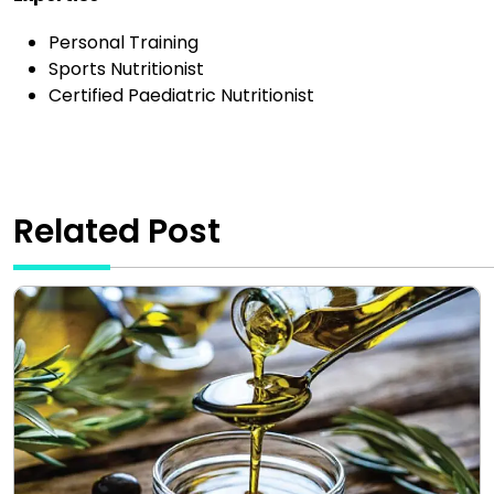
Personal Training
Sports Nutritionist
Certified Paediatric Nutritionist
Related Post