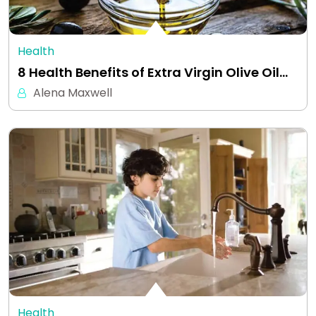
Health
8 Health Benefits of Extra Virgin Olive Oil…
Alena Maxwell
Health