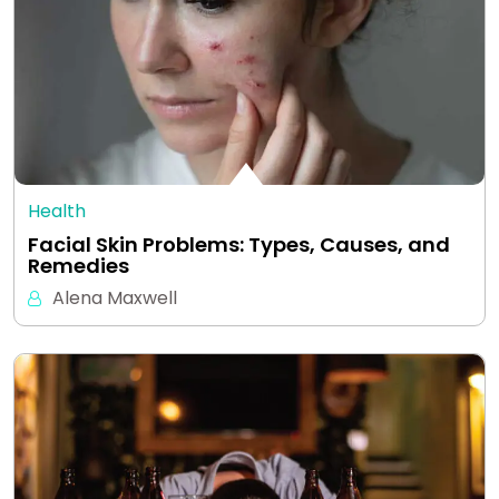
Health
Facial Skin Problems: Types, Causes, and
Remedies
Alena Maxwell