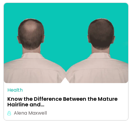
Health
Know the Difference Between the Mature
Hairline and…
Alena Maxwell