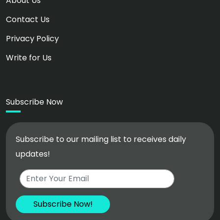
About Us
Contact Us
Privacy Policy
Write for Us
Subscribe Now
Subscribe to our mailing list to receives daily
updates!