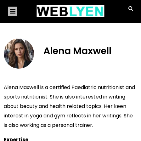
Alena Maxwell
Alena Maxwell is a certified Paediatric nutritionist and
sports nutritionist. She is also interested in writing
about beauty and health related topics. Her keen
interest in yoga and gym reflects in her writings. She
is also working as a personal trainer.
Expertise