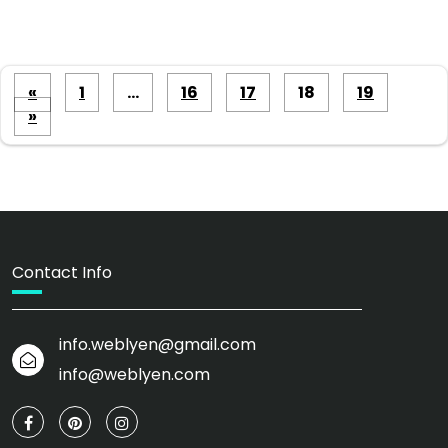
Posts
«
1
…
16
17
18
19
pagination
»
Contact Info
info.weblyen@gmail.com
info@weblyen.com