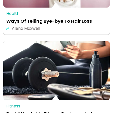
Health
Ways Of Telling Bye-bye To Hair Loss
Alena Maxwell
Fitness