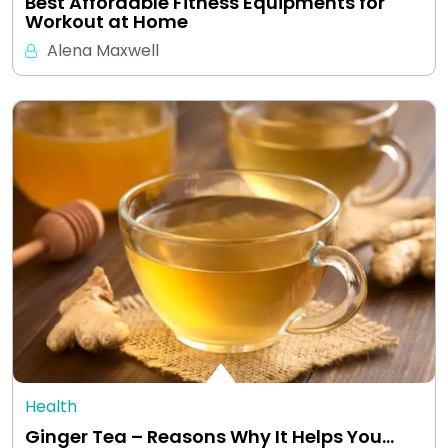
Best Affordable Fitness Equipments for
Workout at Home
Alena Maxwell
Health
Ginger Tea – Reasons Why It Helps You…