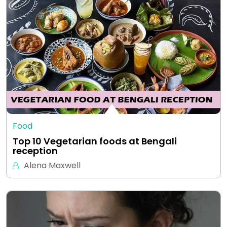
Food
Top 10 Vegetarian foods at Bengali
reception
Alena Maxwell