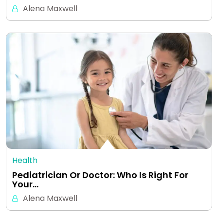
Alena Maxwell
Health
Pediatrician Or Doctor: Who Is Right For
Your…
Alena Maxwell